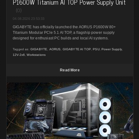
P1600W Titanium AI TOP Power Supply Unit
(0)
04.08.2026 23:53:33
GIGABYTE has officially launched the AORUS P1600W 80+
Titanium Modular PCIe 5.1 AI TOP, a flagship power supply
designed for enthusiast PC builds and local AI systems.
Tagged as:
GIGABYTE
,
AORUS
,
GIGABYTE AI TOP
,
PSU
,
Power Supply
,
12V-2x6
,
Workstations
Read More