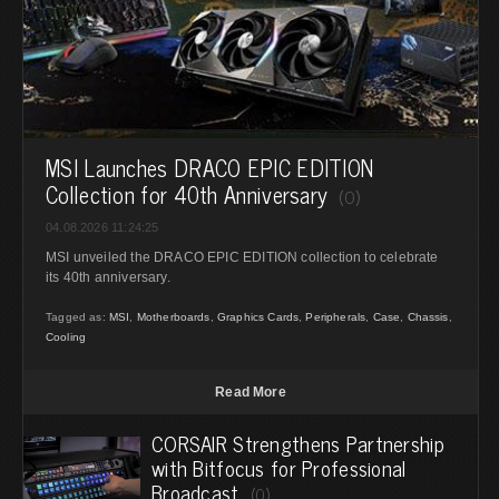
MSI Launches DRACO EPIC EDITION
Collection for 40th Anniversary
(0)
04.08.2026 11:24:25
MSI unveiled the DRACO EPIC EDITION collection to celebrate
its 40th anniversary.
Tagged as:
MSI
,
Motherboards
,
Graphics Cards
,
Peripherals
,
Case
,
Chassis
,
Cooling
Read More
CORSAIR Strengthens Partnership
with Bitfocus for Professional
Broadcast
(0)