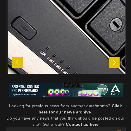
Looking for previous news from another date/month?
Click
here for our news archive
.
Do you have any news that you think should be posted on our
site? Got a leak?
Contact us here