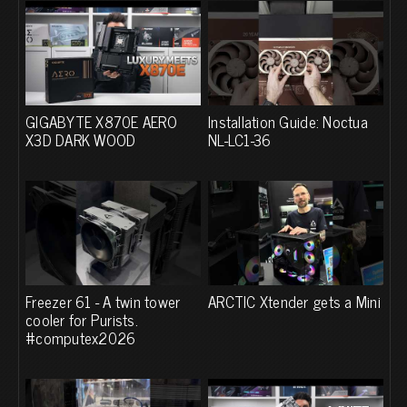
GIGABYTE X870E AERO
Installation Guide: Noctua
X3D DARK WOOD
NL-LC1-36
Freezer 61 - A twin tower
ARCTIC Xtender gets a Mini
cooler for Purists.
#computex2026