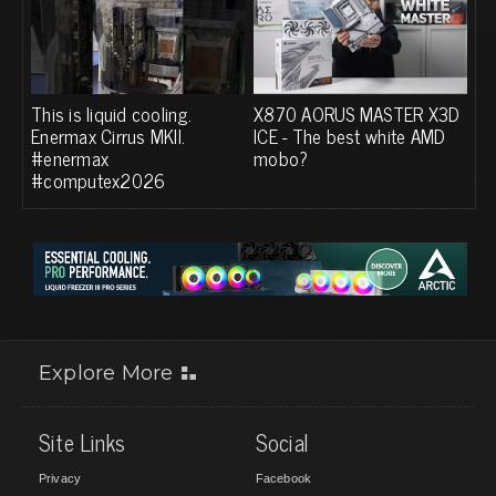
This is liquid cooling.
X870 AORUS MASTER X3D
Enermax Cirrus MKII.
ICE - The best white AMD
#enermax
mobo?
#computex2026
Explore More
Site Links
Social
Privacy
Facebook