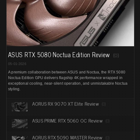
ASUS RTX 5080 Noctua Edition Review
(0)
05-01-2026
A premium collaboration between ASUS and Noctua, the RTX 5080
Noctua Edition GPU delivers flagship 4K performance wrapped in
exceptional cooling, near-silent operation, and unmistakable Noctua
styling.
AORUS RX 9070 XT Elite Review
(0)
ASUS PRIME RTX 5060 OC Review
(0)
AORUS RTX 5090 MASTER Review
(0)