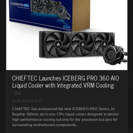
CHIEFTEC Launches ICEBERG PRO 360 AIO
Liquid Cooler with Integrated VRM Cooling
(0)
05.08.2026 11:42:27
CHIEFTEC has announced the new ICEBERG PRO Series, its
flagship 360mm all-in-one CPU liquid cooler designed to deliver
high-performance cooling not only for the processor but also for
surrounding motherboard components.