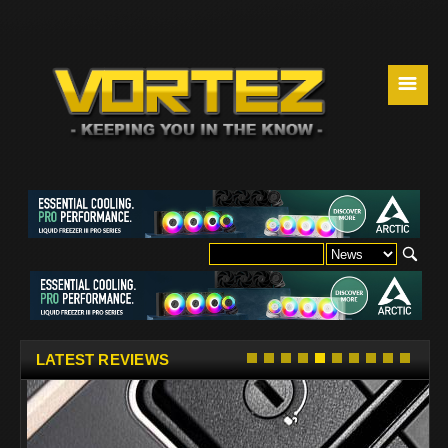
☰
LATEST REVIEWS
w