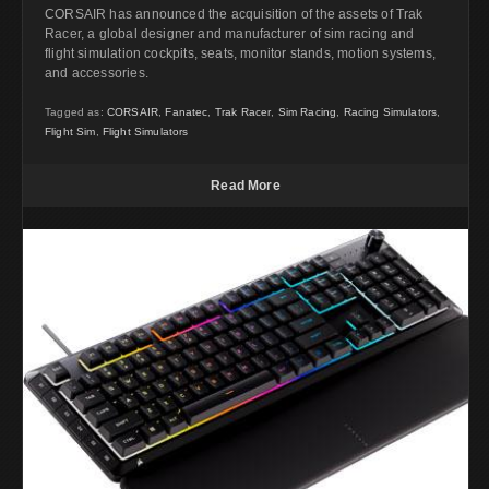
CORSAIR has announced the acquisition of the assets of Trak
Racer, a global designer and manufacturer of sim racing and
flight simulation cockpits, seats, monitor stands, motion systems,
and accessories.
Tagged as:
CORSAIR
,
Fanatec
,
Trak Racer
,
Sim Racing
,
Racing Simulators
,
Flight Sim
,
Flight Simulators
Read More