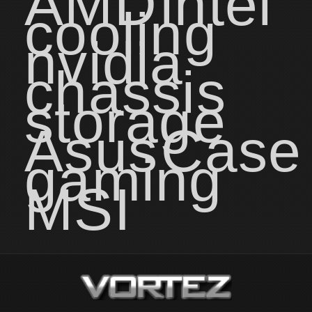
AMD
intel
cooling
nvidia
chassis
storage
Asus
Case
gaming
MSI