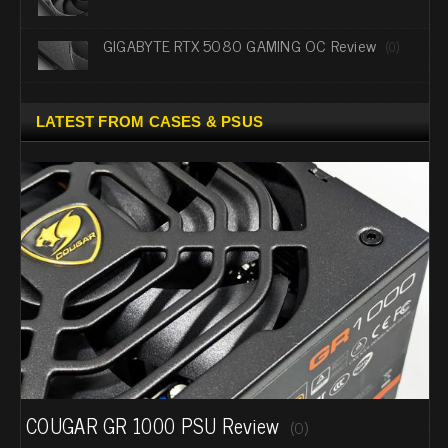
GIGABYTE RTX 5080 GAMING OC Review
(0)
LATEST FROM CASES & PSUS
COUGAR GR 1000 PSU Review
(0)