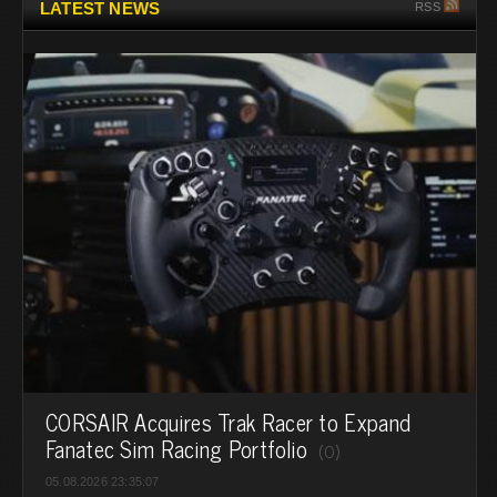
LATEST NEWS
RSS
CORSAIR Acquires Trak Racer to Expand
Fanatec Sim Racing Portfolio
(0)
05.08.2026 23:35:07