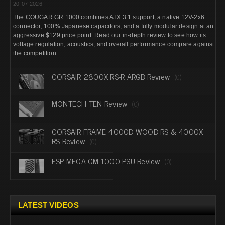
20-07-2026
The COUGAR GR 1000 combines ATX 3.1 support, a native 12V-2x6
connector, 100% Japanese capacitors, and a fully modular design at an
aggressive $129 price point. Read our in-depth review to see how its
voltage regulation, acoustics, and overall performance compare against
the competition.
CORSAIR 2800X RS-R ARGB Review
(0)
MONTECH TEN Review
(0)
CORSAIR FRAME 4000D WOOD RS & 4000X
RS Review
(0)
FSP MEGA GM 1000 PSU Review
(0)
LATEST VIDEOS