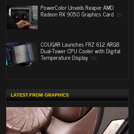
PowerColor Unveils Reaper AMD
Radeon RX 9050 Graphics Card
(0)
COUGAR Launches FRZ 612 ARGB
Dual-Tower CPU Cooler with Digital
Temperature Display
(0)
LATEST FROM GRAPHICS