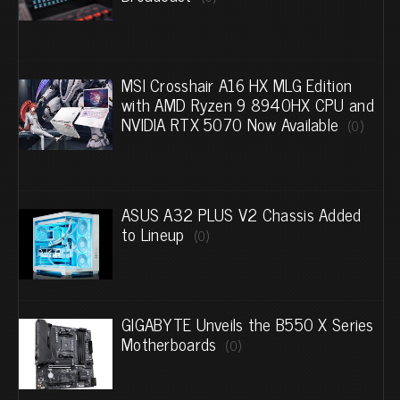
MSI Crosshair A16 HX MLG Edition
with AMD Ryzen 9 8940HX CPU and
NVIDIA RTX 5070 Now Available
(0)
ASUS A32 PLUS V2 Chassis Added
to Lineup
(0)
GIGABYTE Unveils the B550 X Series
Motherboards
(0)