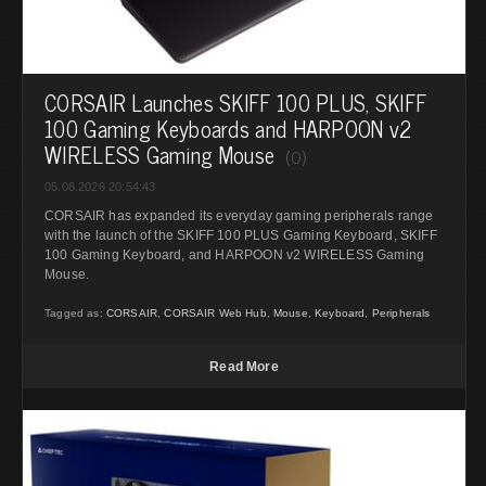
CORSAIR Launches SKIFF 100 PLUS, SKIFF
100 Gaming Keyboards and HARPOON v2
WIRELESS Gaming Mouse
(0)
05.08.2026 20:54:43
CORSAIR has expanded its everyday gaming peripherals range
with the launch of the SKIFF 100 PLUS Gaming Keyboard, SKIFF
100 Gaming Keyboard, and HARPOON v2 WIRELESS Gaming
Mouse.
Tagged as:
CORSAIR
,
CORSAIR Web Hub
,
Mouse
,
Keyboard
,
Peripherals
Read More