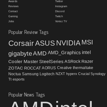
Awards
Twitter
Reviews
Instagram
Contact
Discord
Gaming
Twitch
Jobs
Vortez TV
Popular Review Tags
MSI
Corsair
NVIDIA
ASUS
intel
gigabyte
AMD
AMD_Graphics
Cooler Master
SteelSeries
ASRock
Razer
ZOTAC
ROCCAT
AORUS
Creative
thermaltake
NZXT
hyperx
Crucial
Synology
Noctua
Samsung
Logitech
Tt esports
Popular News Tags