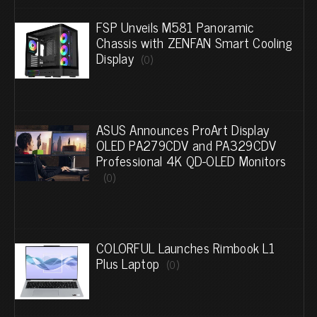
FSP Unveils M581 Panoramic
Chassis with ZENFAN Smart Cooling
Display
(0)
ASUS Announces ProArt Display
OLED PA279CDV and PA329CDV
Professional 4K QD-OLED Monitors
(0)
COLORFUL Launches Rimbook L1
Plus Laptop
(0)