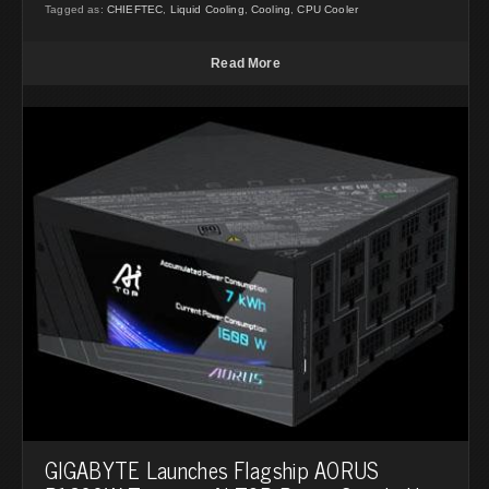
Tagged as:
CHIEFTEC
,
Liquid Cooling
,
Cooling
,
CPU Cooler
Read More
GIGABYTE Launches Flagship AORUS