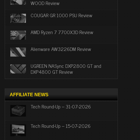
WOOD Review
COUGAR GR 1000 PSU Review
AMD Ryzen 7 7700X3D Review
Alienware AW3226DM Review
UGREEN NASync DXP2800 GT and
DXP4800 GT Review
AFFILIATE NEWS
Tech Round-Up – 31-07-2026
Tech Round-Up – 15-07-2026