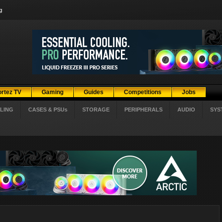
g
ortez TV
Gaming
Guides
Competitions
Jobs
LING
CASES & PSUs
STORAGE
PERIPHERALS
AUDIO
SYS