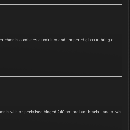
ower chassis combines aluminium and tempered glass to bring a
ssis with a specialised hinged 240mm radiator bracket and a twist