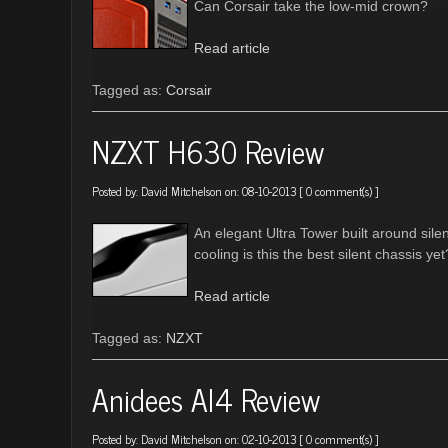
Can Corsair take the low-mid crown?
Read article
Tagged as:
Corsair
NZXT H630 Review
Posted by:
David Mitchelson
on: 08-10-2013 [
0 comment(s)
]
An elegant Ultra Tower built around sil
cooling is this the best silent chassis yet
Read article
Tagged as:
NZXT
Anidees AI4 Review
Posted by:
David Mitchelson
on: 02-10-2013 [
0 comment(s)
]