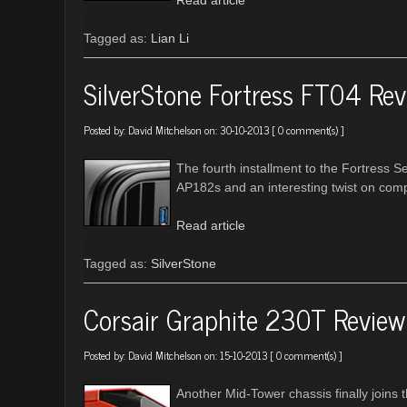
Read article
Tagged as:
Lian Li
SilverStone Fortress FT04 Re
Posted by:
David Mitchelson
on: 30-10-2013 [
0 comment(s)
]
The fourth installment to the Fortress S
AP182s and an interesting twist on com
Read article
Tagged as:
SilverStone
Corsair Graphite 230T Review
Posted by:
David Mitchelson
on: 15-10-2013 [
0 comment(s)
]
Another Mid-Tower chassis finally joins t