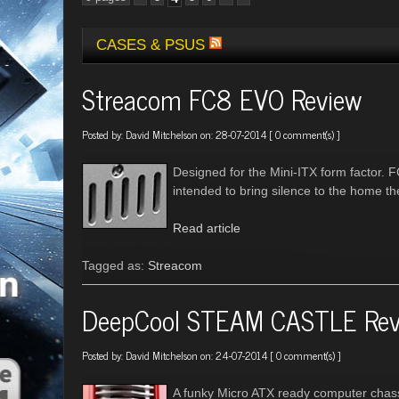
CASES & PSUS
Streacom FC8 EVO Review
Posted by:
David Mitchelson
on: 28-07-2014 [
0 comment(s)
]
Designed for the Mini-ITX form factor. 
intended to bring silence to the home th
Read article
Tagged as:
Streacom
DeepCool STEAM CASTLE Rev
Posted by:
David Mitchelson
on: 24-07-2014 [
0 comment(s)
]
A funky Micro ATX ready computer chas