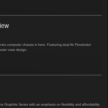
view
eries computer chassis is here. Featuring dual Air Penetrator
puter case design.
he Graphite Series with an emphasis on flexibility and affordability.