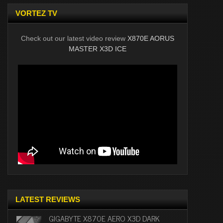
VORTEZ TV
Check out our latest video review
X870E AORUS
MASTER X3D ICE
LATEST REVIEWS
GIGABYTE X870E AERO X3D DARK