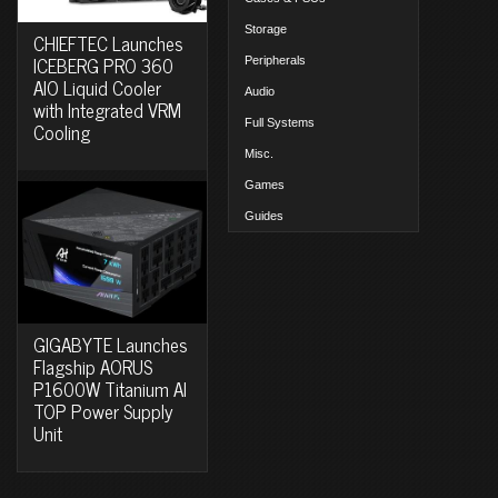
Storage
CHIEFTEC Launches
ICEBERG PRO 360
Peripherals
AIO Liquid Cooler
Audio
with Integrated VRM
Full Systems
Cooling
Misc.
Games
Guides
GIGABYTE Launches
Flagship AORUS
P1600W Titanium AI
TOP Power Supply
Unit