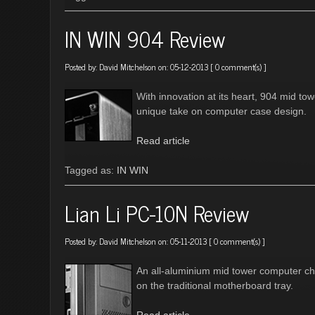
IN WIN 904 Review
Posted by:
David Mitchelson
on: 05-12-2013 [
0 comment(s)
]
With innovation at its heart, 904 mid t
unique take on computer case design.
Read article
Tagged as:
IN WIN
Lian Li PC-10N Review
Posted by:
David Mitchelson
on: 05-11-2013 [
0 comment(s)
]
An all-aluminium mid tower computer cha
on the traditional motherboard tray.