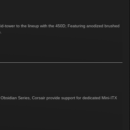
id-tower to the lineup with the 450D; Featuring anodized brushed
.
Obsidian Series, Corsair provide support for dedicated Mini-ITX