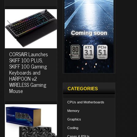
CORSAIR Launches
SKIFF 100 PLUS,
SKIFF 100 Gaming
Keyboards and
HARPOON v2
WIRELESS Gaming
CATEGORIES
Mouse
CPUs and Motherboards
Memory
Graphics
Cooling
Cases & PSUs