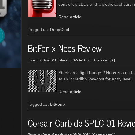
controller, LEDs and a plethora of varyi
Read article
Tagged as:
DeepCool
BitFenix Neos Review
Posted by:
David Mitchelson
on: 02-07-2014 [
0 comment(s)
]
Stuck on a tight budget? Neos is a mid-to
at an incredibly low-cost for entry level.
Read article
Tagged as:
BitFenix
Corsair Carbide SPEC 01 Revi
Posted by:
David Mitchelson
on: 08-04-2014 [
0 comment(s)
]