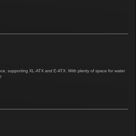
ence, supporting XL-ATX and E-ATX. With plenty of space for water
?