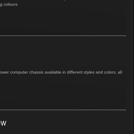
ng colours.
wer computer chassis available in different styles and colors; all
ew