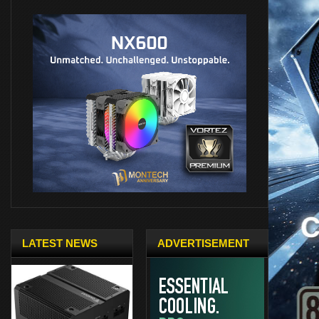
LATEST NEWS
ADVERTISEMENT