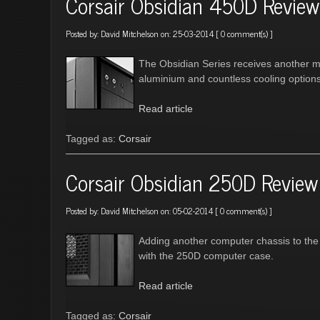
Corsair Obsidian 450D Review
Posted by:
David Mitchelson
on: 25-03-2014 [
0 comment(s)
]
The Obsidian Series receives another m
aluminium and countless cooling options
Read article
Tagged as:
Corsair
Corsair Obsidian 250D Review
Posted by:
David Mitchelson
on: 05-02-2014 [
0 comment(s)
]
Adding another computer chassis to the 
with the 250D computer case.
Read article
Tagged as:
Corsair