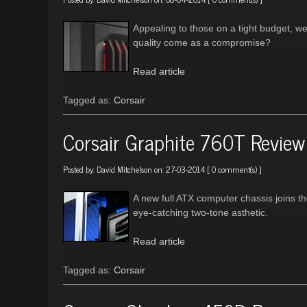
Appealing to those on a tight budget, w
quality come as a compromise?
Read article
Tagged as:
Corsair
Corsair Graphite 760T Review
Posted by:
David Mitchelson
on: 27-03-2014 [
0 comment(s)
]
A new full ATX computer chassis joins t
eye-catching two-tone asthetic.
Read article
Tagged as:
Corsair