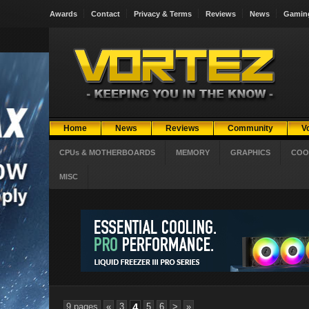
Awards
Contact
Privacy & Terms
Reviews
News
Gamin
Home
News
Reviews
Community
V
CPUs & MOTHERBOARDS
MEMORY
GRAPHICS
COO
MISC
9 pages
«
3
4
5
6
>
»