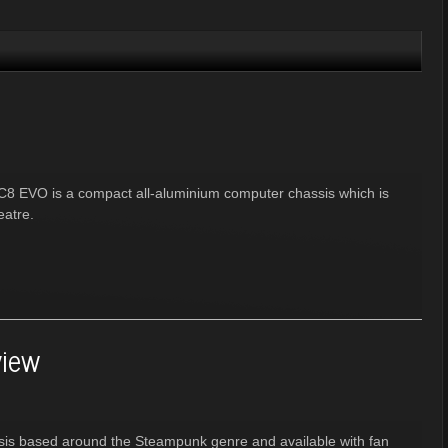
FC8 EVO is a compact all-aluminium computer chassis which is
eatre.
iew
sis based around the Steampunk genre and available with fan