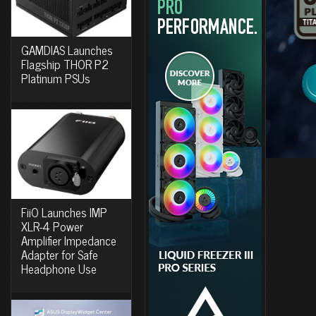
GAMDIAS Launches
Flagship THOR P2
Platinum PSUs
FiiO Launches IMP
XLR-4 Power
Amplifier Impedance
Adapter for Safe
Headphone Use