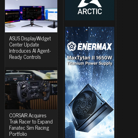
ASUS DisplayWidget
Center Update
Introduces AI Agent-
Ready Controls
CORSAIR Acquires
Trak Racer to Expand
Fanatec Sim Racing
Portfolio