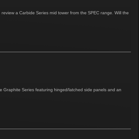
e review a Carbide Series mid tower from the SPEC range. Will the
he Graphite Series featuring hinged/latched side panels and an