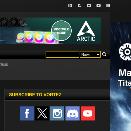
TEMS
SUBSCRIBE TO VORTEZ