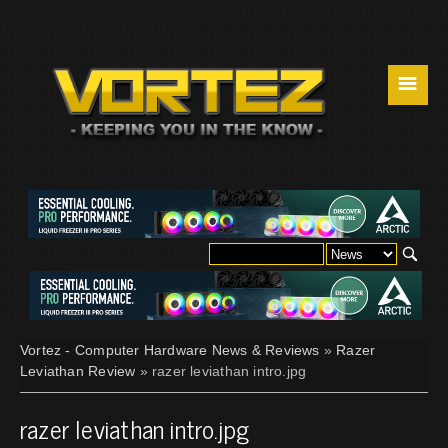
☰
Vortez - Computer Hardware News & Reviews
»
Razer
Leviathan Review
» razer leviathan intro.jpg
razer leviathan intro.jpg