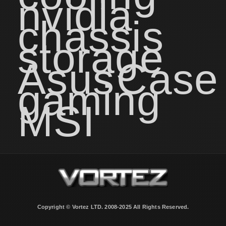
nvidia
chassis
storage
Asus
Case
gaming
MSI
Copyright © Vortez LTD. 2008-2025 All Rights Reserved.