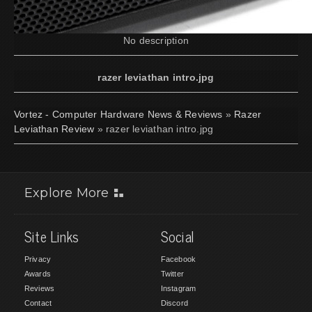
No description
razer leviathan intro.jpg
Vortez - Computer Hardware News & Reviews
»
Razer
Leviathan Review
» razer leviathan intro.jpg
Explore More
Site Links
Social
Privacy
Facebook
Awards
Twitter
Reviews
Instagram
Contact
Discord