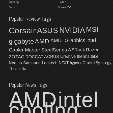
Gaming
Twitch
Jobs
Vortez TV
Popular Review Tags
MSI
Corsair
NVIDIA
ASUS
intel
gigabyte
AMD
AMD_Graphics
Cooler Master
SteelSeries
ASRock
Razer
ZOTAC
ROCCAT
AORUS
Creative
thermaltake
NZXT
hyperx
Crucial
Synology
Noctua
Samsung
Logitech
Tt esports
Popular News Tags
AMD
intel
cooling