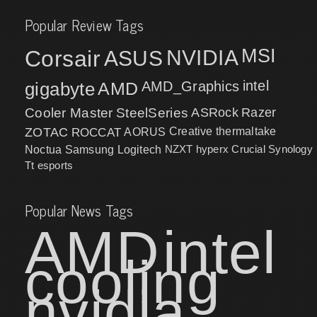
Popular Review Tags
MSI
Corsair
NVIDIA
ASUS
intel
gigabyte
AMD
AMD_Graphics
Cooler Master
SteelSeries
ASRock
Razer
ZOTAC
ROCCAT
AORUS
Creative
thermaltake
NZXT
hyperx
Crucial
Synology
Noctua
Samsung
Logitech
Tt esports
Popular News Tags
AMD
intel
cooling
nvidia