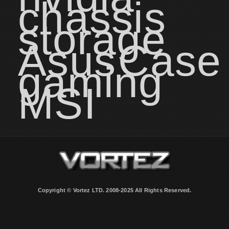
chassis
storage
Asus
Case
gaming
MSI
Copyright © Vortez LTD. 2008-2025 All Rights Reserved.