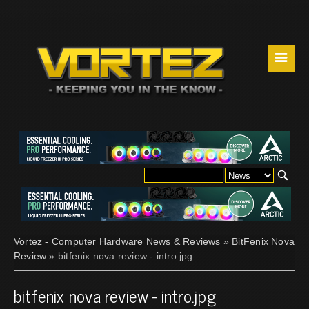
☰
Vortez - Computer Hardware News & Reviews
»
BitFenix Nova
Review
» bitfenix nova review - intro.jpg
bitfenix nova review - intro.jpg