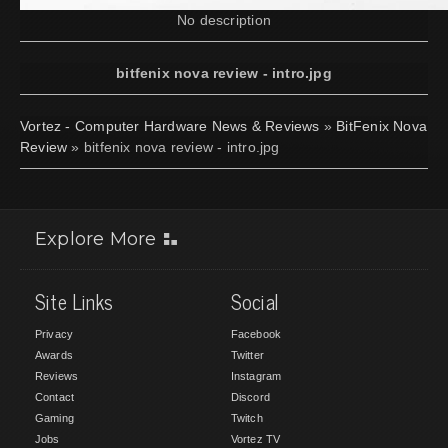
No description
bitfenix nova review - intro.jpg
Vortez - Computer Hardware News & Reviews
»
BitFenix Nova
Review
» bitfenix nova review - intro.jpg
Explore More
Site Links
Social
Privacy
Facebook
Awards
Twitter
Reviews
Instagram
Contact
Discord
Gaming
Twitch
Jobs
Vortez TV