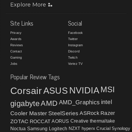
Explore More
Site Links
Social
Privacy
Facebook
Awards
Twitter
Reviews
Instagram
Contact
Discord
Gaming
Twitch
Jobs
Vortez TV
Popular Review Tags
MSI
Corsair
NVIDIA
ASUS
intel
gigabyte
AMD
AMD_Graphics
Cooler Master
SteelSeries
ASRock
Razer
ZOTAC
ROCCAT
AORUS
Creative
thermaltake
NZXT
hyperx
Crucial
Synology
Noctua
Samsung
Logitech