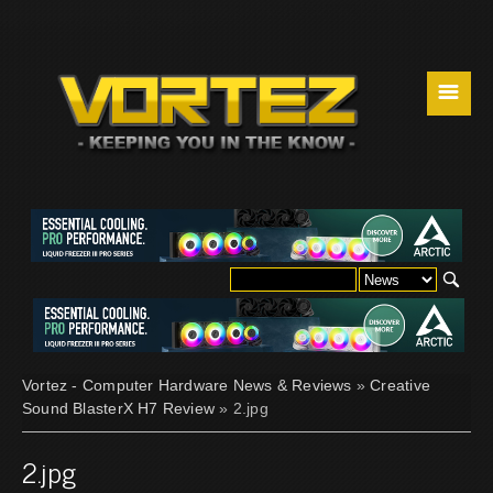
☰
Vortez - Computer Hardware News & Reviews
»
Creative
Sound BlasterX H7 Review
» 2.jpg
2.jpg