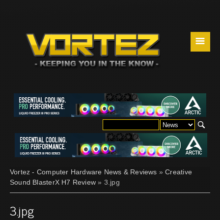
☰
Vortez - Computer Hardware News & Reviews
»
Creative
Sound BlasterX H7 Review
» 3.jpg
3.jpg