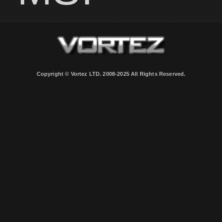
Copyright © Vortez LTD. 2008-2025 All Rights Reserved.