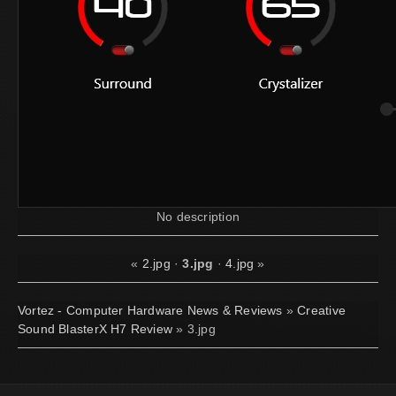
No description
«
2.jpg
·
3.jpg
·
4.jpg
»
Vortez - Computer Hardware News & Reviews
»
Creative
Sound BlasterX H7 Review
» 3.jpg