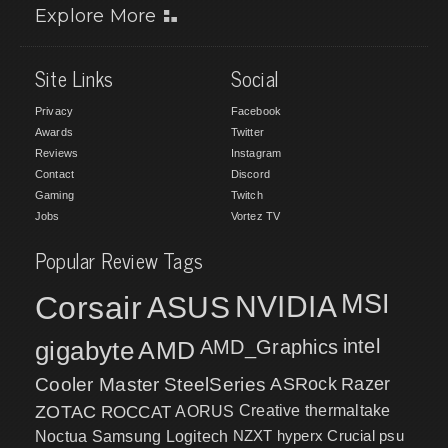
Explore More
Site Links
Social
Privacy
Facebook
Awards
Twitter
Reviews
Instagram
Contact
Discord
Gaming
Twitch
Jobs
Vortez TV
Popular Review Tags
MSI
Corsair
NVIDIA
ASUS
intel
gigabyte
AMD
AMD_Graphics
Cooler Master
SteelSeries
ASRock
Razer
ZOTAC
ROCCAT
AORUS
Creative
thermaltake
NZXT
hyperx
Crucial
psu
Noctua
Samsung
Logitech