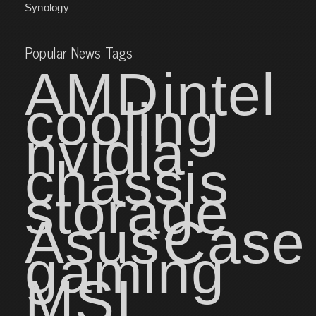
Synology
Popular News Tags
AMD
intel
cooling
nvidia
chassis
storage
Asus
Case
gaming
MSI