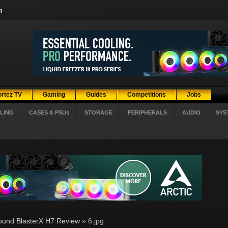
g
ortez TV
Gaming
Guides
Competitions
Jobs
LING
CASES & PSUs
STORAGE
PERIPHERALS
AUDIO
SYS
ound BlasterX H7 Review
» 6.jpg