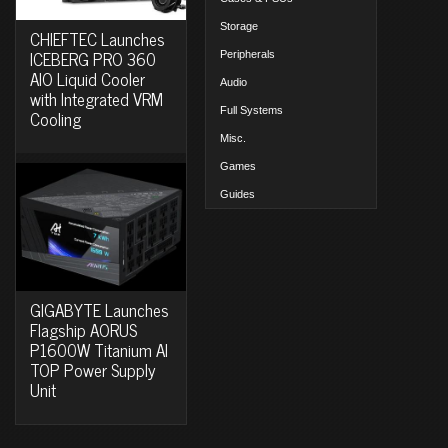
Storage
CHIEFTEC Launches
ICEBERG PRO 360
Peripherals
AIO Liquid Cooler
Audio
with Integrated VRM
Full Systems
Cooling
Misc.
Games
Guides
GIGABYTE Launches
Flagship AORUS
P1600W Titanium AI
TOP Power Supply
Unit