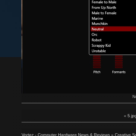
N
«
5.jp
Vortez - Computer Hardware News & Reviews
»
Creative S