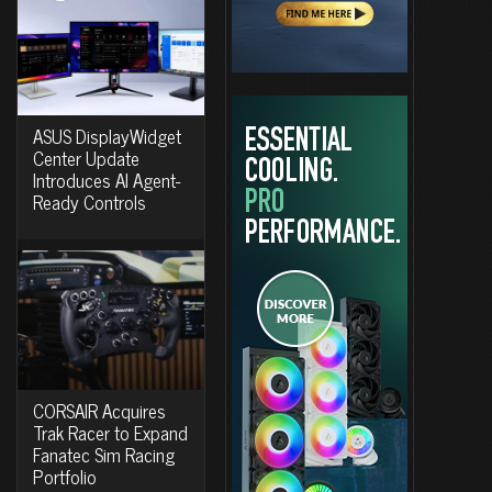
ASUS DisplayWidget
Center Update
Introduces AI Agent-
Ready Controls
CORSAIR Acquires
Trak Racer to Expand
Fanatec Sim Racing
Portfolio