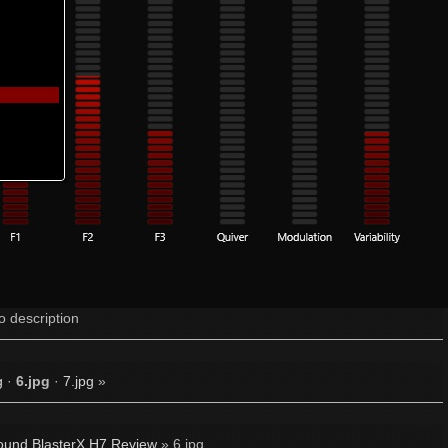
o description
g
·
6.jpg
·
7.jpg
»
ound BlasterX H7 Review
» 6.jpg