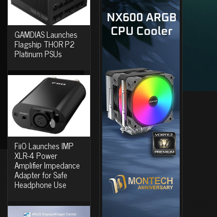
GAMDIAS Launches
Flagship THOR P2
Platinum PSUs
FiiO Launches IMP
XLR-4 Power
Amplifier Impedance
Adapter for Safe
Headphone Use