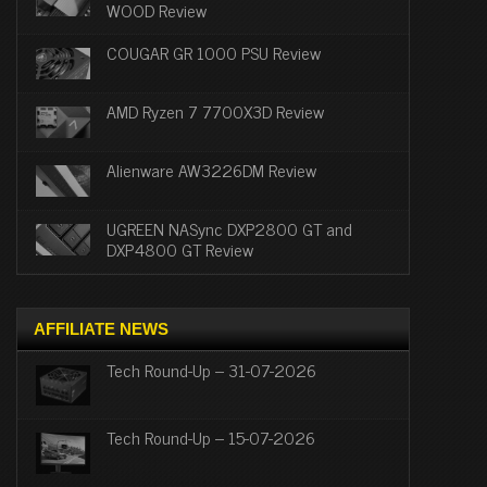
WOOD Review
COUGAR GR 1000 PSU Review
AMD Ryzen 7 7700X3D Review
Alienware AW3226DM Review
UGREEN NASync DXP2800 GT and
DXP4800 GT Review
AFFILIATE NEWS
Tech Round-Up – 31-07-2026
Tech Round-Up – 15-07-2026