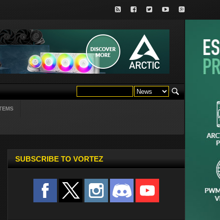
TEMS
SUBSCRIBE TO VORTEZ