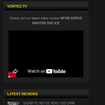
VORTEZ TV
Check out our latest video review
X870E AORUS
MASTER X3D ICE
LATEST REVIEWS
GIGABYTE X870E AERO X3D DARK