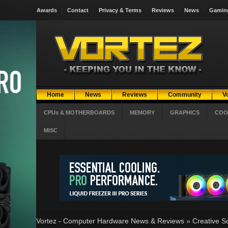
Awards
Contact
Privacy & Terms
Reviews
News
Gamin
Home
News
Reviews
Community
V
CPUs & MOTHERBOARDS
MEMORY
GRAPHICS
COO
MISC
Vortez - Computer Hardware News & Reviews
»
Creative S