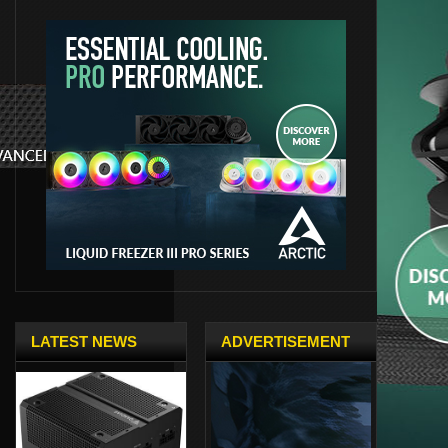
LATEST NEWS
ADVERTISEMENT