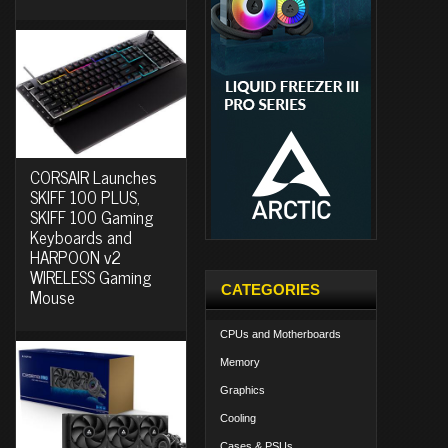
CORSAIR Launches
SKIFF 100 PLUS,
SKIFF 100 Gaming
Keyboards and
HARPOON v2
WIRELESS Gaming
CATEGORIES
Mouse
CPUs and Motherboards
Memory
Graphics
Cooling
Cases & PSUs