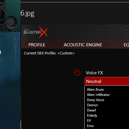
6.jpg