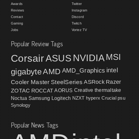
Awards
Twitter
Reviews
Instagram
Contact
Discord
Gaming
Twitch
Jobs
Vortez TV
Popular Review Tags
MSI
Corsair
NVIDIA
ASUS
intel
gigabyte
AMD
AMD_Graphics
Cooler Master
SteelSeries
ASRock
Razer
ZOTAC
ROCCAT
AORUS
Creative
thermaltake
NZXT
hyperx
Crucial
psu
Noctua
Samsung
Logitech
Synology
Popular News Tags