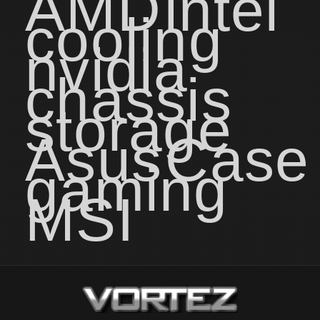
AMD
intel
cooling
nvidia
chassis
storage
Asus
Case
gaming
MSI