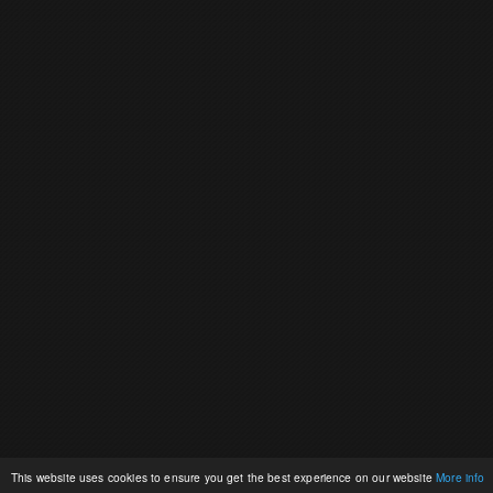
This website uses cookies to ensure you get the best experience on our website
More info