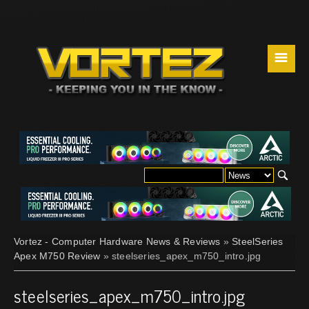
☰
Vortez - Computer Hardware News & Reviews
»
SteelSeries
Apex M750 Review
» steelseries_apex_m750_intro.jpg
steelseries_apex_m750_intro.jpg