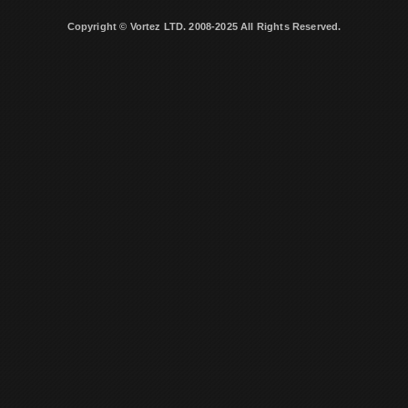
Copyright © Vortez LTD. 2008-2025 All Rights Reserved.