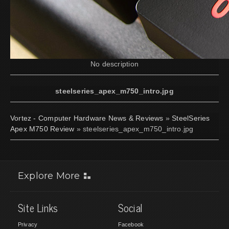
No description
steelseries_apex_m750_intro.jpg
Vortez - Computer Hardware News & Reviews
»
SteelSeries
Apex M750 Review
» steelseries_apex_m750_intro.jpg
Explore More
Site Links
Social
Privacy
Facebook