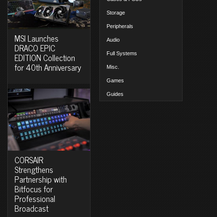
Storage
Peripherals
MSI Launches
Audio
DRACO EPIC
Full Systems
EDITION Collection
for 40th Anniversary
Misc.
Games
Guides
CORSAIR
Strengthens
Partnership with
Bitfocus for
Professional
Broadcast