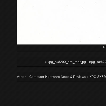
N
«
xpg_sx8200_pro_rear.jpg
·
xpg_sx820
Vortez - Computer Hardware News & Reviews
»
XPG SX820