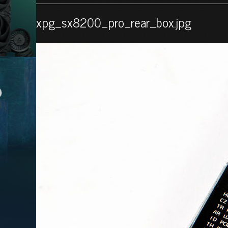
xpg_sx8200_pro_rear_box.jpg