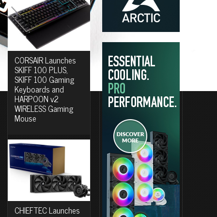
CORSAIR Launches
SKIFF 100 PLUS,
SKIFF 100 Gaming
Keyboards and
HARPOON v2
WIRELESS Gaming
Mouse
CHIEFTEC Launches