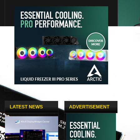
LATEST NEWS
ADVERTISEMENT