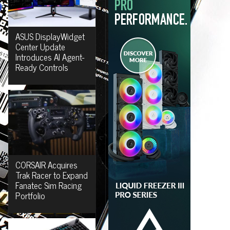
ASUS DisplayWidget
Center Update
Introduces AI Agent-
Ready Controls
CORSAIR Acquires
Trak Racer to Expand
Fanatec Sim Racing
Portfolio