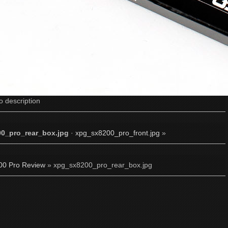
o description
0_pro_rear_box.jpg
·
xpg_sx8200_pro_front.jpg
»
0 Pro Review
» xpg_sx8200_pro_rear_box.jpg