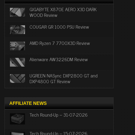
GIGABYTE X870E AERO X3D DARK
WOOD Review
COUGAR GR 1000 PSU Review
AMD Ryzen 7 7700X3D Review
Alienware AW3226DM Review
UGREEN NASync DXP2800 GT and
DXP4800 GT Review
AFFILIATE NEWS
Tech Round-Up – 31-07-2026
Tech Round-Up – 15-07-2026