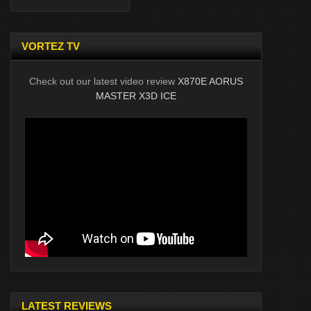
VORTEZ TV
Check out our latest video review
X870E AORUS
MASTER X3D ICE
LATEST REVIEWS