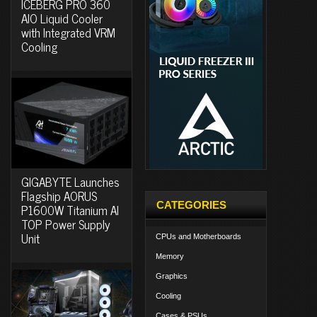
ICEBERG PRO 360
AIO Liquid Cooler
with Integrated VRM
Cooling
GIGABYTE Launches
Flagship AORUS
CATEGORIES
P1600W Titanium AI
TOP Power Supply
Unit
CPUs and Motherboards
Memory
Graphics
Cooling
Cases & PSUs