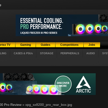
g
ortez TV
Gaming
Guides
Competitions
Jobs
LING
CASES & PSUs
STORAGE
PERIPHERALS
AUDIO
SYS
0 Pro Review
» xpg_sx8200_pro_rear_box.jpg