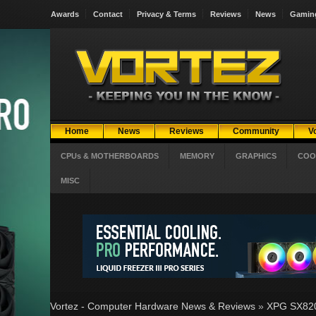
Awards
Contact
Privacy & Terms
Reviews
News
Gamin
Home
News
Reviews
Community
V
CPUs & MOTHERBOARDS
MEMORY
GRAPHICS
COO
MISC
Vortez - Computer Hardware News & Reviews
»
XPG SX820