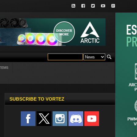
TEMS
SUBSCRIBE TO VORTEZ