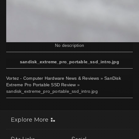
No description
sandisk_extreme_pro_portable_ssd_intro.jpg
Vortez - Computer Hardware News & Reviews
»
SanDisk
Extreme Pro Portable SSD Review
»
sandisk_extreme_pro_portable_ssd_intro.jpg
Explore More