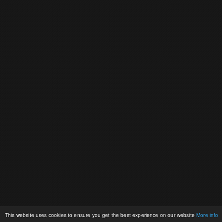
This website uses cookies to ensure you get the best experience on our website
More info