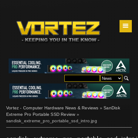
☰
Vortez - Computer Hardware News & Reviews
»
SanDisk
Extreme Pro Portable SSD Review
»
sandisk_extreme_pro_portable_ssd_intro.jpg