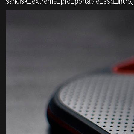
sandisk_extreme_pro_portable_ssd_intro.