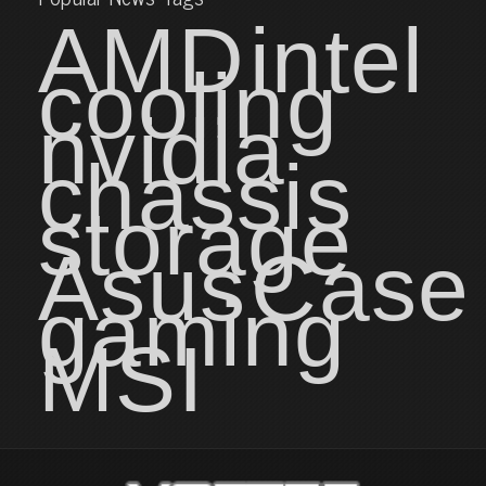
AMD
intel
cooling
nvidia
chassis
storage
Asus
Case
gaming
MSI