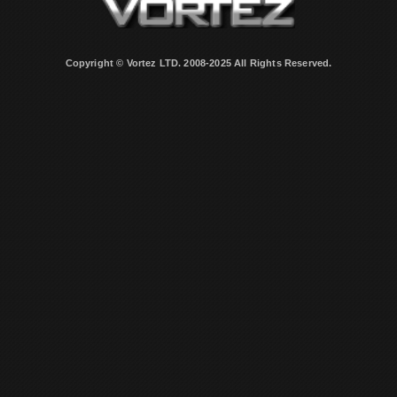
Copyright © Vortez LTD. 2008-2025 All Rights Reserved.