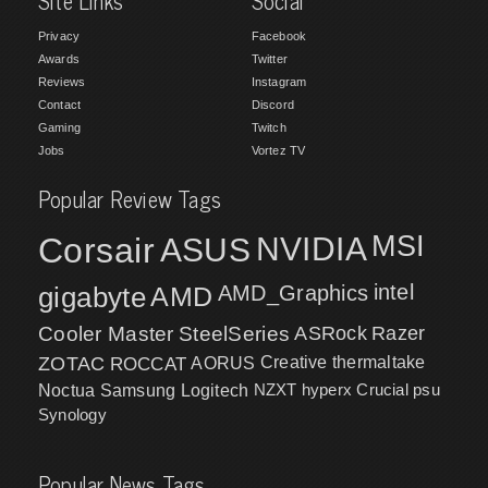
Site Links
Social
Privacy
Facebook
Awards
Twitter
Reviews
Instagram
Contact
Discord
Gaming
Twitch
Jobs
Vortez TV
Popular Review Tags
MSI
Corsair
NVIDIA
ASUS
intel
gigabyte
AMD
AMD_Graphics
Cooler Master
SteelSeries
ASRock
Razer
ZOTAC
ROCCAT
AORUS
Creative
thermaltake
NZXT
hyperx
Crucial
psu
Noctua
Samsung
Logitech
Synology
Popular News Tags