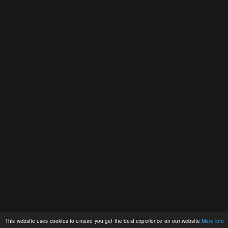
This website uses cookies to ensure you get the best experience on our website
More info