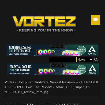
☰
Vortez - Computer Hardware News & Reviews
»
ZOTAC GTX
1660 SUPER Twin Fan Review
» zotac_1660_super_zt-
t16620f-10l_review_intro.jpg