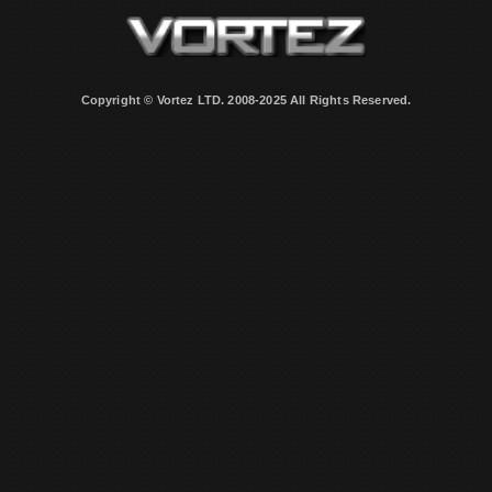
Copyright © Vortez LTD. 2008-2025 All Rights Reserved.