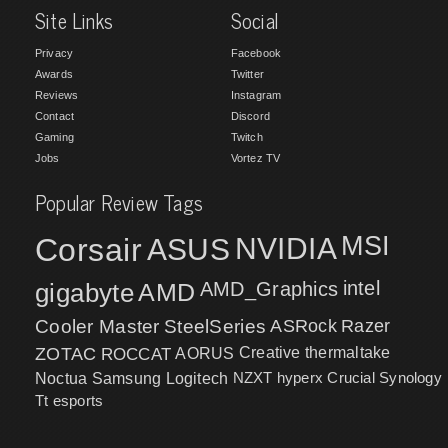
Site Links
Social
Privacy
Facebook
Awards
Twitter
Reviews
Instagram
Contact
Discord
Gaming
Twitch
Jobs
Vortez TV
Popular Review Tags
MSI
Corsair
NVIDIA
ASUS
intel
gigabyte
AMD
AMD_Graphics
Cooler Master
SteelSeries
ASRock
Razer
ZOTAC
ROCCAT
AORUS
Creative
thermaltake
NZXT
hyperx
Crucial
Synology
Noctua
Samsung
Logitech
Tt esports