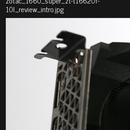
zotac_1660_super_zt-t16620f-
10l_review_intro.jpg