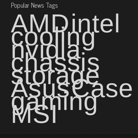
Popular News Tags
AMD
intel
cooling
nvidia
chassis
storage
Asus
Case
gaming
MSI