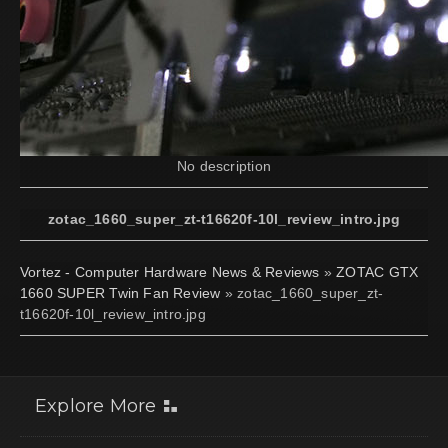
No description
zotac_1660_super_zt-t16620f-10l_review_intro.jpg
Vortez - Computer Hardware News & Reviews
»
ZOTAC GTX
1660 SUPER Twin Fan Review
» zotac_1660_super_zt-
t16620f-10l_review_intro.jpg
Explore More