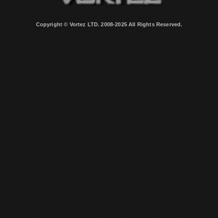
Copyright © Vortez LTD. 2008-2025 All Rights Reserved.