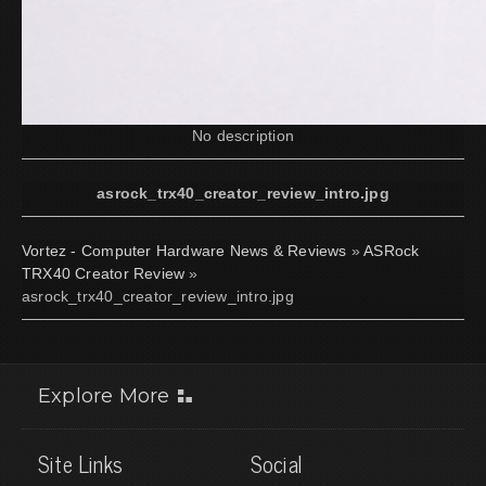
No description
asrock_trx40_creator_review_intro.jpg
Vortez - Computer Hardware News & Reviews
»
ASRock
TRX40 Creator Review
»
asrock_trx40_creator_review_intro.jpg
Explore More
Site Links
Social