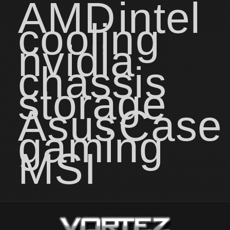
AMD
intel
cooling
nvidia
chassis
storage
Asus
Case
gaming
MSI