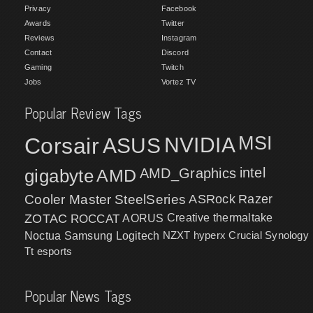
Privacy
Facebook
Awards
Twitter
Reviews
Instagram
Contact
Discord
Gaming
Twitch
Jobs
Vortez TV
Popular Review Tags
MSI
Corsair
NVIDIA
ASUS
intel
gigabyte
AMD
AMD_Graphics
Cooler Master
SteelSeries
ASRock
Razer
ZOTAC
ROCCAT
AORUS
Creative
thermaltake
NZXT
hyperx
Crucial
Synology
Noctua
Samsung
Logitech
Tt esports
Popular News Tags