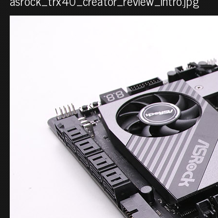
asrock_trx40_creator_review_intro.jpg