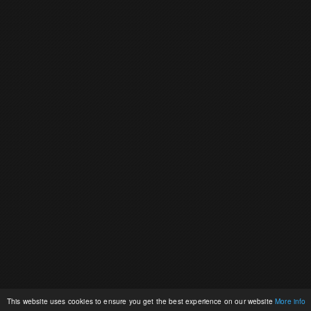
This website uses cookies to ensure you get the best experience on our website
More info