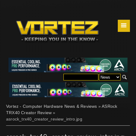
☰
Vortez - Computer Hardware News & Reviews
»
ASRock
TRX40 Creator Review
»
asrock_trx40_creator_review_intro.jpg