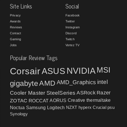
Site Links
Social
Privacy
Facebook
Awards
Twitter
Reviews
Instagram
Contact
Discord
Gaming
Twitch
Jobs
Vortez TV
Popular Review Tags
MSI
Corsair
NVIDIA
ASUS
intel
gigabyte
AMD
AMD_Graphics
Cooler Master
SteelSeries
ASRock
Razer
ZOTAC
ROCCAT
AORUS
Creative
thermaltake
NZXT
hyperx
Crucial
psu
Noctua
Samsung
Logitech
Synology