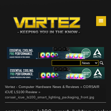
☰
Vortez - Computer Hardware News & Reviews
»
CORSAIR
iCUE LS100 Review
»
corsair_icue_ls100_smart_lighting_packaging_front.jpg