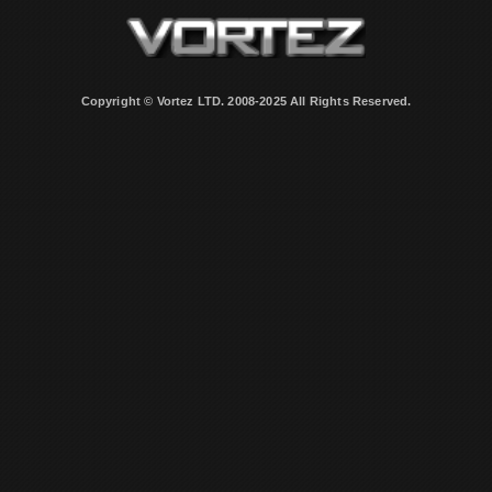
Copyright © Vortez LTD. 2008-2025 All Rights Reserved.