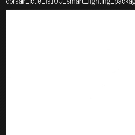
corsair_icue_ls100_smart_lighting_packag