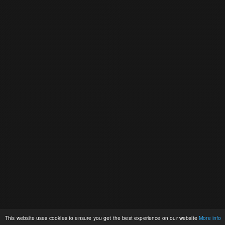
This website uses cookies to ensure you get the best experience on our website
More info