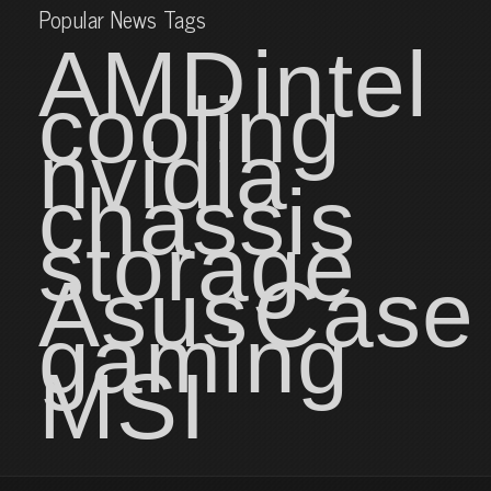
Popular News Tags
AMD
intel
cooling
nvidia
chassis
storage
Asus
Case
gaming
MSI