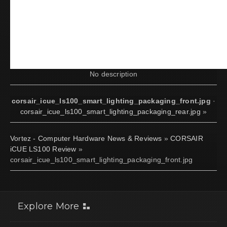
No description
corsair_icue_ls100_smart_lighting_packaging_front.jpg
·
corsair_icue_ls100_smart_lighting_packaging_rear.jpg
»
Vortez - Computer Hardware News & Reviews
»
CORSAIR
iCUE LS100 Review
»
corsair_icue_ls100_smart_lighting_packaging_front.jpg
Explore More