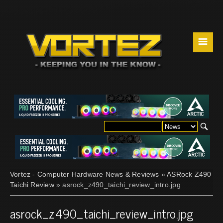
☰
Vortez - Computer Hardware News & Reviews
»
ASRock Z490
Taichi Review
» asrock_z490_taichi_review_intro.jpg
asrock_z490_taichi_review_intro.jpg