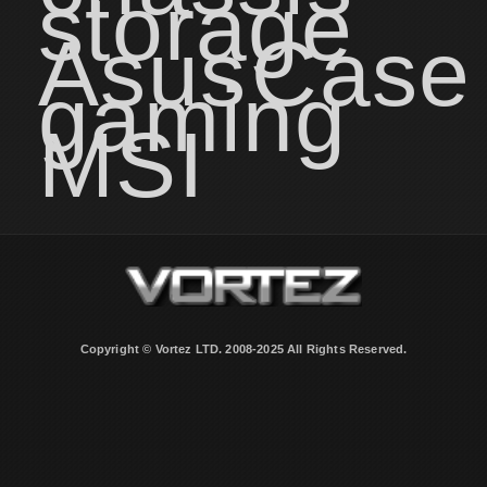
storage
Asus
Case
gaming
MSI
Copyright © Vortez LTD. 2008-2025 All Rights Reserved.