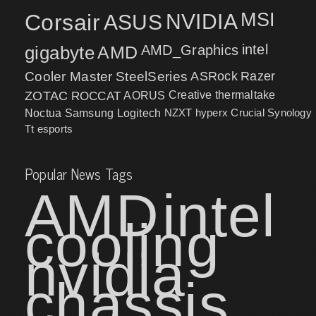
MSI
Corsair
NVIDIA
ASUS
intel
gigabyte
AMD
AMD_Graphics
Cooler Master
SteelSeries
ASRock
Razer
ZOTAC
ROCCAT
AORUS
Creative
thermaltake
NZXT
hyperx
Crucial
Synology
Noctua
Samsung
Logitech
Tt esports
Popular News Tags
AMD
intel
cooling
nvidia
chassis