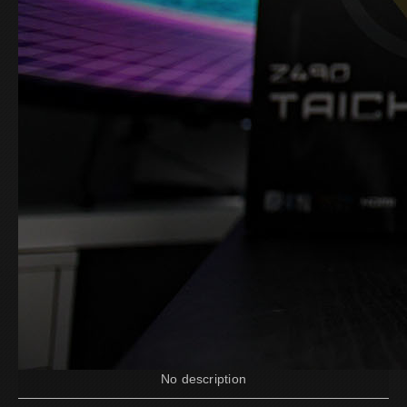
No description