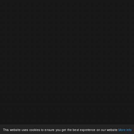
This website uses cookies to ensure you get the best experience on our website
More info