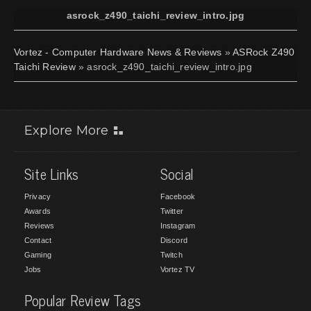
asrock_z490_taichi_review_intro.jpg
Vortez - Computer Hardware News & Reviews
»
ASRock Z490
Taichi Review
» asrock_z490_taichi_review_intro.jpg
Explore More
Site Links
Social
Privacy
Facebook
Awards
Twitter
Reviews
Instagram
Contact
Discord
Gaming
Twitch
Jobs
Vortez TV
Popular Review Tags