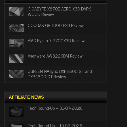
GIGABYTE X870E AERO X3D DARK
WOOD Review
COUGAR GR 1000 PSU Review
AMD Ryzen 7 7700X3D Review
Alienware AW3226DM Review
UGREEN NASync DXP2800 GT and
DXP4800 GT Review
AFFILIATE NEWS
Tech Round-Up – 31-07-2026
Tech Round-Up – 15-07-2026