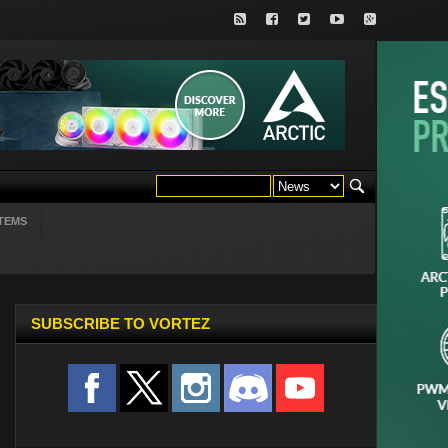
TEMS
SUBSCRIBE TO VORTEZ