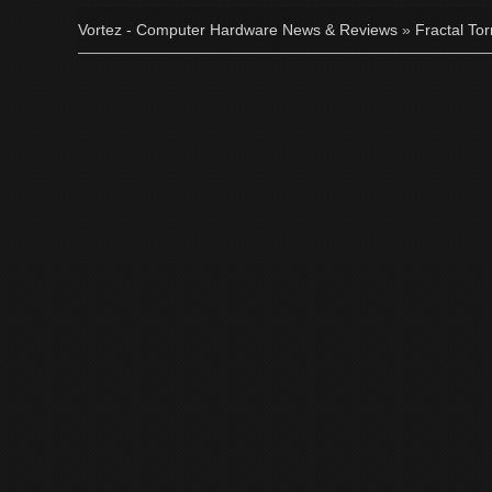
Vortez - Computer Hardware News & Reviews
»
Fractal To