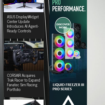
ASUS DisplayWidget
Center Update
Introduces AI Agent-
Ready Controls
CORSAIR Acquires
Trak Racer to Expand
Fanatec Sim Racing
Portfolio