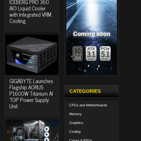
ICEBERG PRO 360
AIO Liquid Cooler
with Integrated VRM
Cooling
GIGABYTE Launches
Flagship AORUS
CATEGORIES
P1600W Titanium AI
TOP Power Supply
Unit
CPUs and Motherboards
Memory
Graphics
Cooling
Cases & PSUs