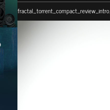
fractal_torrent_compact_review_intro