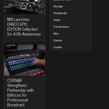
Storage
Peripherals
MSI Launches
Audio
DRACO EPIC
Full Systems
EDITION Collection
for 40th Anniversary
Misc.
Games
Guides
CORSAIR
Strengthens
Partnership with
Bitfocus for
Professional
Broadcast