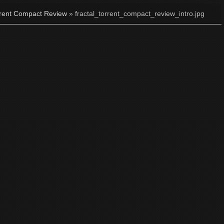
rrent Compact Review
» fractal_torrent_compact_review_intro.jpg