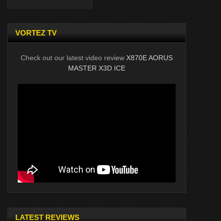
VORTEZ TV
Check out our latest video review
X870E AORUS
MASTER X3D ICE
LATEST REVIEWS