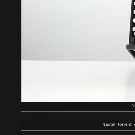
N
fractal_torrent