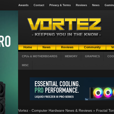
Awards
Contact
Privacy & Terms
Reviews
News
Gamin
Home
News
Reviews
Community
V
CPUs & MOTHERBOARDS
MEMORY
GRAPHICS
COO
MISC
Vortez - Computer Hardware News & Reviews
»
Fractal To