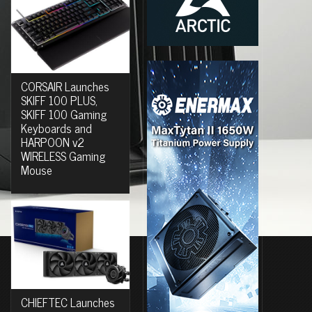
CORSAIR Launches
SKIFF 100 PLUS,
SKIFF 100 Gaming
Keyboards and
HARPOON v2
WIRELESS Gaming
Mouse
CHIEFTEC Launches