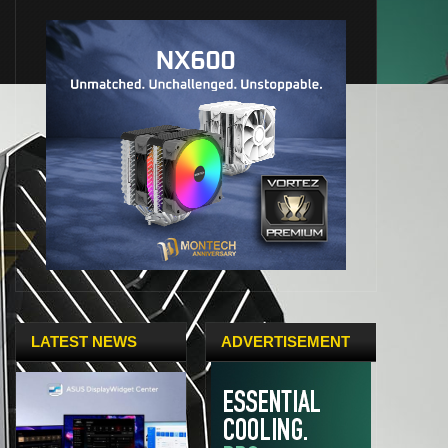
LATEST NEWS
ADVERTISEMENT