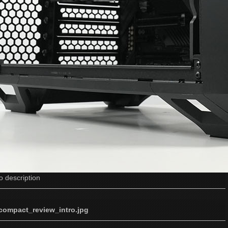
o description
_compact_review_intro.jpg