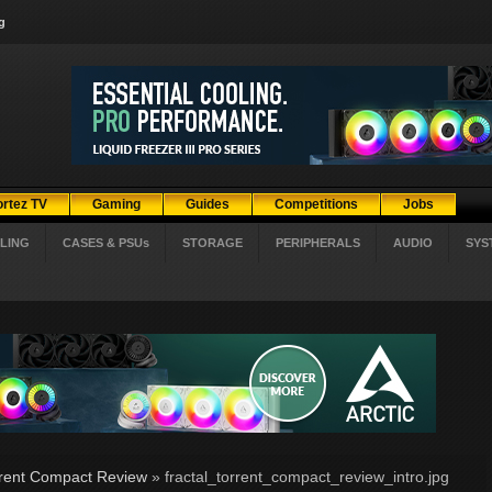
g
ortez TV
Gaming
Guides
Competitions
Jobs
LING
CASES & PSUs
STORAGE
PERIPHERALS
AUDIO
SYS
rrent Compact Review
» fractal_torrent_compact_review_intro.jpg