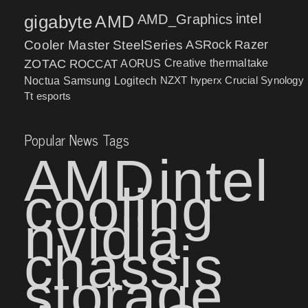
intel
gigabyte
AMD
AMD_Graphics
Cooler Master
SteelSeries
ASRock
Razer
ZOTAC
ROCCAT
AORUS
Creative
thermaltake
NZXT
hyperx
Crucial
Synology
Noctua
Samsung
Logitech
Tt esports
Popular News Tags
AMD
intel
cooling
nvidia
chassis
storage