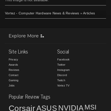
Vortez - Computer Hardware News & Reviews
»
Articles
Explore More
Site Links
Social
Privacy
Facebook
Awards
Twitter
Reviews
Instagram
Contact
Discord
Gaming
Twitch
Jobs
Vortez TV
Popular Review Tags
MSI
Corsair
NVIDIA
ASUS