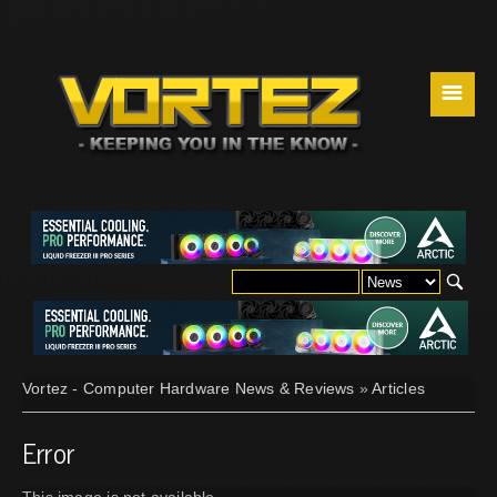
☰
Vortez - Computer Hardware News & Reviews
»
Articles
Error
This image is not available.