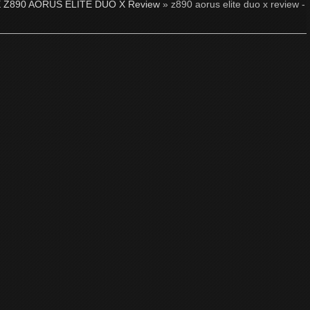
 Z890 AORUS ELITE DUO X Review
» z890 aorus elite duo x review -