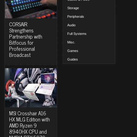
Storage
Peripherals
CORSAIR
Audio
Strengthens
Full Systems
Partnership with
Bitfocus for
Misc.
Professional
Games
Broadcast
Guides
MSI Crosshair A16
HX MLG Edition with
AMD Ryzen 9
8940HX CPU and