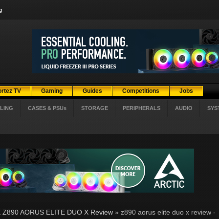
g
ortez TV
Gaming
Guides
Competitions
Jobs
LING
CASES & PSUs
STORAGE
PERIPHERALS
AUDIO
SYS
 Z890 AORUS ELITE DUO X Review
» z890 aorus elite duo x review -