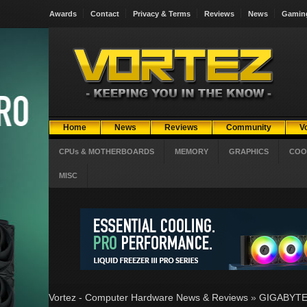
Awards
Contact
Privacy & Terms
Reviews
News
Gamin
Home
News
Reviews
Community
V
CPUs & MOTHERBOARDS
MEMORY
GRAPHICS
COO
MISC
Vortez - Computer Hardware News & Reviews
»
GIGABYTE