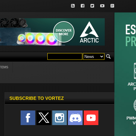
TEMS
SUBSCRIBE TO VORTEZ