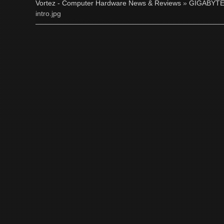
Vortez - Computer Hardware News & Reviews
»
GIGABYTE
intro.jpg