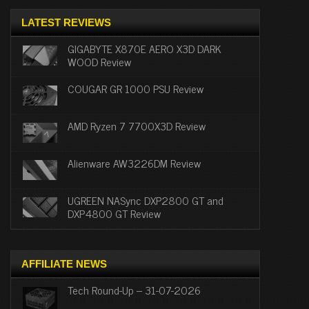
LATEST REVIEWS
GIGABYTE X870E AERO X3D DARK
WOOD Review
COUGAR GR 1000 PSU Review
AMD Ryzen 7 7700X3D Review
Alienware AW3226DM Review
UGREEN NASync DXP2800 GT and
DXP4800 GT Review
AFFILIATE NEWS
Tech Round-Up – 31-07-2026