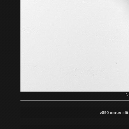
N
z890 aorus elit