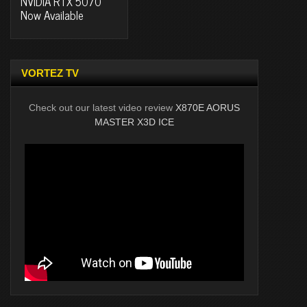
NVIDIA RTX 5070
Now Available
VORTEZ TV
Check out our latest video review
X870E AORUS
MASTER X3D ICE