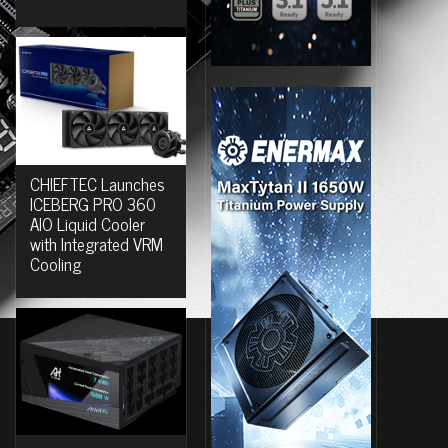
CHIEFTEC Launches
ICEBERG PRO 360
AIO Liquid Cooler
with Integrated VRM
Cooling