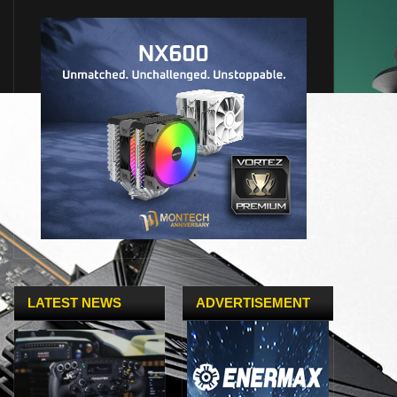
LATEST NEWS
ADVERTISEMENT