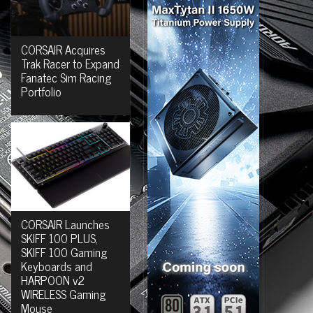
CORSAIR Acquires
Trak Racer to Expand
Fanatec Sim Racing
Portfolio
CORSAIR Launches
SKIFF 100 PLUS,
SKIFF 100 Gaming
Keyboards and
HARPOON v2
WIRELESS Gaming
Mouse