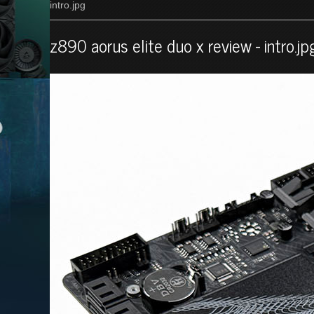
intro.jpg
z890 aorus elite duo x review - intro.jp