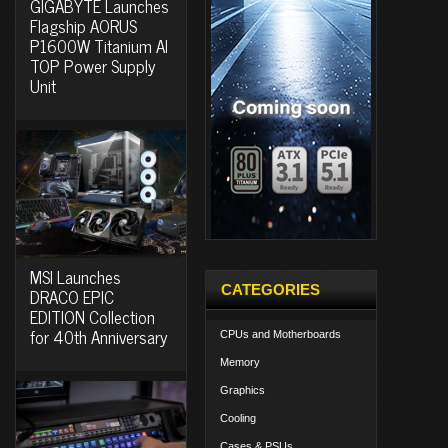
GIGABYTE Launches
Flagship AORUS
P1600W Titanium AI
TOP Power Supply
Unit
MSI Launches
CATEGORIES
DRACO EPIC
EDITION Collection
for 40th Anniversary
CPUs and Motherboards
Memory
Graphics
Cooling
Cases & PSUs