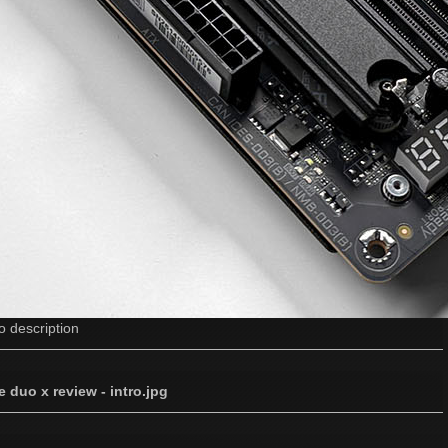
o description
e duo x review - intro.jpg