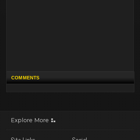
COMMENTS
Explore More
Site Links
Social