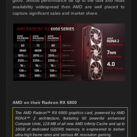
good. Should performance be up to the task and retail
availability widespread then AMD are well placed to
capture significant sales and market share.
AMD on their Radeon RX 6800
The AMD Radeon™ RX 6800 graphics card, powered by AMD
RDNA™ 2 architecture, featuring 60 powerful enhanced
Compute Units, 128 MB of all new AMD Infinity Cache and up to
16GB of dedicated GDDR6 memory, is engineered to deliver
ultra-high frame rates and serious 4K resolution gaming.