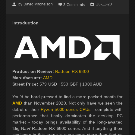
by
David Mitchelson
18-11-20
👤

📅
3 Comments
Introduction
Product on Review:
Radeon RX 6800
Manufacturer:
AMD
Street Price:
579 USD | 550 GBP | 1000 AUD
You’d be hard pressed to find a more packed month for
AMD
than November 2020. Not only have we seen the
debut of their
Ryzen 5000-series CPUs
- complete with
performance that finally dominates the desktop PC
market - today brings availability of the long-awaited
‘Big Navi’ Radeon RX 6800-series. And if anything their
challenge in this arena is even more stern than that so