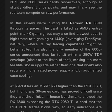
3070 and 3080 series cards respectively, although at
slightly different price points, and may finally see the
red team compete on raw performance.
In this review we’re putting the
Radeon RX 6800
through its paces. The card is billed as AMD’s entry-
point into 4K gaming, but may also find a sweet-spot in
high frame rate gaming at 1440p (leveraging FreeSync,
naturally) where its ray tracing capabilities might be
better suited. It’s also the only member of the 6000-
series announced thus far to sit within a 250W TDP
envelope (albeit at the limits of that), making it a more
feasible slot in upgrade rather than one that would also
require a higher rated power supply and/or augmented
case cooling.
At $549 it has an MSRP $50 higher than the RTX 3070,
but finding any 30-series card has proved difficult since
they launched. Initial in-house benchmarks showed the
RX 6800 exceeding the RTX 2080 Ti, a card that the
RTX 3070 trades blows with, so early indications are