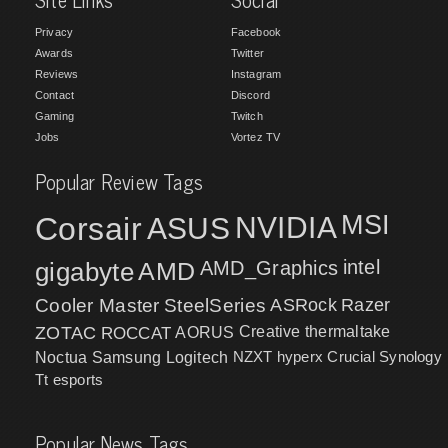
Privacy
Facebook
Awards
Twitter
Reviews
Instagram
Contact
Discord
Gaming
Twitch
Jobs
Vortez TV
Popular Review Tags
MSI
Corsair
NVIDIA
ASUS
intel
gigabyte
AMD
AMD_Graphics
Cooler Master
SteelSeries
ASRock
Razer
ZOTAC
ROCCAT
AORUS
Creative
thermaltake
NZXT
hyperx
Crucial
Synology
Noctua
Samsung
Logitech
Tt esports
Popular News Tags