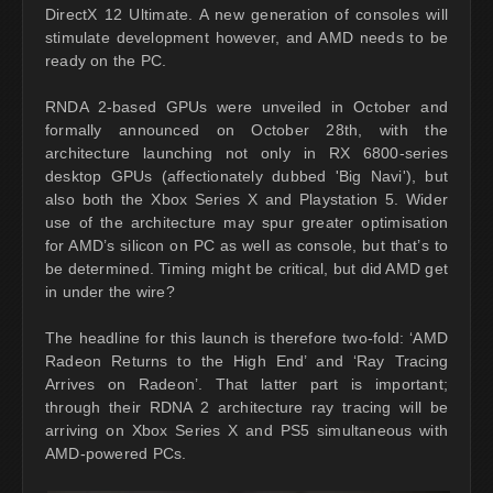
DirectX 12 Ultimate. A new generation of consoles will
stimulate development however, and AMD needs to be
ready on the PC.
RNDA 2-based GPUs were unveiled in October and
formally announced on October 28th, with the
architecture launching not only in RX 6800-series
desktop GPUs (affectionately dubbed 'Big Navi'), but
also both the Xbox Series X and Playstation 5. Wider
use of the architecture may spur greater optimisation
for AMD’s silicon on PC as well as console, but that’s to
be determined. Timing might be critical, but did AMD get
in under the wire?
The headline for this launch is therefore two-fold: ‘AMD
Radeon Returns to the High End’ and ‘Ray Tracing
Arrives on Radeon’. That latter part is important;
through their RDNA 2 architecture ray tracing will be
arriving on Xbox Series X and PS5 simultaneous with
AMD-powered PCs.