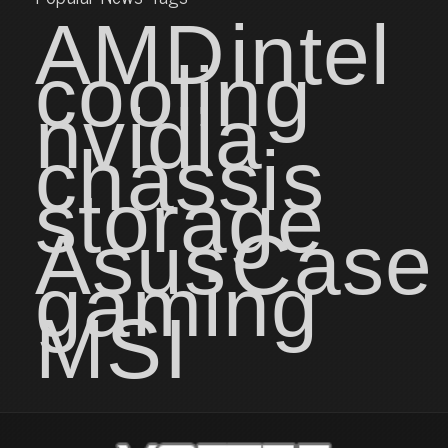
AMD
intel
cooling
nvidia
chassis
storage
Asus
Case
gaming
MSI