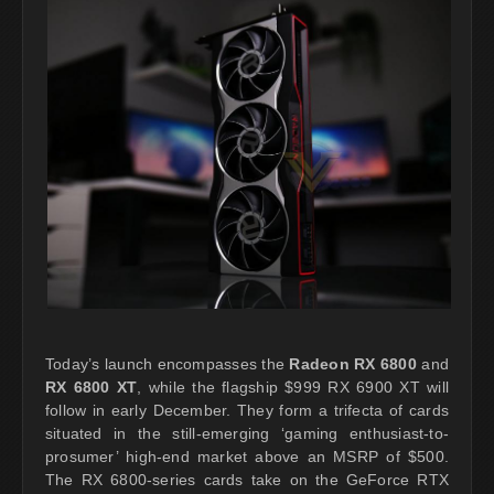
Today’s launch encompasses the
Radeon RX 6800
and
RX 6800 XT
, while the flagship $999 RX 6900 XT will
follow in early December. They form a trifecta of cards
situated in the still-emerging ‘gaming enthusiast-to-
prosumer’ high-end market above an MSRP of $500.
The RX 6800-series cards take on the GeForce RTX