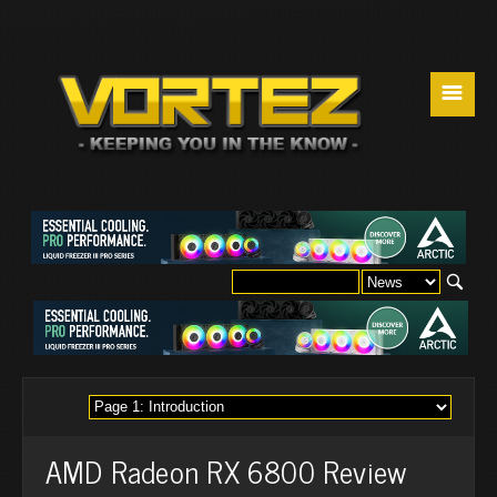
☰
AMD Radeon RX 6800 Review