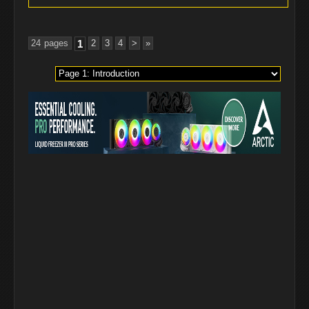
24 pages
1
2
3
4
>
»