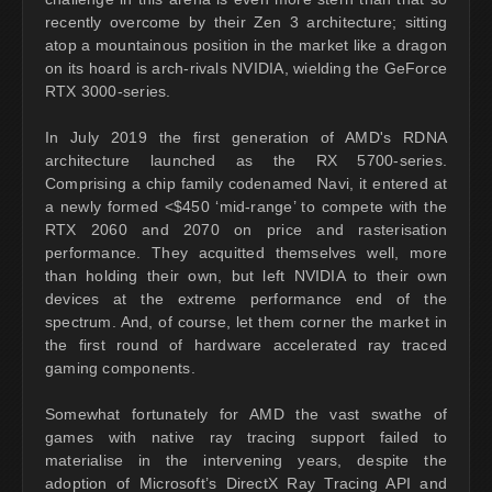
recently overcome by their Zen 3 architecture; sitting
atop a mountainous position in the market like a dragon
on its hoard is arch-rivals NVIDIA, wielding the GeForce
RTX 3000-series.
In July 2019 the first generation of AMD's RDNA
architecture launched as the RX 5700-series.
Comprising a chip family codenamed Navi, it entered at
a newly formed <$450 ‘mid-range’ to compete with the
RTX 2060 and 2070 on price and rasterisation
performance. They acquitted themselves well, more
than holding their own, but left NVIDIA to their own
devices at the extreme performance end of the
spectrum. And, of course, let them corner the market in
the first round of hardware accelerated ray traced
gaming components.
Somewhat fortunately for AMD the vast swathe of
games with native ray tracing support failed to
materialise in the intervening years, despite the
adoption of Microsoft’s DirectX Ray Tracing API and