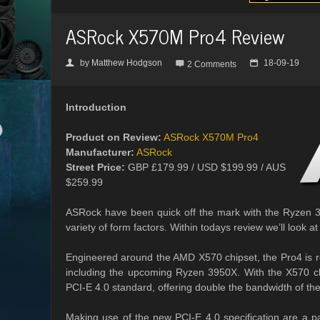
ASRock X570M Pro4 Review
by
Matthew Hodgson
18-09-19
👤

📅
2 Comments
Introduction
Product on Review:
ASRock X570M Pro4
Manufacturer:
ASRock
Street Price:
GBP £179.99 / USD $199.99 / AUS
$259.99
ASRock have been quick off the mark with the Ryzen 30
variety of form factors. Within todays review we’ll look
Engineered around the AMD X570 chipset, the Pro4 is r
including the upcoming Ryzen 3950X. With the X570 chi
PCI-E 4.0 standard, offering double the bandwidth of the 
Making use of the new PCI-E 4.0 specification are a pai