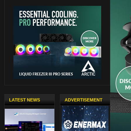
LATEST NEWS
ADVERTISEMENT