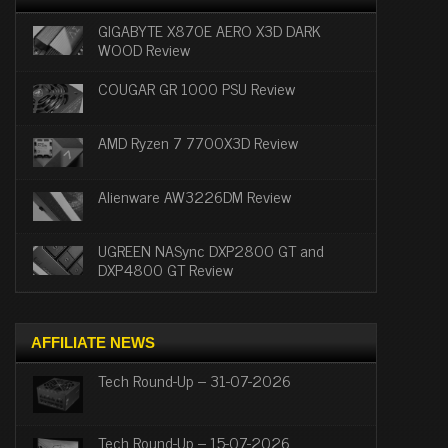
GIGABYTE X870E AERO X3D DARK
WOOD Review
COUGAR GR 1000 PSU Review
AMD Ryzen 7 7700X3D Review
Alienware AW3226DM Review
UGREEN NASync DXP2800 GT and
DXP4800 GT Review
AFFILIATE NEWS
Tech Round-Up – 31-07-2026
Tech Round-Up – 15-07-2026