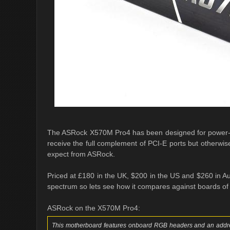
The ASRock X570M Pro4 has been designed for power-fo
receive the full complement of PCI-E ports but otherwis
expect from ASRock.
Priced at £180 in the UK, $200 in the US and $260 in Au
spectrum so lets see how it compares against boards of t
ASRock on the X570M Pro4:
This motherboard features onboard RGB headers and an addre