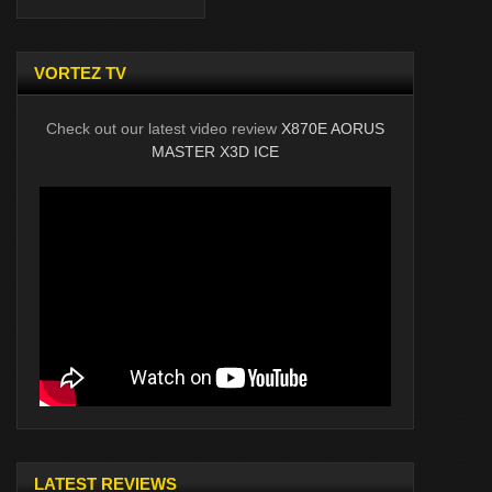
VORTEZ TV
Check out our latest video review
X870E AORUS
MASTER X3D ICE
LATEST REVIEWS