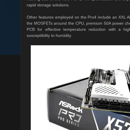
rapid storage solutions.
Other features employed on the Pro4 include an XXL Al
the MOSFETs around the CPU, premium 50A power choke
PCB for effective temperature reduction with a hi
susceptibility to humidity.