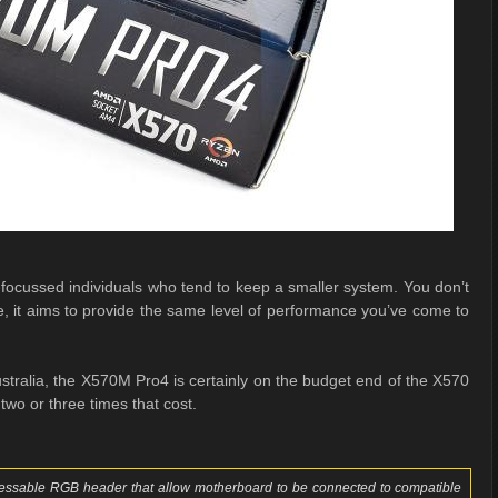
cussed individuals who tend to keep a smaller system. You don’t
e, it aims to provide the same level of performance you’ve come to
stralia, the X570M Pro4 is certainly on the budget end of the X570
wo or three times that cost.
ssable RGB header that allow motherboard to be connected to compatible