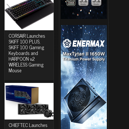
CORSAIR Launches
SKIFF 100 PLUS,
SKIFF 100 Gaming
Keyboards and
HARPOON v2
WIRELESS Gaming
Mouse
CHIEFTEC Launches