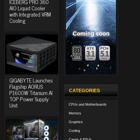
ICEBERG PRO 360
AIO Liquid Cooler
with Integrated VRM
Cooling
GIGABYTE Launches
Flagship AORUS
CATEGORIES
P1600W Titanium AI
TOP Power Supply
Unit
CPUs and Motherboards
Memory
Graphics
Cooling
Cases & PSUs