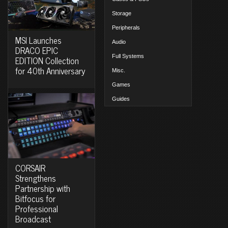
Storage
Peripherals
MSI Launches
Audio
DRACO EPIC
Full Systems
EDITION Collection
for 40th Anniversary
Misc.
Games
Guides
CORSAIR
Strengthens
Partnership with
Bitfocus for
Professional
Broadcast