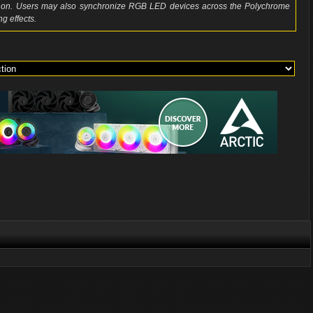
so on. Users may also synchronize RGB LED devices across the Polychrome
g effects.