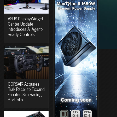
ASUS DisplayWidget
Center Update
Introduces AI Agent-
Ready Controls
CORSAIR Acquires
Trak Racer to Expand
Fanatec Sim Racing
Portfolio