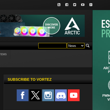
TEMS
SUBSCRIBE TO VORTEZ