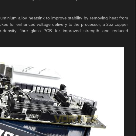
uminium alloy heatsink to improve stability by removing heat from
s for enhanced voltage delivery to the processor, a 2oz copper
gh-density fibre glass PCB for improved strength and reduced