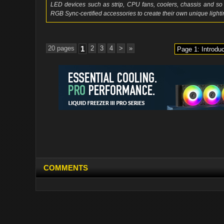
LED devices such as strip, CPU fans, coolers, chassis and 
RGB Sync-certified accessories to create their own unique lightin
20 pages
1
2
3
4
>
»
COMMENTS