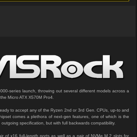
00-series launch, throwing out several different models across a
 at the Micro ATX X570M Pro4.
eady to accept any of the Ryzen 2nd or 3rd Gen. CPUs, up-to and
pset comes a plethora of next-gen features, one of which is the
outgoing specification, but with full backwards compatibility.
r of x16 full-length ports as well as a pair of NVMe M.2 slots for