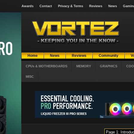
Awards
Contact
Privacy & Terms
Reviews
News
Gamin
Home
News
Reviews
Community
V
CPUs & MOTHERBOARDS
MEMORY
GRAPHICS
COO
MISC