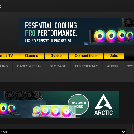
g
ortez TV
Gaming
Guides
Competitions
Jobs
LING
CASES & PSUs
STORAGE
PERIPHERALS
AUDIO
SYS