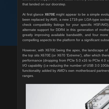
that landed on our doorstep.
At first glance
X670E
might appear to be a simple evol
been replaced by AM5, a new 1718-pin LGA-type socket t
check compatibility listings for your specific HSF/AI
alternate support for DDR4 in this generation of moth
greatly improving available bandwidth, and four mo
compelling aspects to the platform for a significant subs
However, with X670E being the apex, the landscape of 
the top sits X670E (or X670 ‘Extreme’), after which th
performance (dropping from PCIe 5.0 x16 to PCIe 4.0 x16
I/O capability (i.e reducing the number of USB 3.0 10G
functionality added by AMD’s own motherboard partner
ranges.