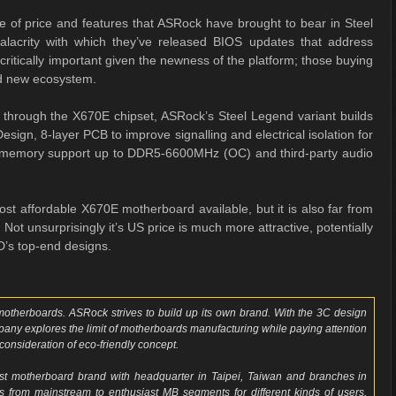
e of price and features that ASRock have brought to bear in Steel
acrity with which they’ve released BIOS updates that address
critically important given the newness of the platform; those buying
nd new ecosystem.
le through the X670E chipset, ASRock’s Steel Legend variant builds
gn, 8-layer PCB to improve signalling and electrical isolation for
 memory support up to DDR5-6600MHz (OC) and third-party audio
t affordable X670E motherboard available, but it is also far from
ot unsurprisingly it’s US price is much more attractive, potentially
D’s top-end designs.
f motherboards. ASRock strives to build up its own brand. With the 3C design
mpany explores the limit of motherboards manufacturing while paying attention
consideration of eco-friendly concept.
t motherboard brand with headquarter in Taipei, Taiwan and branches in
from mainstream to enthusiast MB segments for different kinds of users,