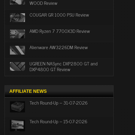
WOOD Review
COUGAR GR 1000 PSU Review
AMD Ryzen 7 7700X3D Review
Alienware AW3226DM Review
UGREEN NASync DXP2800 GT and
DXP4800 GT Review
AFFILIATE NEWS
Tech Round-Up – 31-07-2026
Tech Round-Up – 15-07-2026