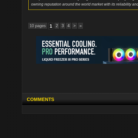
owning reputation around the world market with its reliability and
10 pages
1
2
3
4
>
»
COMMENTS