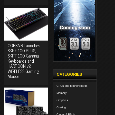
CORSAIR Launches
SKIFF 100 PLUS,
SKIFF 100 Gaming
Keyboards and
HARPOON v2
WIRELESS Gaming
CATEGORIES
Mouse
CPUs and Motherboards
Memory
Graphics
Cooling
Cases & PSUs