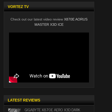
VORTEZ TV
Check out our latest video review
X870E AORUS
MASTER X3D ICE
LATEST REVIEWS
GIGABYTE X870E AERO X3D DARK