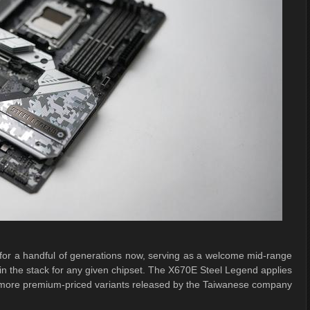
or a handful of generations now, serving as a welcome mid-range
s in the stack for any given chipset. The X670E Steel Legend applies
he more premium-priced variants released by the Taiwanese company