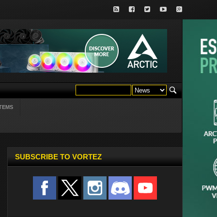
TEMS
SUBSCRIBE TO VORTEZ