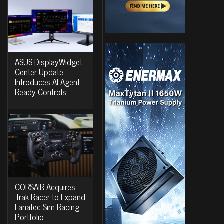
ASUS DisplayWidget
Center Update
Introduces AI Agent-
Ready Controls
CORSAIR Acquires
Trak Racer to Expand
Fanatec Sim Racing
Portfolio