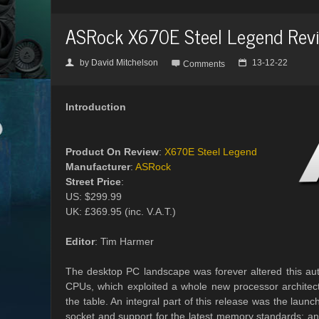
ASRock X670E Steel Legend Rev
by
David Mitchelson
13-12-22
👤

📅
Comments
Introduction
Product On Review
:
X670E Steel Legend
Manufacturer
:
ASRock
Street Price
:
US: $299.99
UK: £369.95 (inc. V.A.T.)
Editor
: Tim Harmer
The desktop PC landscape was forever altered this au
CPUs, which exploited a whole new processor architec
the table. An integral part of this release was the l
socket and support for the latest memory standards; and