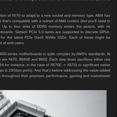
ution of X570 to adapt to a new socket and memory type. AM4 has
hat’s compatible with a subset of AM4 coolers (but you’ll need to
O). Up to four slots of DDR5 memory enters the picture, with no
erboards. Sixteen PCIe 5.0 lanes are supported to discrete GPUs,
re for the latest PCIe Gen5 NVMe SSDs. Each of these might be
et of end-users.
600-series motherboards is quite complex by AMD’s standards. At
ere are X670, B650E and B650. Each step down sacrifices either raw
 for instance, in the case of X670E -> X670) or significant native
bps & 20Gbps ports). And that’s before addressing the value-added
s throughout their premium, performance, gaming and mainstream