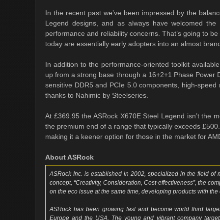
In the recent past we’ve been impressed by the balanc
Legend designs, and as always have welcomed the al
performance and reliability concerns. That’s going to be 
today are essentially early adopters into an almost bra
In addition to the performance-oriented toolkit availab
up from a strong base through a 16+2+1 Phase Power Desi
sensitive DDR5 and PCIe 5.0 components, high-speed
thanks to Nahimic by Steelseries.
At £369.95 the ASRock X670E Steel Legend isn’t the mos
the premium end of a range that typically exceeds £500. N
making it a keener option for those in the market for AM
About ASRock
ASRock Inc. is established in 2002, specialized in the field o
concept, “Creativity, Consideration, Cost-effectiveness”, the co
on the eco issue at the same time, developing products with the 
ASRock has been growing fast and become world third larges
Europe and the USA. The young and vibrant company targets 