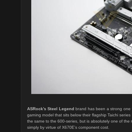
ASRock’s Steel Legend
brand has been a strong one f
gaming model that sits below their flagship Taichi serie
the same to the 600-series, but is absolutely one of t
simply by virtue of X670E’s component cost.