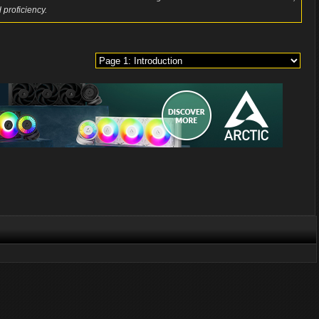
 proficiency.