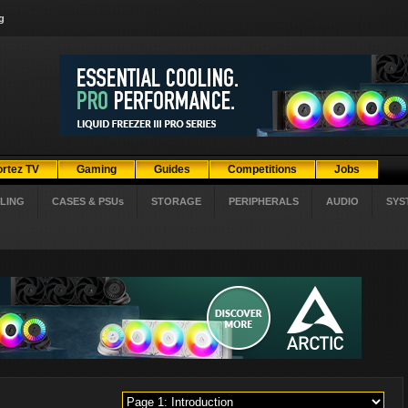
g
ortez TV
Gaming
Guides
Competitions
Jobs
LING
CASES & PSUs
STORAGE
PERIPHERALS
AUDIO
SYS