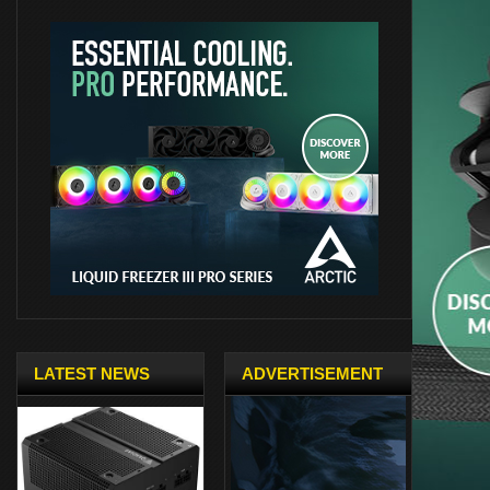
LATEST NEWS
ADVERTISEMENT