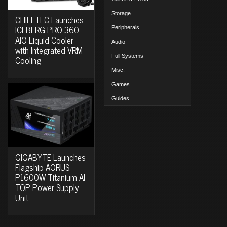
Storage
CHIEFTEC Launches
ICEBERG PRO 360
Peripherals
AIO Liquid Cooler
Audio
with Integrated VRM
Full Systems
Cooling
Misc.
Games
Guides
GIGABYTE Launches
Flagship AORUS
P1600W Titanium AI
TOP Power Supply
Unit