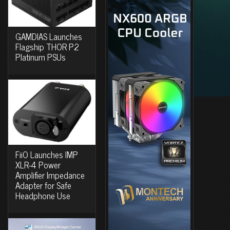
GAMDIAS Launches
Flagship THOR P2
Platinum PSUs
FiiO Launches IMP
XLR-4 Power
Amplifier Impedance
Adapter for Safe
Headphone Use