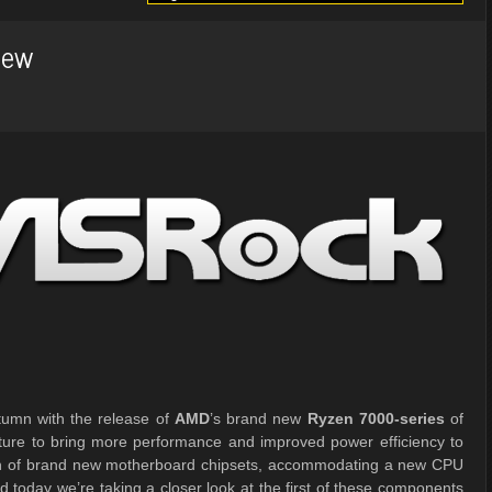
iew
tumn with the release of
AMD
’s brand new
Ryzen 7000-series
of
ture to bring more performance and improved power efficiency to
aunch of brand new motherboard chipsets, accommodating a new CPU
 today we’re taking a closer look at the first of these components