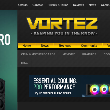
Awards
Contact
Privacy & Terms
Reviews
News
Gamin
Home
News
Reviews
Community
V
CPUs & MOTHERBOARDS
MEMORY
GRAPHICS
COO
MISC