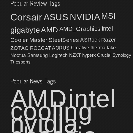
Popular Review Tags
MSI
Corsair
NVIDIA
ASUS
intel
gigabyte
AMD
AMD_Graphics
Cooler Master
SteelSeries
ASRock
Razer
ZOTAC
ROCCAT
AORUS
Creative
thermaltake
NZXT
hyperx
Crucial
Synology
Noctua
Samsung
Logitech
Tt esports
Popular News Tags
AMD
intel
cooling
nvidia