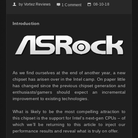
by
Vortez Reviews
08-10-18
👤

📅
1 Comment
Introduction
As we find ourselves at the end of another year, a new
chipset has arisen over in the Intel camp. On paper little
has changed since the previous chipset generation and
enthusiasts/gamers should expect an incremental
improvement to existing technologies.
What is likely to be the most compelling attraction to
this chipset is the support for Intel’s next-gen CPUs – of
which we’ll be returning to this article to inject our
performance results and reveal what is truly on offer.