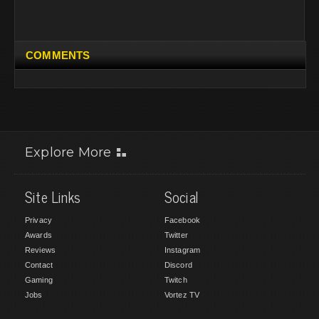
COMMENTS
Explore More
Site Links
Social
Privacy
Facebook
Awards
Twitter
Reviews
Instagram
Contact
Discord
Gaming
Twitch
Jobs
Vortez TV