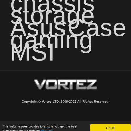
chassis
storage
Asus
Case
gaming
MSI
Copyright © Vortez LTD. 2008-2025 All Rights Reserved.
This website uses cookies to ensure you get the best
Got it!
experience on our website
More info