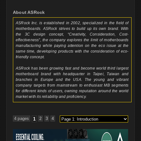
About ASRock
ASRock Inc. is established in 2002, specialized in the field of
motherboards. ASRock strives to build up its own brand. With
the 3C design concept, “Creativity, Consideration, Cost-
effectiveness”, the company explores the limit of motherboards
manufacturing while paying attention on the eco issue at the
same time, developing products with the consideration of eco-
friendly concept.
ASRock has been growing fast and become world third largest
motherboard brand with headquarter in Taipei, Taiwan and
branches in Europe and the USA. The young and vibrant
company targets from mainstream to enthusiast MB segments
for different kinds of users, owning reputation around the world
market with its reliability and proficiency.
4 pages
1
2
3
4