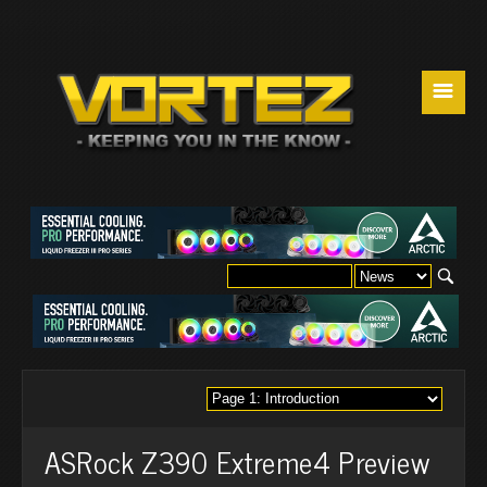
☰
ASRock Z390 Extreme4 Preview