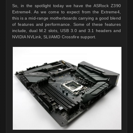
So, in the spotlight today we have the ASRock Z390
Extreme4. As we come to expect from the Extreme4,
this is a mid-range motherboards carrying a good blend
of features and performance. Some of these features
include, dual M.2 slots, USB 3.0 and 3.1 headers and
NVIDIA NVLink, SLI/AMD Crossfire support.