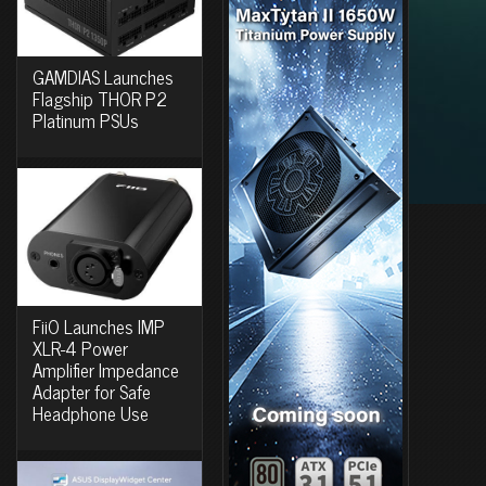
GAMDIAS Launches
Flagship THOR P2
Platinum PSUs
FiiO Launches IMP
XLR-4 Power
Amplifier Impedance
Adapter for Safe
Headphone Use