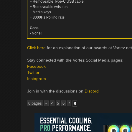
+ Removeable Type-C USB cable
+ Removeable wrist rest
+ Media keys
+ 8000Hz Polling rate
Cons
- None!
Click here
for an explanation of our awards at Vortez.net
Stay connected with the Vortez Social Media pages:
Facebook
Twitter
Instagram
Join in with the discussions on
Discord
8 pages
«
<
5
6
7
8