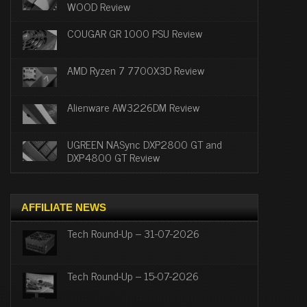
WOOD Review
COUGAR GR 1000 PSU Review
AMD Ryzen 7 7700X3D Review
Alienware AW3226DM Review
UGREEN NASync DXP2800 GT and
DXP4800 GT Review
AFFILIATE NEWS
Tech Round-Up – 31-07-2026
Tech Round-Up – 15-07-2026