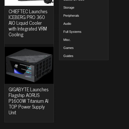
Storage
CHIEFTEC Launches
ICEBERG PRO 360
Peripherals
AIO Liquid Cooler
Audio
with Integrated VRM
Full Systems
Cooling
Misc.
Games
Guides
GIGABYTE Launches
Flagship AORUS
P1600W Titanium AI
TOP Power Supply
Unit