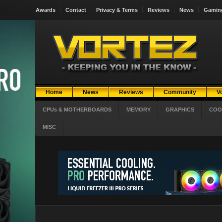
Awards
Contact
Privacy & Terms
Reviews
News
Gamin
Home
News
Reviews
Community
V
CPUs & MOTHERBOARDS
MEMORY
GRAPHICS
COO
MISC