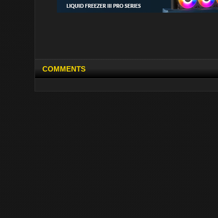
COMMENTS