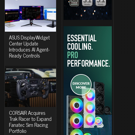
ASUS DisplayWidget
Center Update
Introduces AI Agent-
Ready Controls
CORSAIR Acquires
Trak Racer to Expand
Fanatec Sim Racing
Portfolio