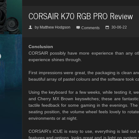
CORSAIR K70 RGB PRO Review
by
Matthew Hodgson
30-06-22
👤

📅
Comments
Conclusion
CORSAIR possibly have more experience than any other
experience shines through.
First impressions were great, the packaging is clean a
beautiful array of pastel colours and the software took ca
Using the keyboard for a few weeks, while testing it, we 
and Cherry MX Brown keyswitches; these are fantastic 
tactile feedback for some gaming in the evenings. The
seating position, the volume wheel feels lovely to rota
environments or at night.
CORSAIR's iCUE is easy to use, everything is laid out ex
features and options, looks great and is light on system