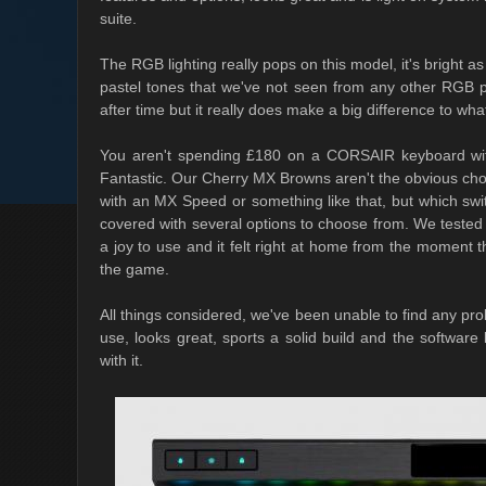
suite.
The RGB lighting really pops on this model, it's bright as
pastel tones that we've not seen from any other RGB pe
after time but it really does make a big difference to wh
You aren't spending £180 on a CORSAIR keyboard witho
Fantastic. Our Cherry MX Browns aren't the obvious cho
with an MX Speed or something like that, but which sw
covered with several options to choose from. We tested 
a joy to use and it felt right at home from the momen
the game.
All things considered, we've been unable to find any prob
use, looks great, sports a solid build and the software
with it.