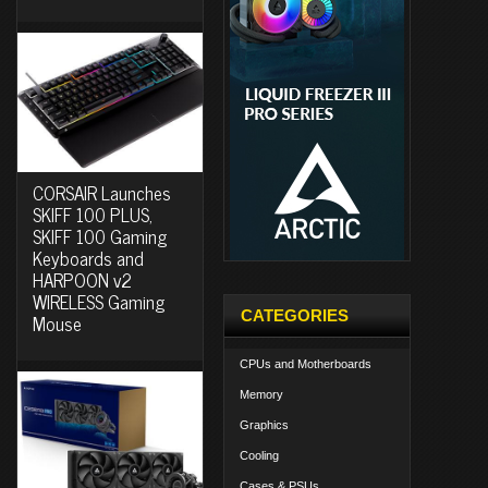
CORSAIR Launches
SKIFF 100 PLUS,
SKIFF 100 Gaming
Keyboards and
HARPOON v2
WIRELESS Gaming
CATEGORIES
Mouse
CPUs and Motherboards
Memory
Graphics
Cooling
Cases & PSUs