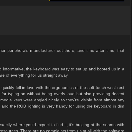
 peripherals manufacturer out there, and time after time, that
nd informative, the keyboard was easy to set up and booted up in a
re of everything for us straight away.
quickly fell in love with the ergonomics of the soft-touch wrist rest
for typing on without being overly loud but also providing decent
 media keys were angled nicely so they're visible from almost any
te and the RGB lighting is very handy for using the keyboard in dim
actly where you'd expect to find it, it's bulging at the seams with
 resources. There are no complaints from us at all with the software