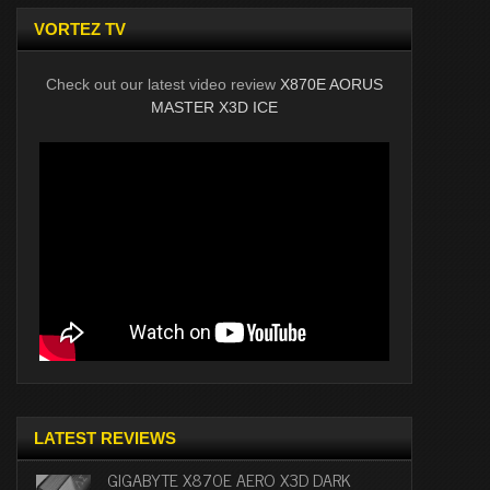
VORTEZ TV
Check out our latest video review
X870E AORUS
MASTER X3D ICE
LATEST REVIEWS
GIGABYTE X870E AERO X3D DARK