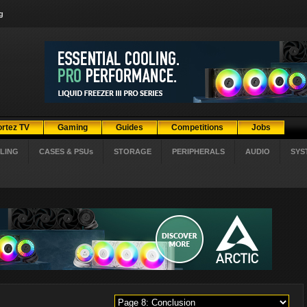
g
ortez TV
Gaming
Guides
Competitions
Jobs
LING
CASES & PSUs
STORAGE
PERIPHERALS
AUDIO
SYS