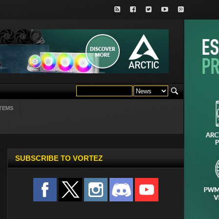
TEMS
SUBSCRIBE TO VORTEZ