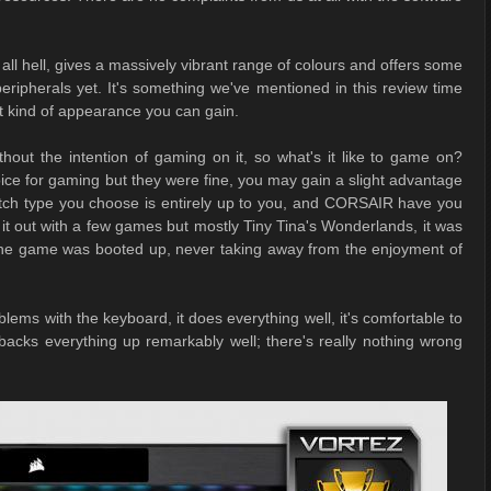
 all hell, gives a massively vibrant range of colours and offers some
ripherals yet. It's something we've mentioned in this review time
at kind of appearance you can gain.
ut the intention of gaming on it, so what's it like to game on?
ice for gaming but they were fine, you may gain a slight advantage
itch type you choose is entirely up to you, and CORSAIR have you
it out with a few games but mostly Tiny Tina's Wonderlands, it was
t the game was booted up, never taking away from the enjoyment of
lems with the keyboard, it does everything well, it's comfortable to
 backs everything up remarkably well; there's really nothing wrong