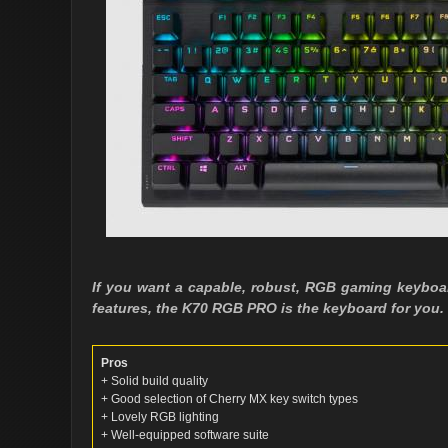
If you want a capable, robust, RGB gaming keyboar
features, the K70 RGB PRO is the keyboard for you.
Pros
+ Solid build quality
+ Good selection of Cherry MX key switch types
+ Lovely RGB lighting
+ Well-equipped software suite