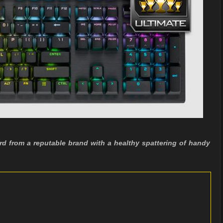
d from a reputable brand with a healthy spattering of handy