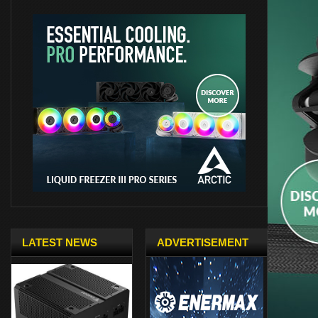
LATEST NEWS
ADVERTISEMENT