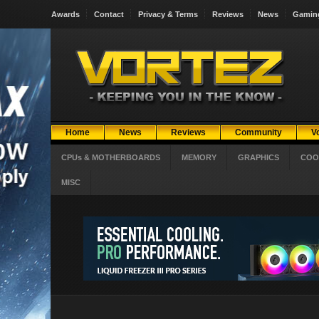
Awards
Contact
Privacy & Terms
Reviews
News
Gamin
Home
News
Reviews
Community
V
CPUs & MOTHERBOARDS
MEMORY
GRAPHICS
COO
MISC