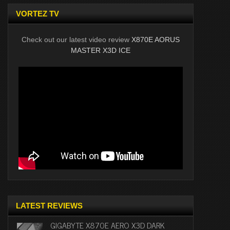
VORTEZ TV
Check out our latest video review
X870E AORUS
MASTER X3D ICE
LATEST REVIEWS
GIGABYTE X870E AERO X3D DARK