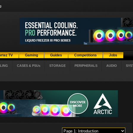
g
ortez TV
Gaming
Guides
Competitions
Jobs
LING
CASES & PSUs
STORAGE
PERIPHERALS
AUDIO
SYS