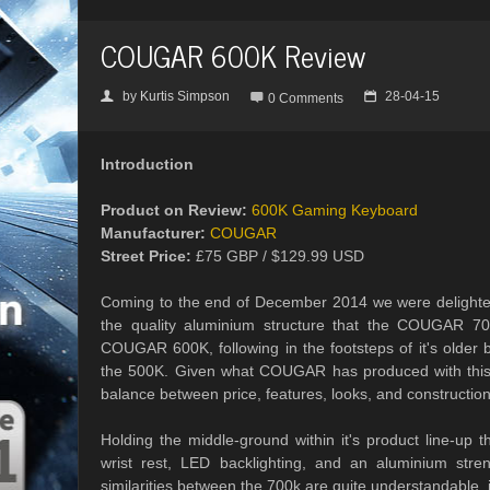
COUGAR 600K Review
by
Kurtis Simpson
28-04-15
👤

📅
0 Comments
Introduction
Product on Review:
600K Gaming Keyboard
Manufacturer:
COUGAR
Street Price:
£75 GBP / $129.99 USD
Coming to the end of December 2014 we were delighted
the quality aluminium structure that the COUGAR 70
COUGAR 600K, following in the footsteps of it's older b
the 500K. Given what COUGAR has produced with this k
balance between price, features, looks, and construction
Holding the middle-ground within it's product line-u
wrist rest, LED backlighting, and an aluminium stre
similarities between the 700k are quite understandable, i