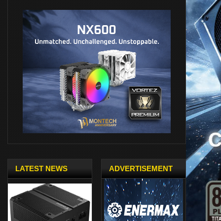
LATEST NEWS
ADVERTISEMENT