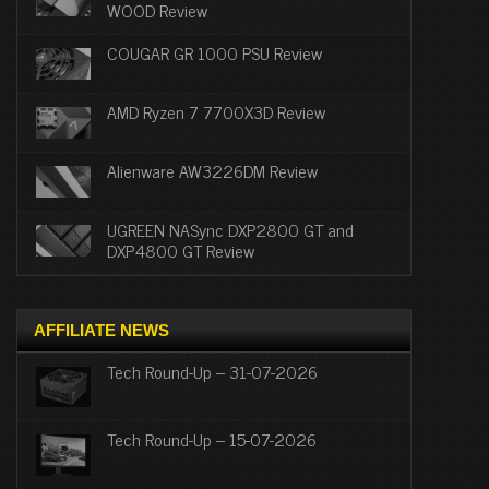
WOOD Review
COUGAR GR 1000 PSU Review
AMD Ryzen 7 7700X3D Review
Alienware AW3226DM Review
UGREEN NASync DXP2800 GT and
DXP4800 GT Review
AFFILIATE NEWS
Tech Round-Up – 31-07-2026
Tech Round-Up – 15-07-2026