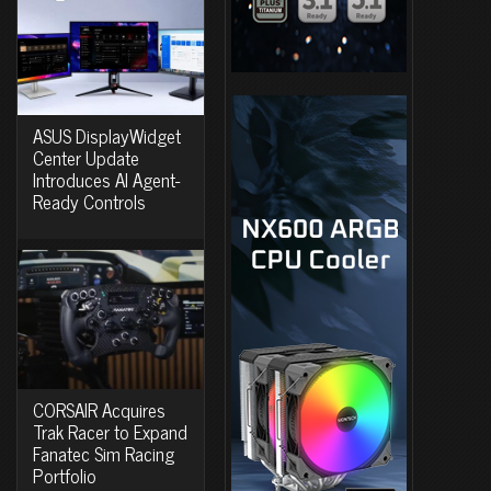
ASUS DisplayWidget
Center Update
Introduces AI Agent-
Ready Controls
CORSAIR Acquires
Trak Racer to Expand
Fanatec Sim Racing
Portfolio