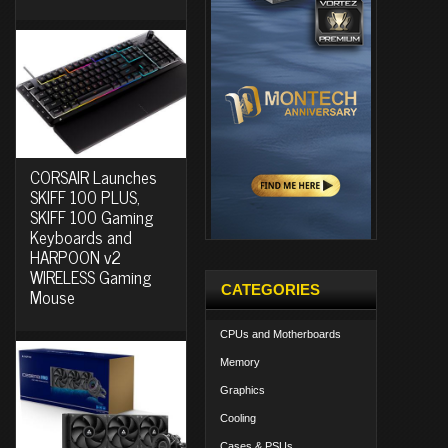
CORSAIR Launches
SKIFF 100 PLUS,
SKIFF 100 Gaming
Keyboards and
HARPOON v2
WIRELESS Gaming
CATEGORIES
Mouse
CPUs and Motherboards
Memory
Graphics
Cooling
Cases & PSUs