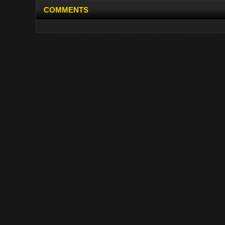
COMMENTS