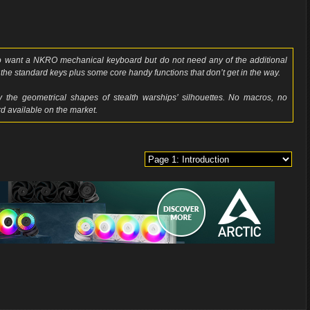
 want a NKRO mechanical keyboard but do not need any of the additional
the standard keys plus some core handy functions that don’t get in the way.
 the geometrical shapes of stealth warships’ silhouettes. No macros, no
d available on the market.