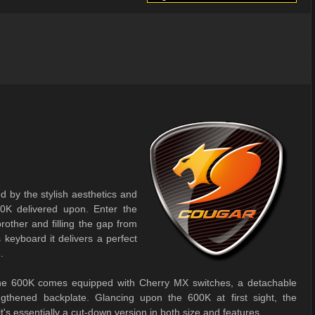
 by the stylish aesthetics and
0K delivered upon. Enter the
rother and filling the gap from
eyboard it delivers a perfect
.
p the 600K comes equipped with Cherry MX switches, a detachable
ngthened backplate. Glancing upon the 600K at first sight, the
t's essentially a cut-down version in both size and features.