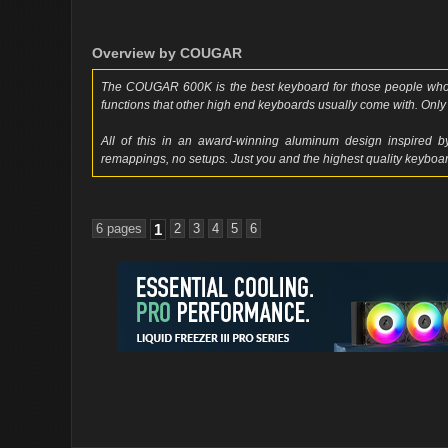
Overview by COUGAR
The COUGAR 600K is the best keyboard for those people who
functions that other high end keyboards usually come with. Only 
All of this in an award-winning aluminum design inspired by
remappings, no setups. Just you and the highest quality keyboar
6 pages
1
2
3
4
5
6