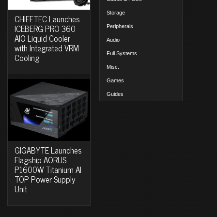
Storage
CHIEFTEC Launches
ICEBERG PRO 360
Peripherals
AIO Liquid Cooler
Audio
with Integrated VRM
Full Systems
Cooling
Misc.
Games
Guides
GIGABYTE Launches
Flagship AORUS
P1600W Titanium AI
TOP Power Supply
Unit