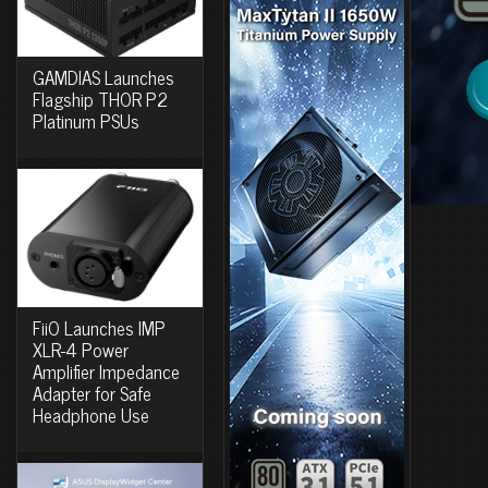
GAMDIAS Launches
Flagship THOR P2
Platinum PSUs
FiiO Launches IMP
XLR-4 Power
Amplifier Impedance
Adapter for Safe
Headphone Use