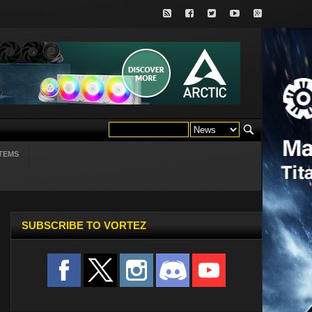
TEMS
SUBSCRIBE TO VORTEZ