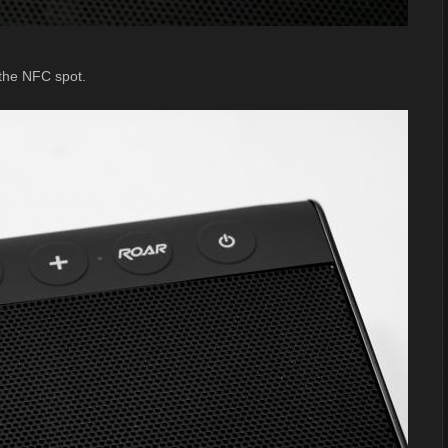
 the NFC spot.