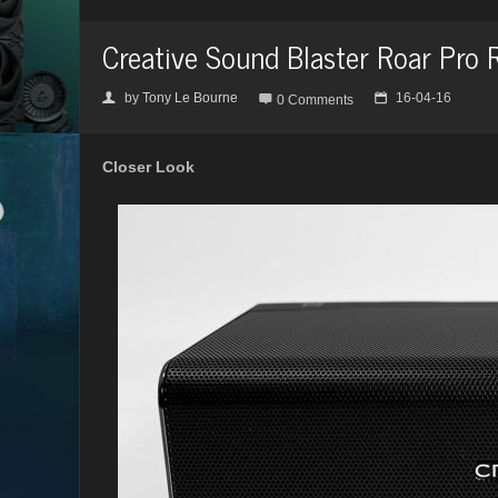
Creative Sound Blaster Roar Pro 
by
Tony Le Bourne
16-04-16
👤

📅
0 Comments
Closer Look