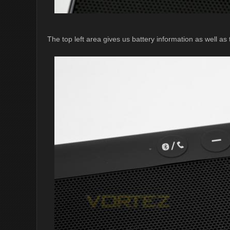
The top left area gives us battery information as well as