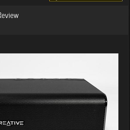
Review