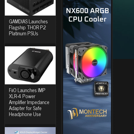
GAMDIAS Launches
Flagship THOR P2
Platinum PSUs
FiiO Launches IMP
XLR-4 Power
Amplifier Impedance
Adapter for Safe
Headphone Use