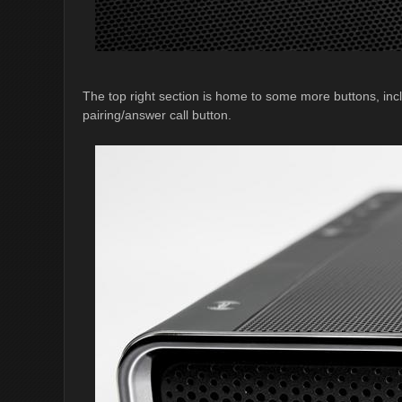
The top right section is home to some more buttons, in
pairing/answer call button.