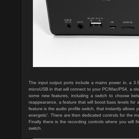
The input output ports include a mains power in, a 3
microUSB in that will connect to your PC/Mac/PS4, a sl
some new features, including a switch to choose b
reappearance, a feature that will boost bass levels fo
feature is the audio profile switch, that instantly allow
energetic'. There are then dedicated controls for the m
Finally there is the recording controls where you will
switch.