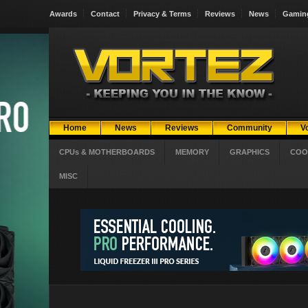
Awards
Contact
Privacy & Terms
Reviews
News
Gamin
Home
News
Reviews
Community
V
CPUs & MOTHERBOARDS
MEMORY
GRAPHICS
COO
MISC