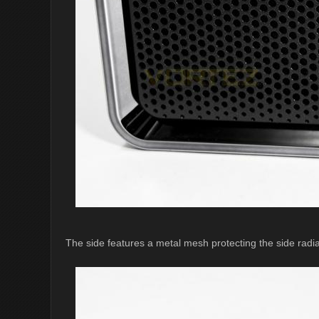
The side features a metal mesh protecting the side radiat