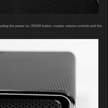
cluding the power on, ROAR button, master volume controls and the