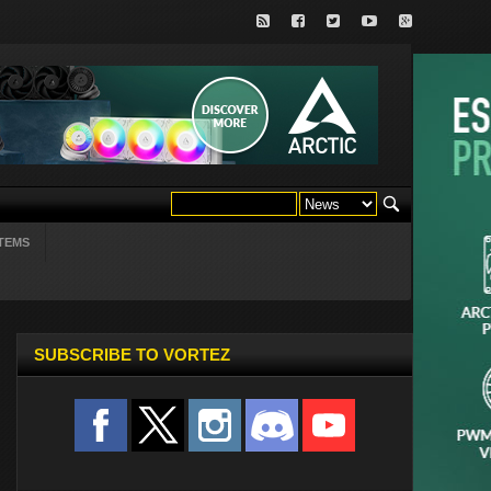
TEMS
SUBSCRIBE TO VORTEZ