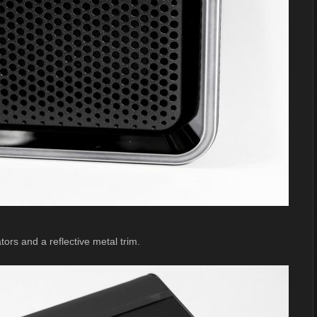
ors and a reflective metal trim.