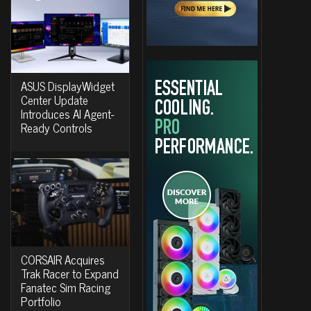
ASUS DisplayWidget
Center Update
Introduces AI Agent-
Ready Controls
CORSAIR Acquires
Trak Racer to Expand
Fanatec Sim Racing
Portfolio