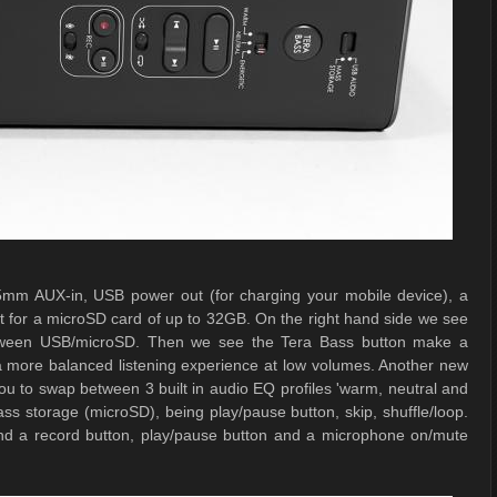
.5mm AUX-in, USB power out (for charging your mobile device), a
ot for a microSD card of up to 32GB. On the right hand side we see
etween USB/microSD. Then we see the Tera Bass button make a
r a more balanced listening experience at low volumes. Another new
s you to swap between 3 built in audio EQ profiles 'warm, neutral and
ass storage (microSD), being play/pause button, skip, shuffle/loop.
 find a record button, play/pause button and a microphone on/mute