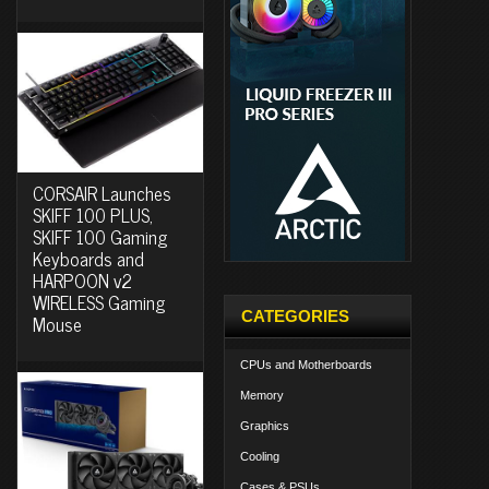
CORSAIR Launches
SKIFF 100 PLUS,
SKIFF 100 Gaming
Keyboards and
HARPOON v2
WIRELESS Gaming
CATEGORIES
Mouse
CPUs and Motherboards
Memory
Graphics
Cooling
Cases & PSUs