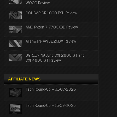
WOOD Review
COUGAR GR 1000 PSU Review
AMD Ryzen 7 7700X3D Review
Alienware AW3226DM Review
UGREEN NASync DXP2800 GT and
DXP4800 GT Review
AFFILIATE NEWS
Tech Round-Up – 31-07-2026
Tech Round-Up – 15-07-2026