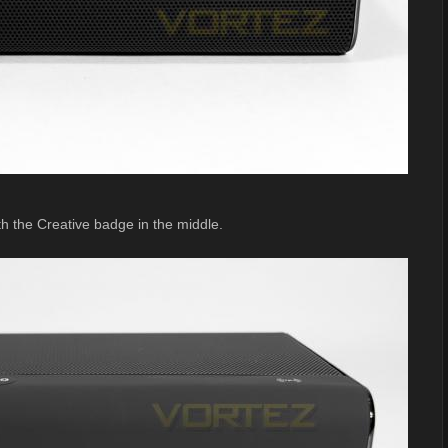
th the Creative badge in the middle.