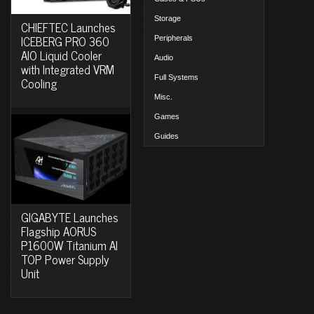
Storage
CHIEFTEC Launches
ICEBERG PRO 360
Peripherals
AIO Liquid Cooler
Audio
with Integrated VRM
Full Systems
Cooling
Misc.
Games
Guides
GIGABYTE Launches
Flagship AORUS
P1600W Titanium AI
TOP Power Supply
Unit