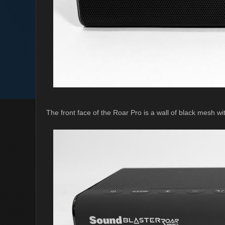
The front face of the Roar Pro is a wall of black mesh wi