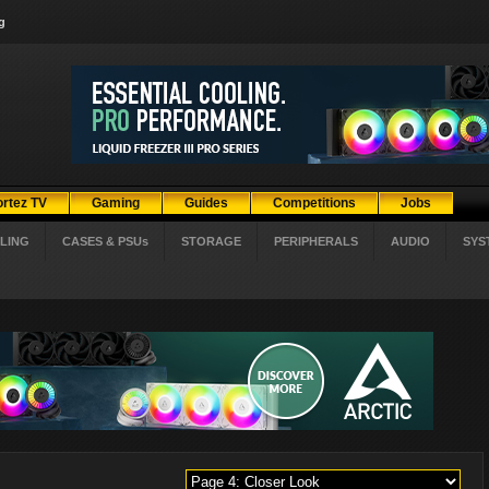
g
ortez TV
Gaming
Guides
Competitions
Jobs
LING
CASES & PSUs
STORAGE
PERIPHERALS
AUDIO
SYS