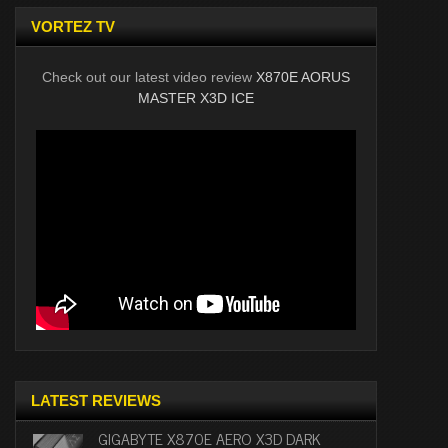
VORTEZ TV
Check out our latest video review
X870E AORUS
MASTER X3D ICE
LATEST REVIEWS
GIGABYTE X870E AERO X3D DARK