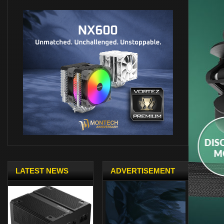
LATEST NEWS
ADVERTISEMENT