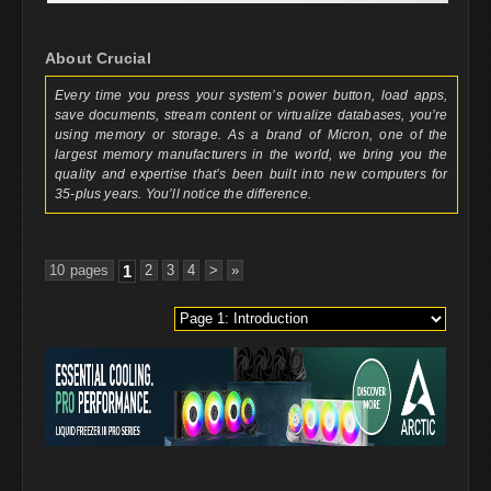
About Crucial
Every time you press your system’s power button, load apps,
save documents, stream content or virtualize databases, you’re
using memory or storage. As a brand of Micron, one of the
largest memory manufacturers in the world, we bring you the
quality and expertise that’s been built into new computers for
35-plus years. You’ll notice the difference.
10 pages
1
2
3
4
>
»