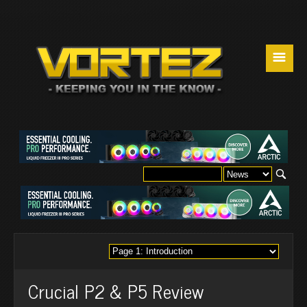
☰
Crucial P2 & P5 Review