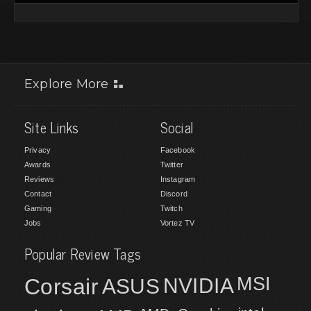
Explore More
Site Links
Social
Privacy
Facebook
Awards
Twitter
Reviews
Instagram
Contact
Discord
Gaming
Twitch
Jobs
Vortez TV
Popular Review Tags
MSI
Corsair
NVIDIA
ASUS