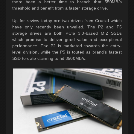
there been a better time to breach that 550MB/s
threshold and benefit from a faster storage drive.
Up for review today are two drives from Crucial which
have only recently been unveiled. The P2 and P5
storage drives are both PCIe 3.0-based M.2 SSDs
which promise to deliver good value and exceptional
performance. The P2 is marketed towards the entry-
level division, while the P5 is touted as brand’s fastest
SSD to-date claiming to hit 3500MB/s.