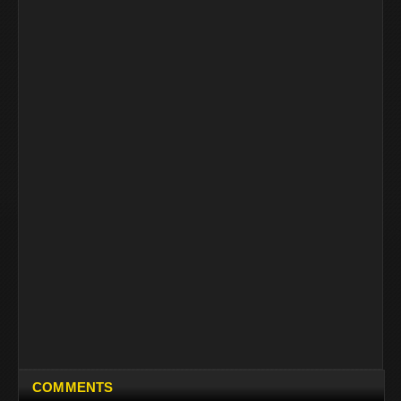
COMMENTS