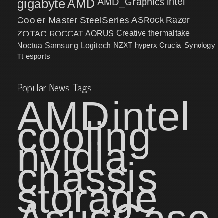
intel
gigabyte
AMD
AMD_Graphics
Cooler Master
SteelSeries
ASRock
Razer
ZOTAC
ROCCAT
AORUS
Creative
thermaltake
NZXT
hyperx
Crucial
Synology
Noctua
Samsung
Logitech
Tt esports
Popular News Tags
AMD
intel
cooling
nvidia
chassis
storage