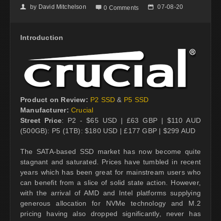
by
David Mitchelson
07-08-20
👤

📅
0 Comments
Introduction
Product on Review:
P2 SSD
&
P5 SSD
Manufacturer:
Crucial
Street Price
: P2 - $65 USD | £63 GBP | $110 AUD
(500GB): P5 (1TB): $180 USD | £177 GBP | $299 AUD
The SATA-based SSD market has now become quite
stagnant and saturated. Prices have tumbled in recent
years which has been great for mainstream users who
can benefit from a slice of solid state action. However,
with the arrival of AMD and Intel platforms supplying
generous allocation for NVMe technology and M.2
pricing having also dropped significantly, never has