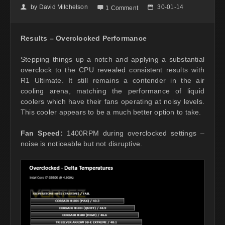
by
David Mitchelson
30-01-14
👤

📅
1 Comment
Results – Overclocked Performance
Stepping things up a notch and applying a substantial
overclock to the CPU revealed consistent results with
R1 Ultimate. It still remains a contender in the air
cooling arena, matching the performance of liquid
coolers which have their fans operating at noisy levels.
This cooler appears to be a much better option to take.
Fan Speed:
1400RPM during overclocked settings –
noise is noticeable but not disruptive.