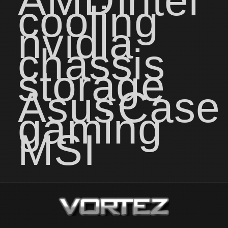
AMD
intel
cooling
nvidia
chassis
storage
Asus
Case
gaming
MSI