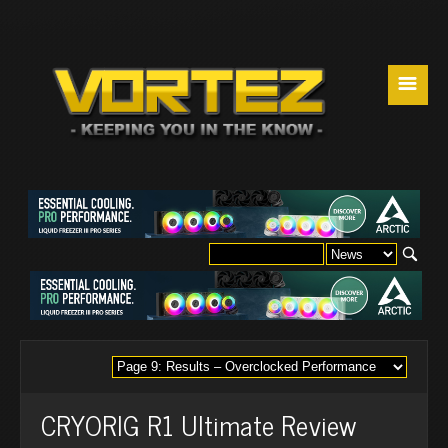
☰
CRYORIG R1 Ultimate Review