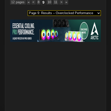
12 pages
«
<
8
9
10
11
>
»