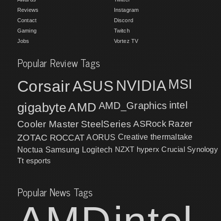
Reviews
Instagram
Contact
Discord
Gaming
Twitch
Jobs
Vortez TV
Popular Review Tags
MSI
Corsair
NVIDIA
ASUS
intel
gigabyte
AMD
AMD_Graphics
Cooler Master
SteelSeries
ASRock
Razer
ZOTAC
ROCCAT
AORUS
Creative
thermaltake
NZXT
hyperx
Crucial
Synology
Noctua
Samsung
Logitech
Tt esports
Popular News Tags