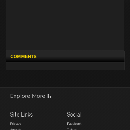
COMMENTS
Explore More
Site Links
Social
Privacy
Facebook
Awards
Twitter