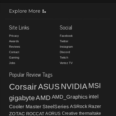
Explore More
Site Links
Social
Privacy
Facebook
Awards
Twitter
Reviews
Instagram
Contact
Discord
Gaming
Twitch
Jobs
Vortez TV
Popular Review Tags
MSI
Corsair
NVIDIA
ASUS
intel
gigabyte
AMD
AMD_Graphics
Cooler Master
SteelSeries
ASRock
Razer
ZOTAC
ROCCAT
AORUS
Creative
thermaltake