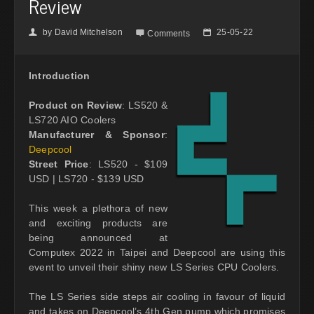
Review
by
David Mitchelson
25-05-22
👤

📅
Comments
Introduction
Product on Review
: LS520 &
LS720 AIO Coolers
Manufacturer & Sponsor
:
Deepcool
Street Price
: LS520 - $109
USD | LS720 - $139 USD
This week a plethora of new
and exciting products are
being announced at
Computex 2022 in Taipei and Deepcool are using this
event to unveil their shiny new LS Series CPU Coolers.
The LS Series side steps air cooling in favour of liquid
and takes on Deepcool’s 4th Gen pump which promises