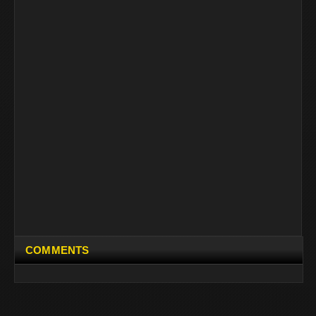
COMMENTS