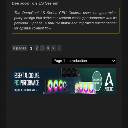
Deepcool on LS Series:
The DeepCool LS Series CPU Coolers uses 4th generation
pump design that delivers excellent cooling performance with its
powerful 3-phase 3100RPM motor and improved microchannel
for optimal coolant flow.
9 pages
1
2
3
4
>
»