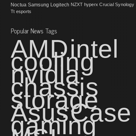
NZXT
hyperx
Crucial
Synology
Noctua
Samsung
Logitech
Tt esports
Popular News Tags
AMD
intel
cooling
nvidia
chassis
storage
Asus
Case
gaming