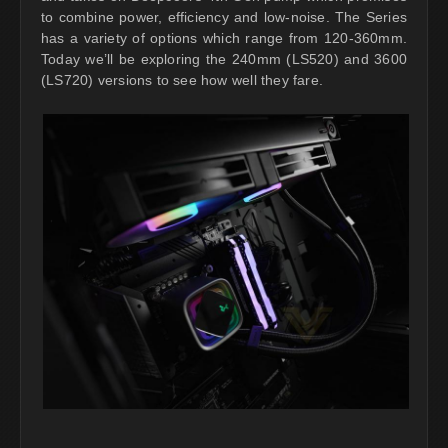
to combine power, efficiency and low-noise. The Series
has a variety of options which range from 120-360mm.
Today we’ll be exploring the 240mm (LS520) and 3600
(LS720) versions to see how well they fare.