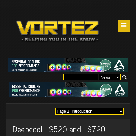
☰
Deepcool LS520 and LS720