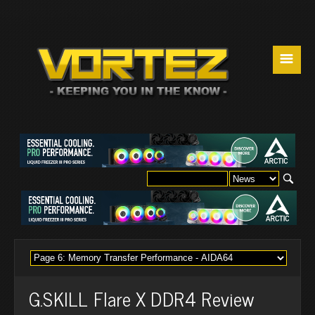
☰
G.SKILL Flare X DDR4 Review