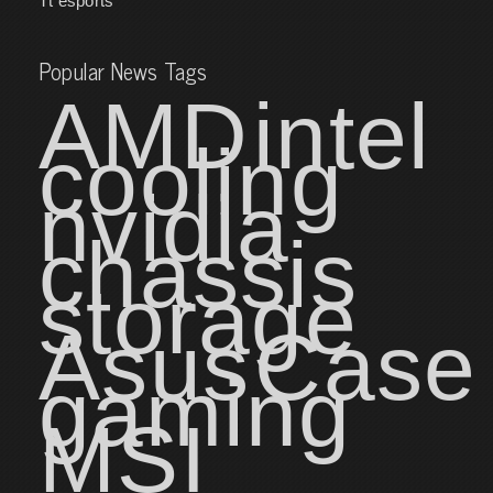
Tt esports
Popular News Tags
AMD
intel
cooling
nvidia
chassis
storage
Asus
Case
gaming
MSI