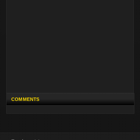
COMMENTS