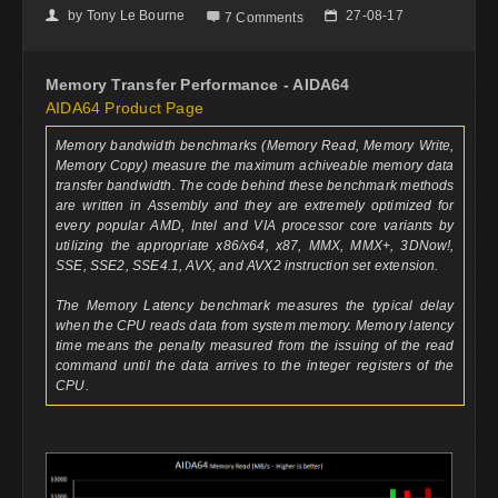
by
Tony Le Bourne
27-08-17
👤

📅
7 Comments
Memory Transfer Performance - AIDA64
AIDA64 Product Page
Memory bandwidth benchmarks (Memory Read, Memory Write,
Memory Copy) measure the maximum achiveable memory data
transfer bandwidth. The code behind these benchmark methods
are written in Assembly and they are extremely optimized for
every popular AMD, Intel and VIA processor core variants by
utilizing the appropriate x86/x64, x87, MMX, MMX+, 3DNow!,
SSE, SSE2, SSE4.1, AVX, and AVX2 instruction set extension.
The Memory Latency benchmark measures the typical delay
when the CPU reads data from system memory. Memory latency
time means the penalty measured from the issuing of the read
command until the data arrives to the integer registers of the
CPU.