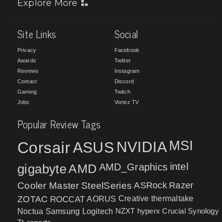
Explore More
Site Links
Social
Privacy
Facebook
Awards
Twitter
Reviews
Instagram
Contact
Discord
Gaming
Twitch
Jobs
Vortez TV
Popular Review Tags
MSI
Corsair
NVIDIA
ASUS
intel
gigabyte
AMD
AMD_Graphics
Cooler Master
SteelSeries
ASRock
Razer
ZOTAC
ROCCAT
AORUS
Creative
thermaltake
NZXT
hyperx
Crucial
Synology
Noctua
Samsung
Logitech