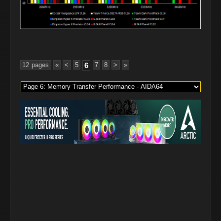
12 pages
«
<
5
6
7
8
>
»