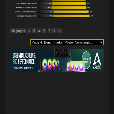
10 pages
«
3
4
5
6
>
»