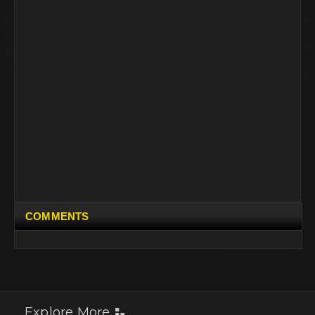
COMMENTS
Explore More