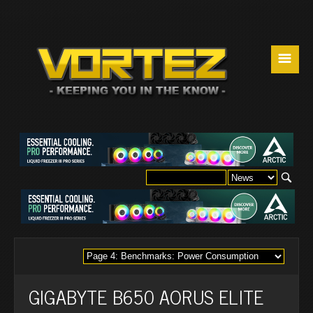
☰
GIGABYTE B650 AORUS ELITE