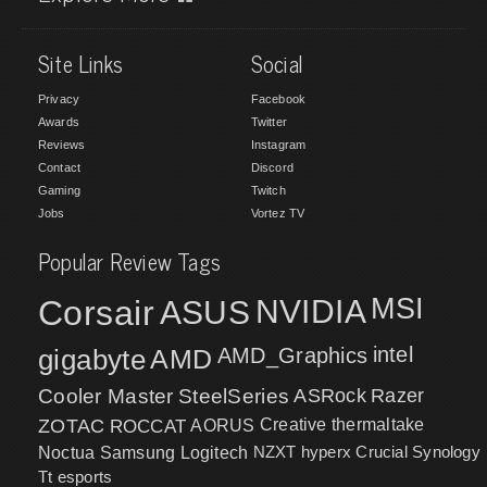
Site Links
Social
Privacy
Facebook
Awards
Twitter
Reviews
Instagram
Contact
Discord
Gaming
Twitch
Jobs
Vortez TV
Popular Review Tags
MSI
Corsair
NVIDIA
ASUS
intel
gigabyte
AMD
AMD_Graphics
Cooler Master
SteelSeries
ASRock
Razer
ZOTAC
ROCCAT
AORUS
Creative
thermaltake
NZXT
hyperx
Crucial
Synology
Noctua
Samsung
Logitech
Tt esports