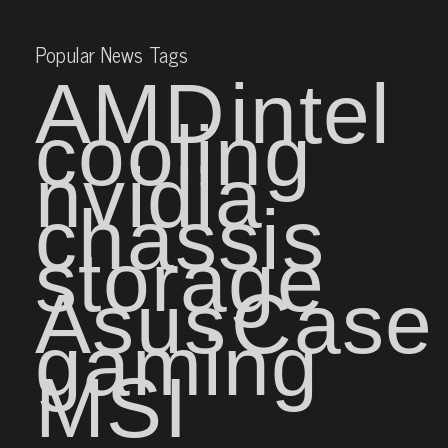
Popular News Tags
AMD
intel
cooling
nvidia
chassis
storage
Asus
Case
gaming
MSI