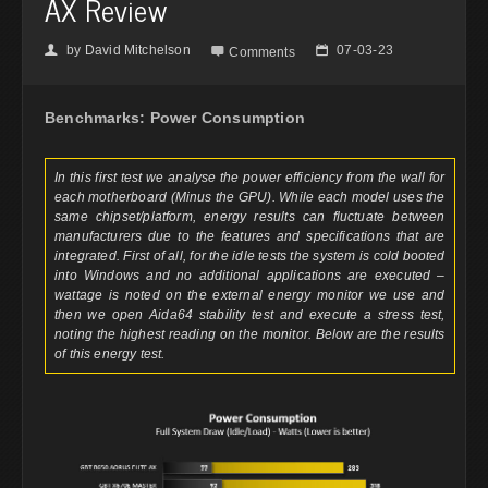
AX Review
by
David Mitchelson
07-03-23
👤

📅
Comments
Benchmarks: Power Consumption
In this first test we analyse the power efficiency from the wall for
each motherboard (Minus the GPU). While each model uses the
same chipset/platform, energy results can fluctuate between
manufacturers due to the features and specifications that are
integrated. First of all, for the idle tests the system is cold booted
into Windows and no additional applications are executed –
wattage is noted on the external energy monitor we use and
then we open Aida64 stability test and execute a stress test,
noting the highest reading on the monitor. Below are the results
of this energy test.