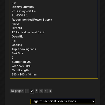
4.0
Display Outputs
2x DisplayPort 1.4
2x HDMI 2.1
Recommended Power Supply
450W
DirectX
12 API feature level 12_2
OpenGL
4.6
Cooling
Triple cooling fans
Slot Size
2
Supported OS
Windows 10/11
Card Length
280 x 100 x 40 mm
18 pages
1
2
3
4
>
»