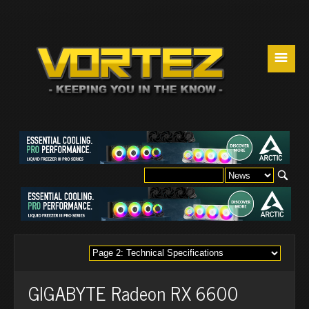
☰
GIGABYTE Radeon RX 6600