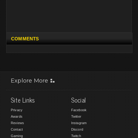
COMMENTS
Explore More
Site Links
Social
Privacy
Facebook
Awards
Twitter
Reviews
Instagram
Contact
Discord
Gaming
Twitch