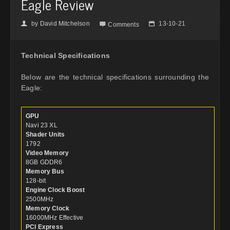
Eagle Review
by
David Mitchelson
13-10-21
👤

📅
Comments
Technical Specifications
Below are the technical specifications surrounding the
Eagle:
GPU
Navi 23 XL
Shader Units
1792
Video Memory
8GB GDDR6
Memory Bus
128-bit
Engine Clock Boost
2500MHz
Memory Clock
16000MHz Effective
PCI Express