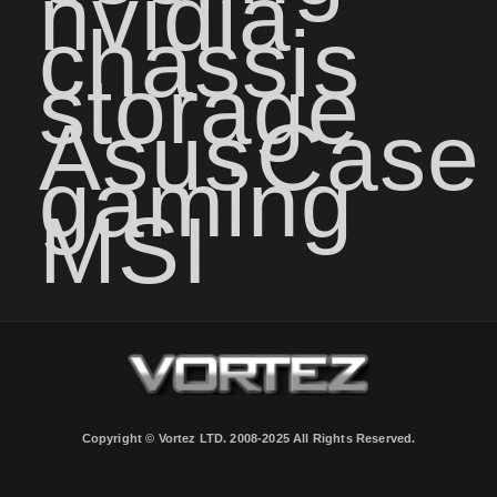
nvidia
chassis
storage
Asus
Case
gaming
MSI
Copyright © Vortez LTD. 2008-2025 All Rights Reserved.