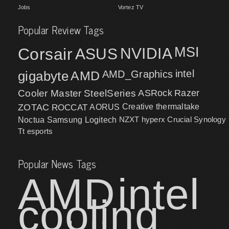
Jobs
Vortez TV
Popular Review Tags
MSI
Corsair
NVIDIA
ASUS
intel
gigabyte
AMD
AMD_Graphics
Cooler Master
SteelSeries
ASRock
Razer
ZOTAC
ROCCAT
AORUS
Creative
thermaltake
NZXT
hyperx
Crucial
Synology
Noctua
Samsung
Logitech
Tt esports
Popular News Tags
AMD
intel
cooling