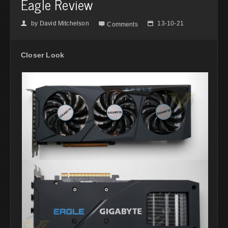
Eagle Review
by
David Mitchelson
13-10-21
👤

📅
Comments
Closer Look