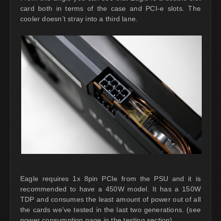
card both in terms of the case and PCI-e slots. The
cooler doesn’t stray into a third lane.
Eagle requires 1x 8pin PCIe from the PSU and it is
recommended to have a 450W model. It has a 150W
TDP and consumes the least amount of power out of all
the cards we’ve tested in the last two generations. (see
power consumption page in the testing section).