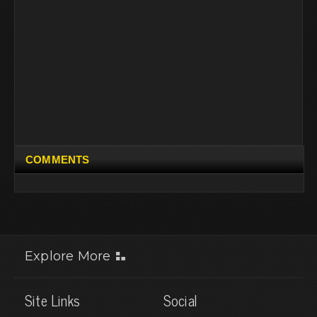
COMMENTS
Explore More
Site Links
Social