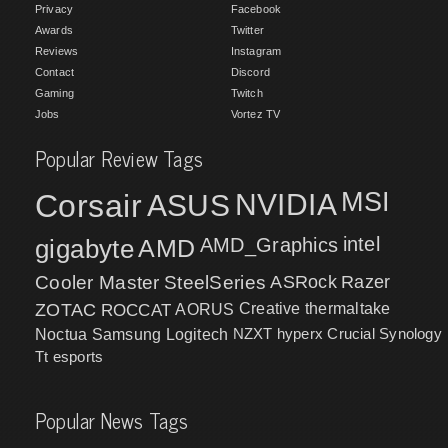
Privacy
Facebook
Awards
Twitter
Reviews
Instagram
Contact
Discord
Gaming
Twitch
Jobs
Vortez TV
Popular Review Tags
MSI
Corsair
NVIDIA
ASUS
intel
gigabyte
AMD
AMD_Graphics
Cooler Master
SteelSeries
ASRock
Razer
ZOTAC
ROCCAT
AORUS
Creative
thermaltake
NZXT
hyperx
Crucial
Synology
Noctua
Samsung
Logitech
Tt esports
Popular News Tags