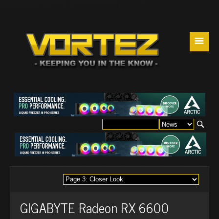
☰
GIGABYTE Radeon RX 6600