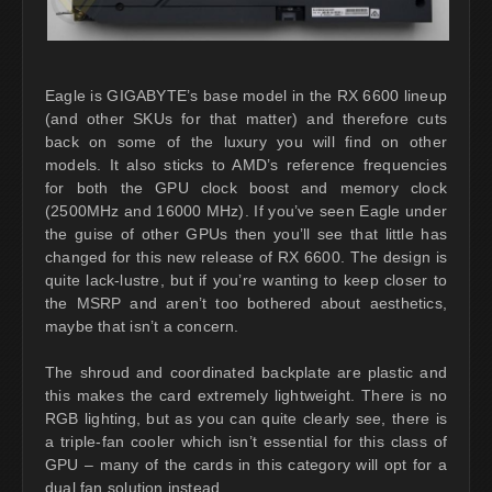
Eagle is GIGABYTE’s base model in the RX 6600 lineup
(and other SKUs for that matter) and therefore cuts
back on some of the luxury you will find on other
models. It also sticks to AMD’s reference frequencies
for both the GPU clock boost and memory clock
(2500MHz and 16000 MHz). If you’ve seen Eagle under
the guise of other GPUs then you’ll see that little has
changed for this new release of RX 6600. The design is
quite lack-lustre, but if you’re wanting to keep closer to
the MSRP and aren’t too bothered about aesthetics,
maybe that isn’t a concern.
The shroud and coordinated backplate are plastic and
this makes the card extremely lightweight. There is no
RGB lighting, but as you can quite clearly see, there is
a triple-fan cooler which isn’t essential for this class of
GPU – many of the cards in this category will opt for a
dual fan solution instead.