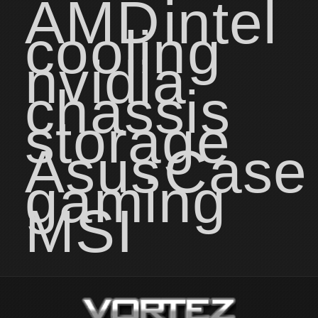
AMD
intel
cooling
nvidia
chassis
storage
Asus
Case
gaming
MSI