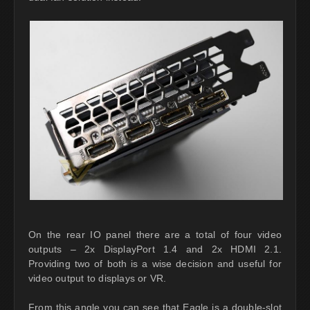
On the rear IO panel there are a total of four video
outputs – 2x DisplayPort 1.4 and 2x HDMI 2.1.
Providing two of both is a wise decision and useful for
video output to displays or VR.
From this angle you can see that Eagle is a double-slot