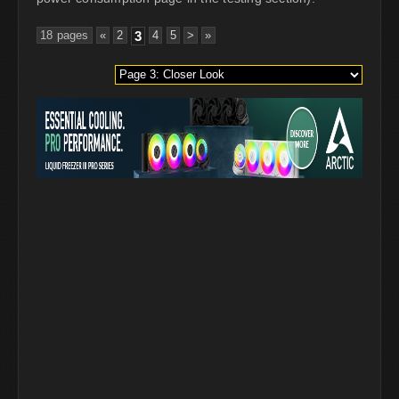
18 pages
«
2
3
4
5
>
»