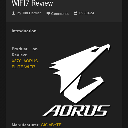
WIFI7 Review
by
Tim Harmer
09-10-24
👤

📅
Comments
Introduction
Product on
Review
:
X870 AORUS
ELITE WIFI7
Manufacturer
:
GIGABYTE