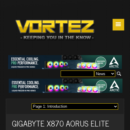
☰
GIGABYTE X870 AORUS ELITE