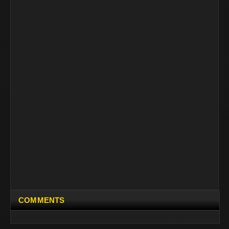
COMMENTS