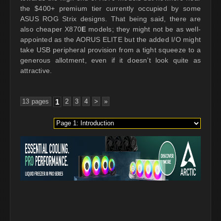
the $400+ premium tier currently occupied by some
ASUS ROG Strix designs. That being said, there are
also cheaper X870
E
models; they might not be as well-
appointed as the AORUS ELITE but the added I/O might
take USB peripheral provision from a tight squeeze to a
generous allotment, even if it doesn’t look quite as
attractive.
13 pages
1
2
3
4
>
»