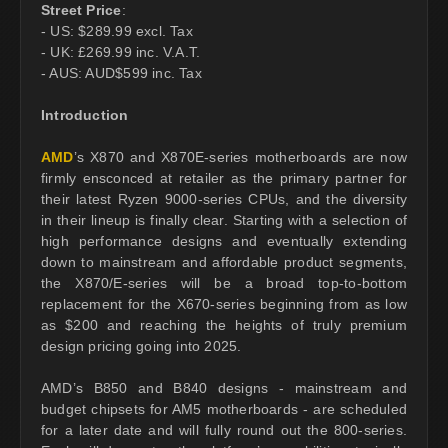
Street Price
:
- US: $289.99 excl. Tax
- UK: £269.99 inc. V.A.T.
- AUS: AUD$599 inc. Tax
Introduction
AMD
’s X870 and X870E-series motherboards are now
firmly ensconced at retailer as the primary partner for
their latest Ryzen 9000-series CPUs, and the diversity
in their lineup is finally clear. Starting with a selection of
high performance designs and eventually extending
down to mainstream and affordable product segments,
the X870/E-series will be a broad top-to-bottom
replacement for the X670-series beginning from as low
as $200 and reaching the heights of truly premium
design pricing going into 2025.
AMD’s B850 and B840 designs - mainstream and
budget chipsets for AM5 motherboards - are scheduled
for a later date and will fully round out the 800-series.