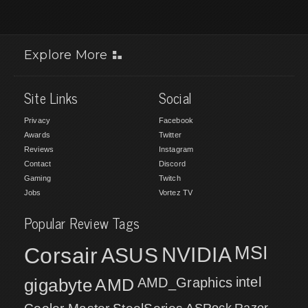
Explore More
Site Links
Social
Privacy
Facebook
Awards
Twitter
Reviews
Instagram
Contact
Discord
Gaming
Twitch
Jobs
Vortez TV
Popular Review Tags
MSI
Corsair
NVIDIA
ASUS
intel
gigabyte
AMD
AMD_Graphics
ASRock
Razer