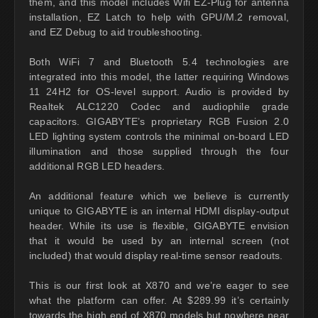
them, and this model includes Wifi EZ-Plug for antenna
installation, EZ Latch to help with GPU/M.2 removal,
and EZ Debug to aid troubleshooting.
Both WiFi 7 and Bluetooth 5.4 technologies are
integrated into this model, the latter requiring Windows
11 24H2 for OS-level support. Audio is provided by
Realtek ALC1220 Codec and audiophile grade
capacitors. GIGABYTE’s proprietary RGB Fusion 2.0
LED lighting system controls the minimal on-board LED
illumination and those supplied through the four
additional RGB LED headers.
An additional feature which we believe is currently
unique to GIGABYTE is an internal HDMI display-output
header. While its use is flexible, GIGABYTE envision
that it would be used by an internal screen (not
included) that would display real-time sensor readouts.
This is our first look at X870 and we’re eager to see
what the platform can offer. At $289.99 it’s certainly
towards the high end of X870 models but nowhere near