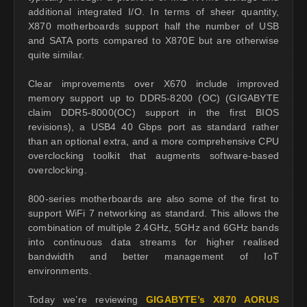
additional integrated I/O. In terms of sheer quantity,
X870 motherboards support half the number of USB
and SATA ports compared to X870E but are otherwise
quite similar.
Clear improvements over X670 include improved
memory support up to DDR5-8200 (OC) (GIGABYTE
claim DDR5-8000(OC) support in the first BIOS
revisions), a USB4 40 Gbps port as standard rather
than an optional extra, and a more comprehensive CPU
overclocking toolkit that augments software-based
overclocking.
800-series motherboards are also some of the first to
support WiFi 7 networking as standard. This allows the
combination of multiple 2.4GHz, 5GHz and 6GHz bands
into continuous data streams for higher realised
bandwidth and better management of IoT
environments.
Today we’re reviewing
GIGABYTE’s X870 AORUS