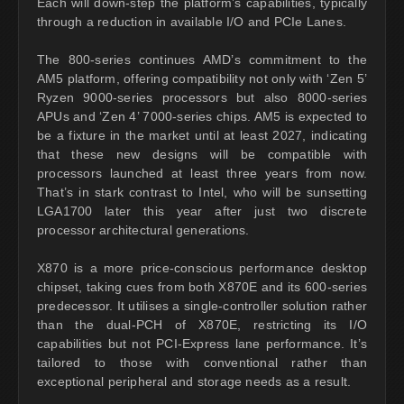
Each will down-step the platform’s capabilities, typically
through a reduction in available I/O and PCIe Lanes.
The 800-series continues AMD’s commitment to the
AM5 platform, offering compatibility not only with ‘Zen 5’
Ryzen 9000-series processors but also 8000-series
APUs and ‘Zen 4’ 7000-series chips. AM5 is expected to
be a fixture in the market until at least 2027, indicating
that these new designs will be compatible with
processors launched at least three years from now.
That’s in stark contrast to Intel, who will be sunsetting
LGA1700 later this year after just two discrete
processor architectural generations.
X870 is a more price-conscious performance desktop
chipset, taking cues from both X870E and its 600-series
predecessor. It utilises a single-controller solution rather
than the dual-PCH of X870E, restricting its I/O
capabilities but not PCI-Express lane performance. It’s
tailored to those with conventional rather than
exceptional peripheral and storage needs as a result.