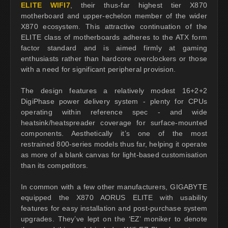
ELITE WIFI7
, their thus-far highest tier X870
motherboard and upper-echelon member of the wider
X870 ecosystem. This attractive continuation of the
ELITE class of motherboards adheres to the ATX form
factor standard and is aimed firmly at gaming
enthusiasts rather than hardcore overclockers or those
with a need for significant peripheral provision.
The design features a relatively modest 16+2+2
DigiPhase power delivery system - plenty for CPUs
operating within reference spec - and wide
heatsink/heatspreader coverage for surface-mounted
components. Aesthetically it’s one of the most
restrained 800-series models thus far, helping it operate
as more of a blank canvas for light-based customisation
than its competitors.
In common with a few other manufacturers, GIGABYTE
equipped the X870 AORUS ELITE with usability
features for easy installation and post-purchase system
upgrades. They’ve lept on the ‘EZ’ moniker to denote