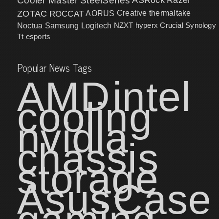
Cooler Master
SteelSeries
ZOTAC
ROCCAT
AORUS
Creative
thermaltake
NZXT
hyperx
Crucial
Synology
Noctua
Samsung
Logitech
Tt esports
Popular News Tags
AMD
intel
cooling
nvidia
chassis
storage
Asus
Case