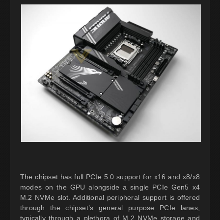
The chipset has full PCIe 5.0 support for x16 and x8/x8
modes on the GPU alongside a single PCIe Gen5 x4
M.2 NVMe slot. Additional peripheral support is offered
through the chipset’s general purpose PCIe lanes,
typically through a plethora of M.2 NVMe storage and