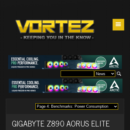
☰
GIGABYTE Z890 AORUS ELITE