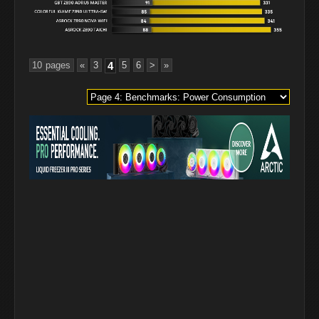
10 pages
«
3
4
5
6
>
»