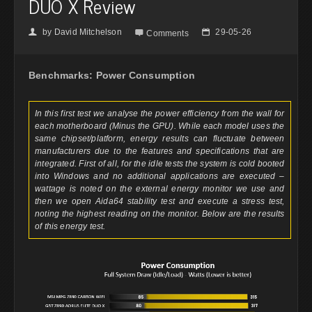
DUO X Review
by
David Mitchelson
29-05-26
👤

📅
Comments
Benchmarks: Power Consumption
In this first test we analyse the power efficiency from the wall for
each motherboard (Minus the GPU). While each model uses the
same chipset/platform, energy results can fluctuate between
manufacturers due to the features and specifications that are
integrated. First of all, for the idle tests the system is cold booted
into Windows and no additional applications are executed –
wattage is noted on the external energy monitor we use and
then we open Aida64 stability test and execute a stress test,
noting the highest reading on the monitor. Below are the results
of this energy test.