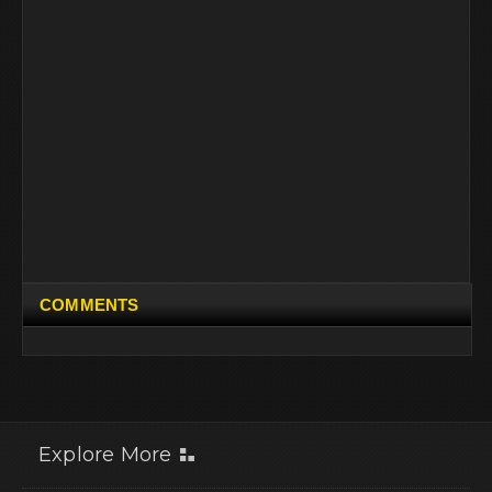
COMMENTS
Explore More