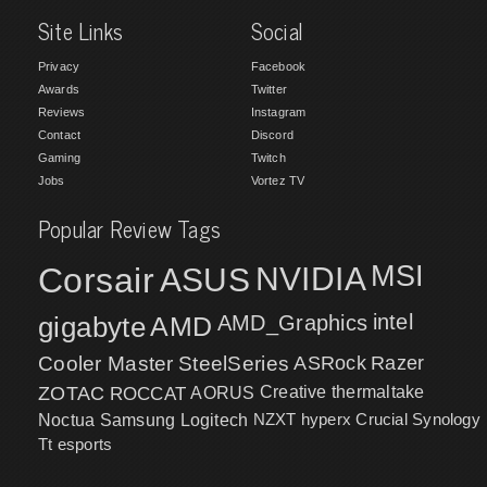
Site Links
Social
Privacy
Facebook
Awards
Twitter
Reviews
Instagram
Contact
Discord
Gaming
Twitch
Jobs
Vortez TV
Popular Review Tags
MSI
Corsair
NVIDIA
ASUS
intel
gigabyte
AMD
AMD_Graphics
Cooler Master
SteelSeries
ASRock
Razer
ZOTAC
ROCCAT
AORUS
Creative
thermaltake
NZXT
hyperx
Crucial
Synology
Noctua
Samsung
Logitech
Tt esports