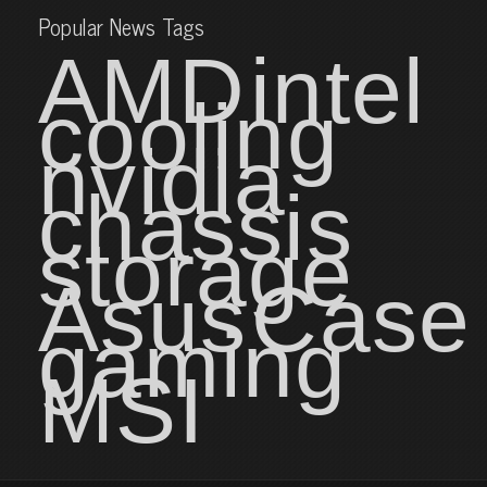
Popular News Tags
AMD
intel
cooling
nvidia
chassis
storage
Asus
Case
gaming
MSI