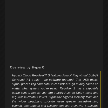
Overview by HyperX
HyperX Cloud Revolver™ S features Plug N Play virtual Dolby®
Surround 7.1 audio – no software required. The USB digital
signal processing card outputs consistent high-quality sound no
matter what system you’re using. Revolver S has a clippable
audio control box so you can quickly Push-to-Dolby, mute and
regulate mic/output levels. Signature HyperX memory foam and
the wider headband provide even greater award-winning
comfort. TeamSpeak and Discord certified, Revolver S ensures