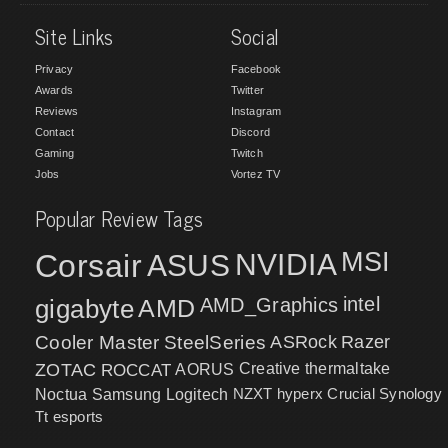
Site Links
Social
Privacy
Facebook
Awards
Twitter
Reviews
Instagram
Contact
Discord
Gaming
Twitch
Jobs
Vortez TV
Popular Review Tags
MSI
Corsair
NVIDIA
ASUS
intel
gigabyte
AMD
AMD_Graphics
Cooler Master
SteelSeries
ASRock
Razer
ZOTAC
ROCCAT
AORUS
Creative
thermaltake
NZXT
hyperx
Crucial
Synology
Noctua
Samsung
Logitech
Tt esports