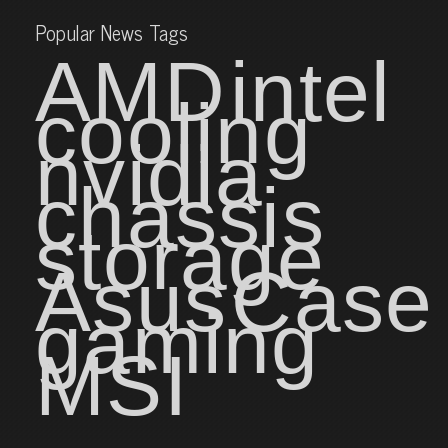
Popular News Tags
AMD
intel
cooling
nvidia
chassis
storage
Asus
Case
gaming
MSI