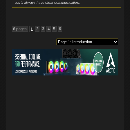
you’ll always have clear communication.
6 pages
1
2
3
4
5
6