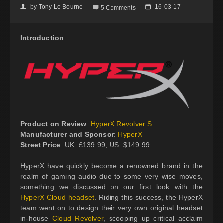
by
Tony Le Bourne
16-03-17
👤

📅
5 Comments
Introduction
Product on Review
:
HyperX Revolver S
Manufacturer and Sponsor
:
HyperX
Street Price
: UK: £139.99, US: $149.99
HyperX have quickly become a renowned brand in the
realm of gaming audio due to some very wise moves,
something we discussed on our first look with the
HyperX Cloud headset
. Riding this success, the HyperX
team went on to design their very own original headset
in-house
Cloud Revolver
, scooping up critical acclaim