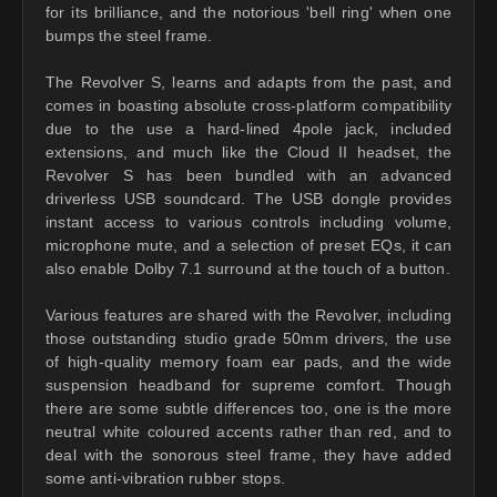
for its brilliance, and the notorious 'bell ring' when one
bumps the steel frame.
The Revolver S, learns and adapts from the past, and
comes in boasting absolute cross-platform compatibility
due to the use a hard-lined 4pole jack, included
extensions, and much like the Cloud II headset, the
Revolver S has been bundled with an advanced
driverless USB soundcard. The USB dongle provides
instant access to various controls including volume,
microphone mute, and a selection of preset EQs, it can
also enable Dolby 7.1 surround at the touch of a button.
Various features are shared with the Revolver, including
those outstanding studio grade 50mm drivers, the use
of high-quality memory foam ear pads, and the wide
suspension headband for supreme comfort. Though
there are some subtle differences too, one is the more
neutral white coloured accents rather than red, and to
deal with the sonorous steel frame, they have added
some anti-vibration rubber stops.