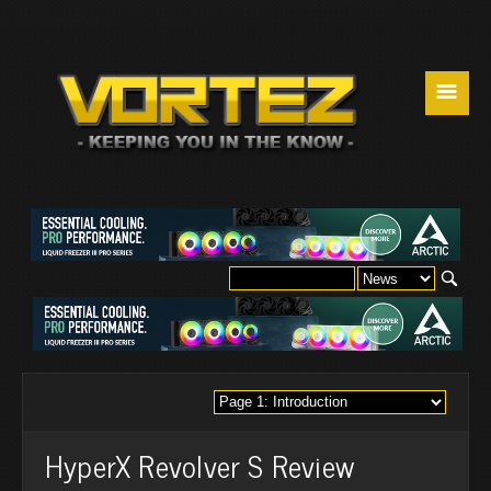
☰
HyperX Revolver S Review