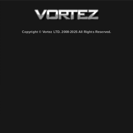
Copyright © Vortez LTD. 2008-2025 All Rights Reserved.