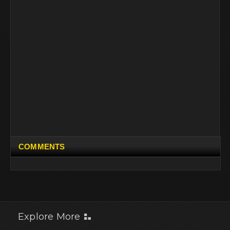
COMMENTS
Explore More