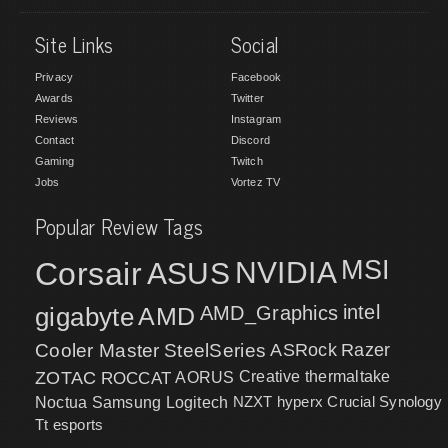
Site Links
Social
Privacy
Facebook
Awards
Twitter
Reviews
Instagram
Contact
Discord
Gaming
Twitch
Jobs
Vortez TV
Popular Review Tags
MSI
Corsair
NVIDIA
ASUS
intel
gigabyte
AMD
AMD_Graphics
Cooler Master
SteelSeries
ASRock
Razer
ZOTAC
ROCCAT
AORUS
Creative
thermaltake
NZXT
hyperx
Crucial
Synology
Noctua
Samsung
Logitech
Tt esports