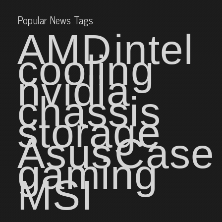
Popular News Tags
AMD
intel
cooling
nvidia
chassis
storage
Asus
Case
gaming
MSI