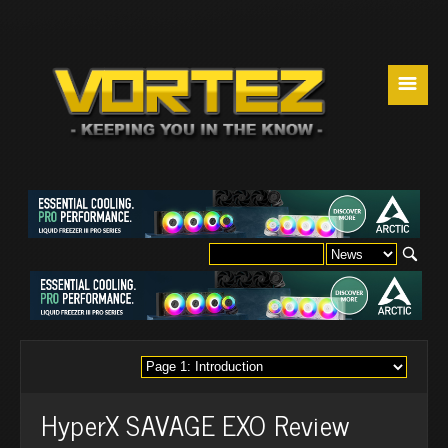
☰
HyperX SAVAGE EXO Review