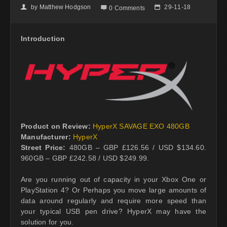
by
Matthew Hodgson
29-11-18
👤

📅
0 Comments
Introduction
Product on Review:
HyperX SAVAGE EXO 480GB
Manufacturer:
HyperX
Street Price:
480GB – GBP £126.56 / USD $134.60.
960GB – GBP £242.58 / USD $249.99.
Are you running out of capacity in your Xbox One or
PlayStation 4? Or Perhaps you move large amounts of
data around regularly and require more speed than
your typical USB pen drive? HyperX may have the
solution for you.