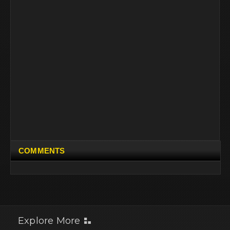
COMMENTS
Explore More