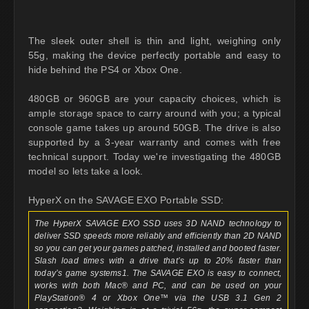
The sleek outer shell is thin and light, weighing only
55g, making the device perfectly portable and easy to
hide behind the PS4 or Xbox One.
480GB or 960GB are your capacity choices, which is
ample storage space to carry around with you; a typical
console game takes up around 50GB. The drive is also
supported by a 3-year warranty and comes with free
technical support. Today we're investigating the 480GB
model so lets take a look.
HyperX on the SAVAGE EXO Portable SSD:
The HyperX SAVAGE EXO SSD uses 3D NAND technology to
deliver SSD speeds more reliably and efficiently than 2D NAND
so you can get your games patched, installed and booted faster.
Slash load times with a drive that’s up to 20% faster than
today’s game systems1. The SAVAGE EXO is easy to connect,
works with both Mac® and PC, and can be used on your
PlayStation® 4 or Xbox One™ via the USB 3.1 Gen 2