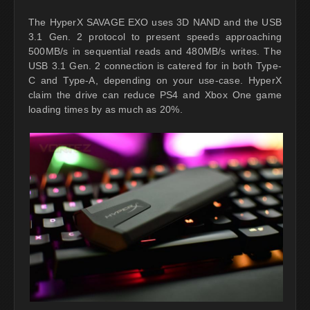
The HyperX SAVAGE EXO uses 3D NAND and the USB
3.1 Gen. 2 protocol to present speeds approaching
500MB/s in sequential reads and 480MB/s writes. The
USB 3.1 Gen. 2 connection is catered for in both Type-
C and Type-A, depending on your use-case. HyperX
claim the drive can reduce PS4 and Xbox One game
loading times by as much as 20%.