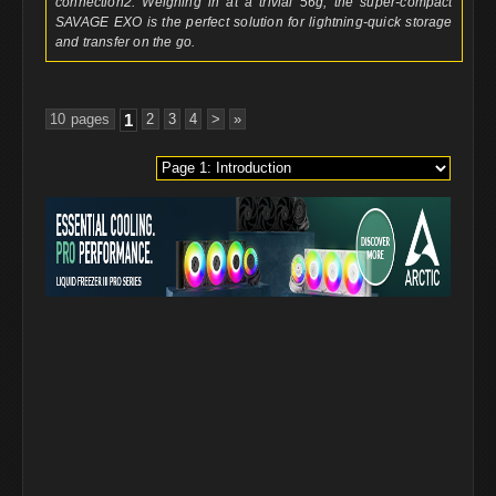
connection2. Weighing in at a trivial 56g, the super-compact
SAVAGE EXO is the perfect solution for lightning-quick storage
and transfer on the go.
10 pages
1
2
3
4
>
»