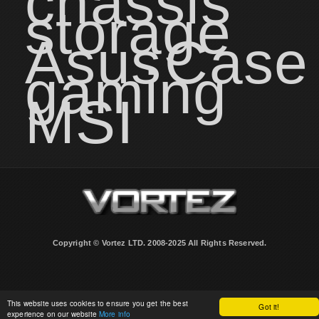
chassis
storage
Asus
Case
gaming
MSI
Copyright © Vortez LTD. 2008-2025 All Rights Reserved.
This website uses cookies to ensure you get the best
Got it!
experience on our website
More info