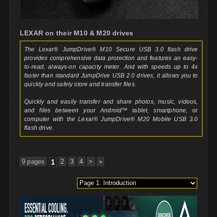
LEXAR on their M10 & M20 drives
The Lexar® JumpDrive® M10 Secure USB 3.0 flash drive
provides comprehensive data protection and features an easy-
to-read, always-on capacity meter. And with speeds up to 4x
faster than standard JumpDrive USB 2.0 drives, it allows you to
quickly and safely store and transfer files.
Quickly and easily transfer and share photos, music, videos,
and files between your Android™ tablet, smartphone, or
computer with the Lexar® JumpDrive® M20 Mobile USB 3.0
flash drive.
9 pages
1
2
3
4
>
»