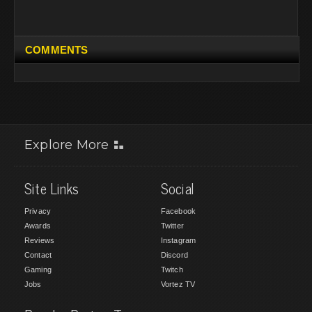
COMMENTS
Explore More
Site Links
Social
Privacy
Facebook
Awards
Twitter
Reviews
Instagram
Contact
Discord
Gaming
Twitch
Jobs
Vortez TV