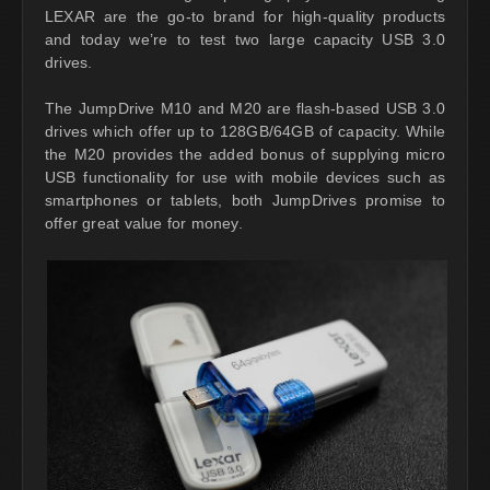
LEXAR are the go-to brand for high-quality products
and today we’re to test two large capacity USB 3.0
drives.
The JumpDrive M10 and M20 are flash-based USB 3.0
drives which offer up to 128GB/64GB of capacity. While
the M20 provides the added bonus of supplying micro
USB functionality for use with mobile devices such as
smartphones or tablets, both JumpDrives promise to
offer great value for money.