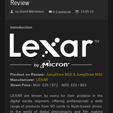
Review
by
David Mitchelson
14-05-15
👤

📅
0 Comments
Introduction
Product on Review:
JumpDrive M10 & JumpDrive M20
Manufacturer:
LEXAR
Street Price:
M10: £25 / $72 - M20: £20 / $43
LEXAR are known by many for their prowess in the
digital media segment, offering professionals a wide
range of products from SD cards to flash-based drives.
In the world of digital photography and film making