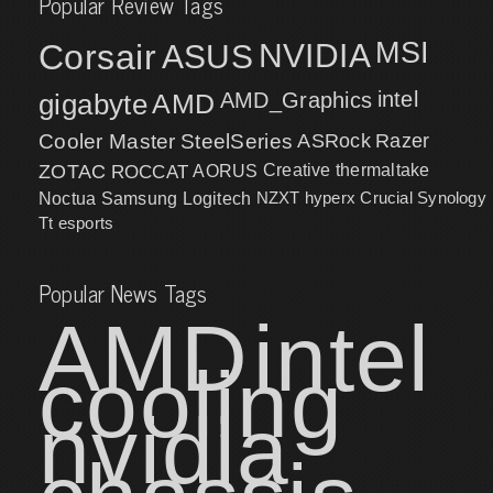
Popular Review Tags
MSI
Corsair
NVIDIA
ASUS
intel
gigabyte
AMD
AMD_Graphics
Cooler Master
SteelSeries
ASRock
Razer
ZOTAC
ROCCAT
AORUS
Creative
thermaltake
NZXT
hyperx
Crucial
Synology
Noctua
Samsung
Logitech
Tt esports
Popular News Tags
AMD
intel
cooling
nvidia