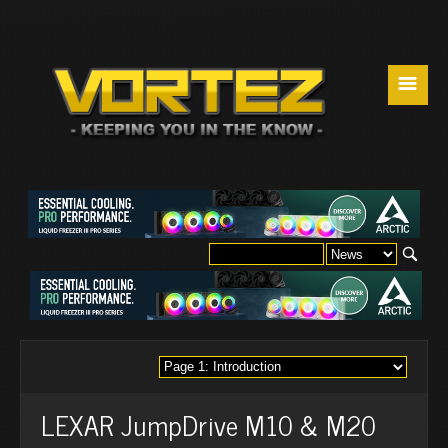
☰
LEXAR JumpDrive M10 & M20