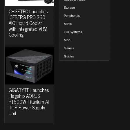
Storage
CHIEFTEC Launches
ICEBERG PRO 360
Peripherals
AIO Liquid Cooler
Audio
with Integrated VRM
Full Systems
Cooling
Misc.
Games
Guides
GIGABYTE Launches
Flagship AORUS
P1600W Titanium AI
TOP Power Supply
Unit