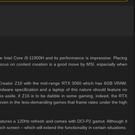
the Intel Core i9-11900H and its performance is impressive. Placing
focus on content creation is a good move by MSI, especially when
p Creator Z16 with the mid-range RTX 3060 which has 6GB VRAM.
ardware specification and a laptop of this nature should feature no
s aside, if Z16 is to be dabble in some gaming, indeed, the RTX
 even in the less-demanding games that frame rates under the high
 features a 120Hz refresh and comes with DCI-P2 gamut. Although it
ch screen – which will extend the functionality in certain situations.