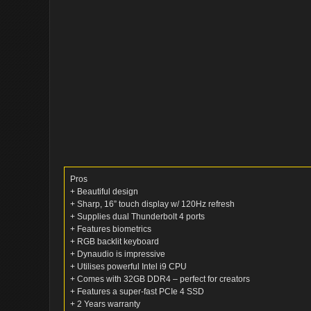
Pros
+ Beautiful design
+ Sharp, 16” touch display w/ 120Hz refresh
+ Supplies dual Thunderbolt 4 ports
+ Features biometrics
+ RGB backlit keyboard
+ Dynaudio is impressive
+ Utilises powerful Intel i9 CPU
+ Comes with 32GB DDR4 – perfect for creators
+ Features a super-fast PCIe 4 SSD
+ 2 Years warranty