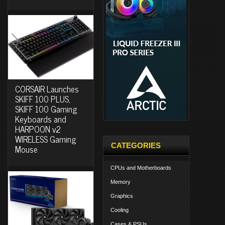
CORSAIR Launches
SKIFF 100 PLUS,
SKIFF 100 Gaming
Keyboards and
HARPOON v2
WIRELESS Gaming
CATEGORIES
Mouse
CPUs and Motherboards
Memory
Graphics
Cooling
Cases & PSUs