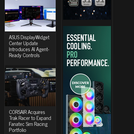
ASUS DisplayWidget
Center Update
Introduces AI Agent-
Ready Controls
CORSAIR Acquires
Trak Racer to Expand
Fanatec Sim Racing
Portfolio