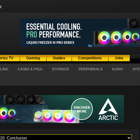
g
ortez TV
Gaming
Guides
Competitions
Jobs
LING
CASES & PSUs
STORAGE
PERIPHERALS
AUDIO
SYS