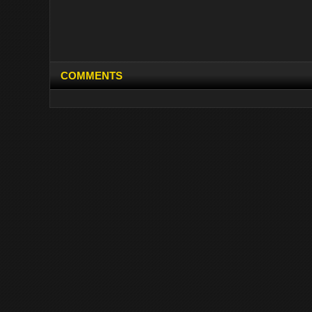
COMMENTS