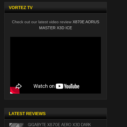
VORTEZ TV
Check out our latest video review
X870E AORUS
MASTER X3D ICE
LATEST REVIEWS
GIGABYTE X870E AERO X3D DARK