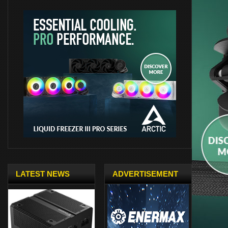
LATEST NEWS
ADVERTISEMENT