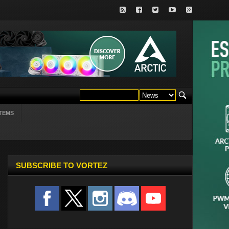
TEMS
SUBSCRIBE TO VORTEZ