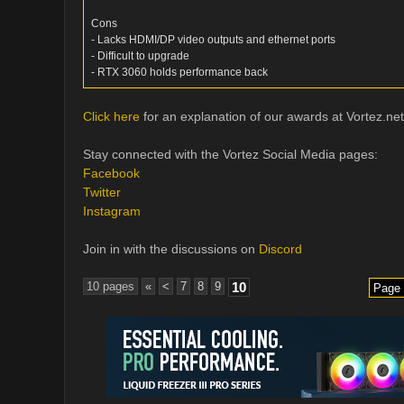
Cons
- Lacks HDMI/DP video outputs and ethernet ports
- Difficult to upgrade
- RTX 3060 holds performance back
Click here
for an explanation of our awards at Vortez.net
Stay connected with the Vortez Social Media pages:
Facebook
Twitter
Instagram
Join in with the discussions on
Discord
10 pages
«
<
7
8
9
10