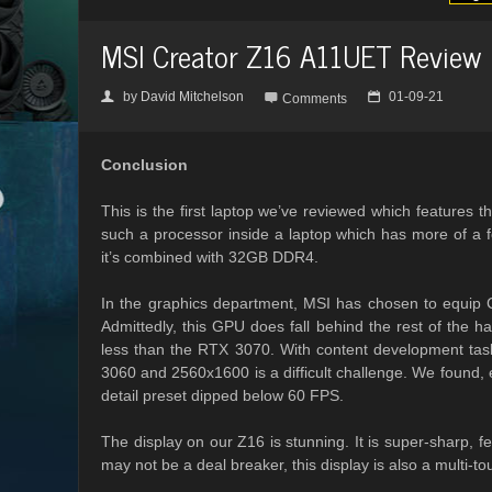
MSI Creator Z16 A11UET Review
by
David Mitchelson
01-09-21
👤

📅
Comments
Conclusion
This is the first laptop we’ve reviewed which features 
such a processor inside a laptop which has more of a 
it’s combined with 32GB DDR4.
In the graphics department, MSI has chosen to equi
Admittedly, this GPU does fall behind the rest of the h
less than the RTX 3070. With content development task
3060 and 2560x1600 is a difficult challenge. We found,
detail preset dipped below 60 FPS.
The display on our Z16 is stunning. It is super-sharp,
may not be a deal breaker, this display is also a multi-tou