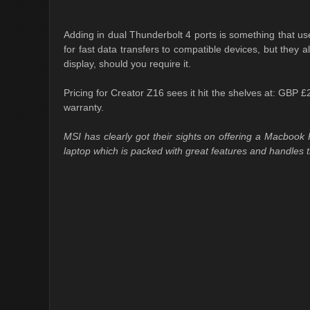
Adding in dual Thunderbolt 4 ports is something that user
for fast data transfers to compatible devices, but they a
display, should you require it.
Pricing for Creator Z16 sees it hit the shelves at: GBP
warranty.
MSI has clearly got their sights on offering a Macbook P
laptop which is packed with great features and handles 