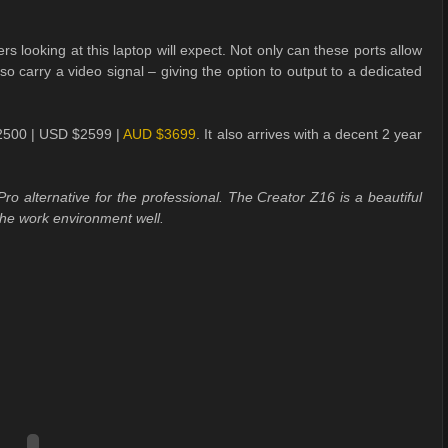
s looking at this laptop will expect. Not only can these ports allow
lso carry a video signal – giving the option to output to a dedicated
 £2500 | USD $2599 |
AUD $3699
. It also arrives with a decent 2 year
ro alternative for the professional. The Creator Z16 is a beautiful
the work environment well.