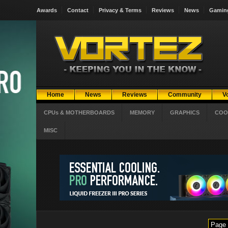
Awards
Contact
Privacy & Terms
Reviews
News
Gamin
Home
News
Reviews
Community
V
CPUs & MOTHERBOARDS
MEMORY
GRAPHICS
COO
MISC