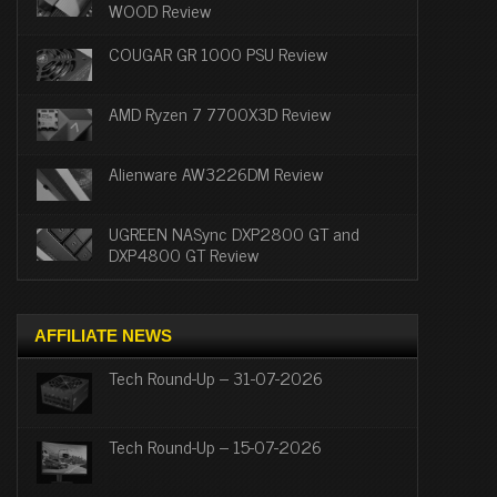
WOOD Review
COUGAR GR 1000 PSU Review
AMD Ryzen 7 7700X3D Review
Alienware AW3226DM Review
UGREEN NASync DXP2800 GT and
DXP4800 GT Review
AFFILIATE NEWS
Tech Round-Up – 31-07-2026
Tech Round-Up – 15-07-2026