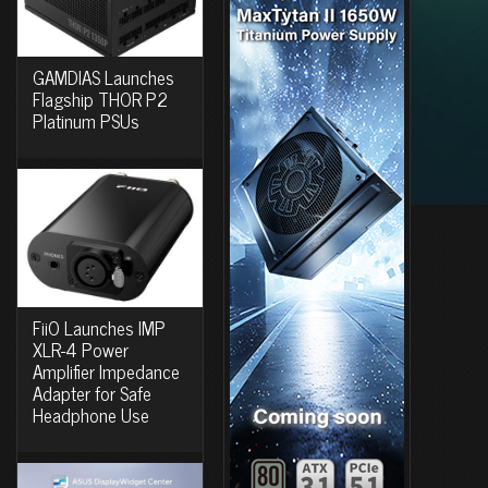
GAMDIAS Launches
Flagship THOR P2
Platinum PSUs
FiiO Launches IMP
XLR-4 Power
Amplifier Impedance
Adapter for Safe
Headphone Use