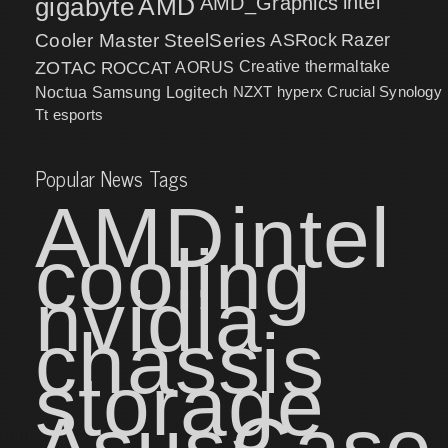
intel
gigabyte
AMD
AMD_Graphics
Cooler Master
SteelSeries
ASRock
Razer
ZOTAC
ROCCAT
AORUS
Creative
thermaltake
NZXT
hyperx
Crucial
Synology
Noctua
Samsung
Logitech
Tt esports
Popular News Tags
AMD
intel
cooling
nvidia
chassis
storage