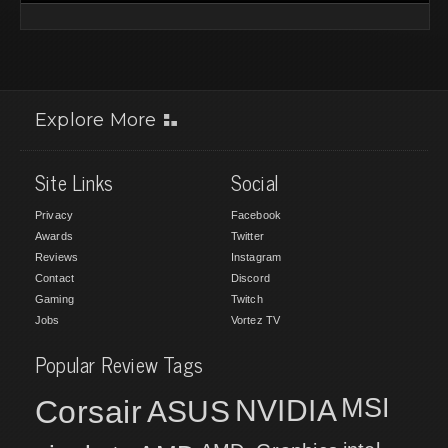
Explore More
Site Links
Social
Privacy
Facebook
Awards
Twitter
Reviews
Instagram
Contact
Discord
Gaming
Twitch
Jobs
Vortez TV
Popular Review Tags
MSI
Corsair
NVIDIA
ASUS