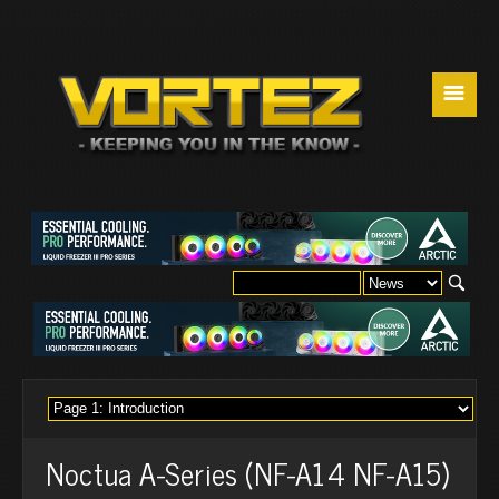
☰
Noctua A-Series (NF-A14 NF-A15)