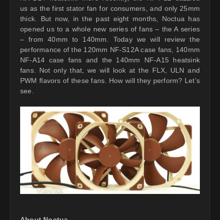
us as the first stator fan for consumers, and only 25mm
thick. But now, in the past eight months, Noctua has
opened us to a whole new series of fans – the A series
– from 40mm to 140mm. Today we will review the
performance of the 120mm NF-S12A case fans, 140mm
NF-A14 case fans and the 140mm NF-A15 heatsink
fans. Not only that, we will look at the FLX, ULN and
PWM flavors of these fans. How will they perform? Let’s
see.
About Noctua