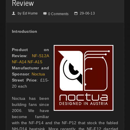
Review
by
Ed Hume
29-06-13
👤

📅
0 Comments
Introduction
Product on
Review
:
NF-S12A
NF-A14 NF-A15
Manufacturer and
Sponsor
:
Noctua
Street Price
: £15-
20 each
Noctua has been
building fans since
2006. We have
become familiar
with the NF-P14 and the NF-P12 that stock the fabled
NH-D14 heatsink. More recently, the NF-F12 dazzled