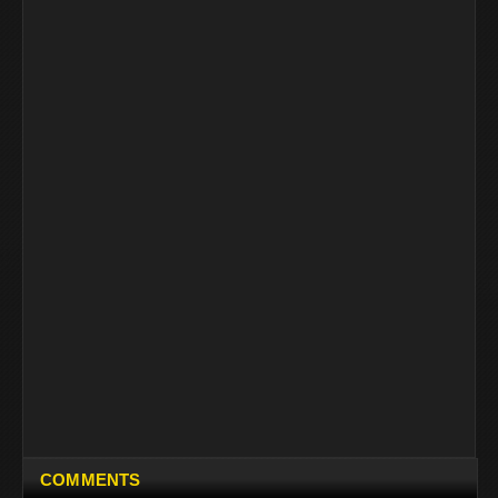
COMMENTS