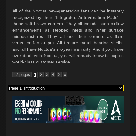
All of the Noctua new-generation fans can be instantly
recognized by their “Integrated Anti-Vibration Pads” –
those soft brown corners. They all include such airflow
enhancements as stepped inlets and inner surface
microstructures. They all use their corners as flare
vents for fan output. All feature metal bearing shells,
and all have Noctua’s six-year warranty. And if you have
ever dealt with Noctua, you will already know to expect
world-class customer service.
12 pages
1
2
3
4
>
»