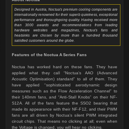
Designed in Austria, Noctua's premium cooling components are
internationally renowned for their superb quietness, exceptional
performance and thoroughgoing quality. Having received more
than 3000 awards and recommendations from leading
hardware websites and magazines, Noctua's fans and
heatsinks are chosen by more than a hundred thousand
satisfied customers around the globe.
Features of the Noctua A Series Fans
Noctua has worked hard on these fans. They have
applied what they call “Noctua’s AAO (Advanced
Acoustic Optimisation) standard” to all of them. They
have applied “sophisticated aerodynamic design
measures such as the Flow Acceleration Channel” to
their 140mm fans, and “Anti-Stall Knobs” on their NF-
S12A. All of the fans feature the SSO2 bearing that
made its appearance with their NF-F12, and their PWM
fans are all driven by Noctua’s silent PWM integrated
circuit chips. That means no clicking at all; even when
the Voltage is changed, you will hear no clicking.