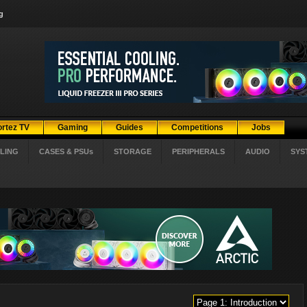
g
ortez TV
Gaming
Guides
Competitions
Jobs
LING
CASES & PSUs
STORAGE
PERIPHERALS
AUDIO
SYS