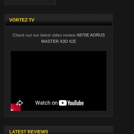
VORTEZ TV
Check out our latest video review
X870E AORUS
MASTER X3D ICE
LATEST REVIEWS