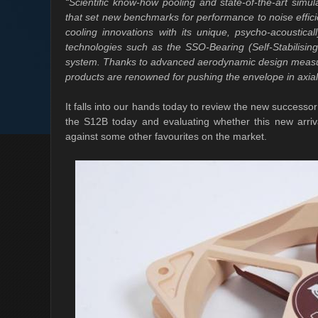
“Scientific know-how pooling and state-of-the-art simu
that set new benchmarks for performance to noise efficie
cooling innovations with its unique, psycho-acoustica
technologies such as the SSO-Bearing (Self-Stabilisi
system. Thanks to advanced aerodynamic design measure
products are renowned for pushing the envelope in axial
It falls into our hands today to review the new successo
the S12B today and evaluating whether this new arri
against some other favourites on the market.