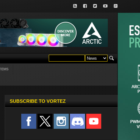
TEMS
SUBSCRIBE TO VORTEZ