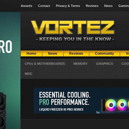
Awards
Contact
Privacy & Terms
Reviews
News
Gamin
Home
News
Reviews
Community
V
CPUs & MOTHERBOARDS
MEMORY
GRAPHICS
COO
MISC