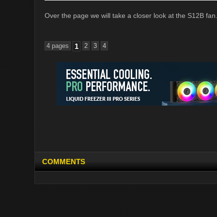
Over the page we will take a closer look at the S12B fan
4 pages
1
2
3
4
COMMENTS