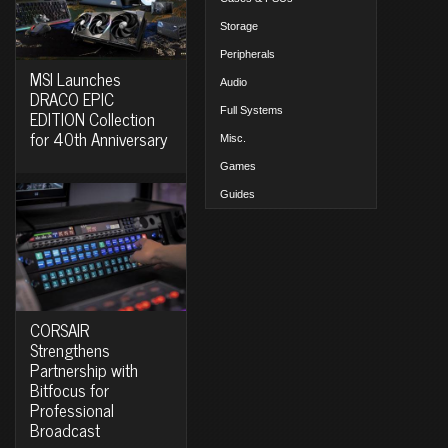
Storage
Peripherals
MSI Launches
Audio
DRACO EPIC
Full Systems
EDITION Collection
for 40th Anniversary
Misc.
Games
Guides
CORSAIR
Strengthens
Partnership with
Bitfocus for
Professional
Broadcast