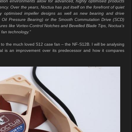
lation environments allow for advanced, highly optimised products
ncy. Over the years, Noctua has put itself on the forefront of quiet
lly optimised impeller designs as well as new bearing and drive
ng Oil Pressure Bearing) or the Smooth Commutation Drive (SCD)
s like Vortex-Control Notches and Bevelled Blade Tips, Noctua's
 fan technology.”
r to the much loved S12 case fan – the NF-S12B. I will be analysing
val is an improvement over its predecessor and how it compares