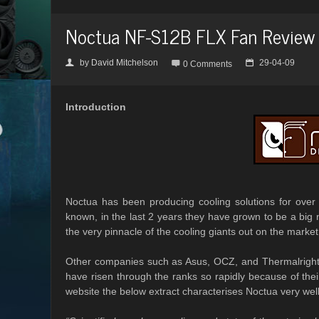
Noctua NF-S12B FLX Fan Review
by
David Mitchelson
29-04-09
👤

📅
0 Comments
Introduction
Noctua has been producing cooling solutions for over 
known, in the last 2 years they have grown to be a big n
the very pinnacle of the cooling giants out on the market
Other companies such as Asus, OCZ, and Thermalright h
have risen through the ranks so rapidly because of the
website the below extract characterises Noctua very well