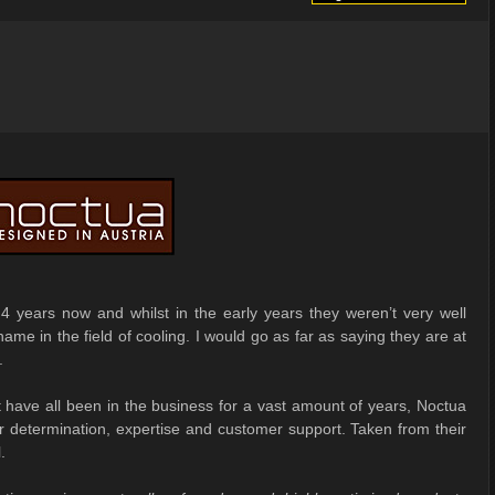
4 years now and whilst in the early years they weren’t very well
ame in the field of cooling. I would go as far as saying they are at
.
ave all been in the business for a vast amount of years, Noctua
ir determination, expertise and customer support. Taken from their
.