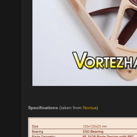
Specifications
(taken from
Noctua
)