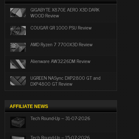
GIGABYTE X870E AERO X3D DARK
WOOD Review
COUGAR GR 1000 PSU Review
AMD Ryzen 7 7700X3D Review
Alienware AW3226DM Review
UGREEN NASync DXP2800 GT and
DXP4800 GT Review
AFFILIATE NEWS
Tech Round-Up – 31-07-2026
Tech Round-Up – 15-07-2026