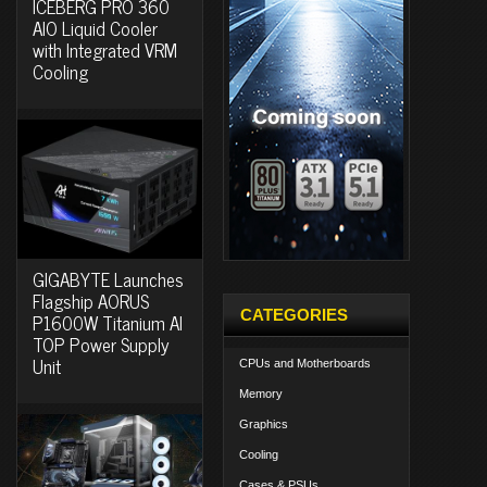
ICEBERG PRO 360
AIO Liquid Cooler
with Integrated VRM
Cooling
GIGABYTE Launches
Flagship AORUS
CATEGORIES
P1600W Titanium AI
TOP Power Supply
Unit
CPUs and Motherboards
Memory
Graphics
Cooling
Cases & PSUs