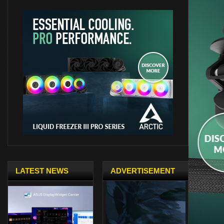
LATEST NEWS
ADVERTISEMENT