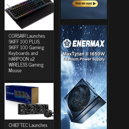
CORSAIR Launches
SKIFF 100 PLUS,
SKIFF 100 Gaming
Keyboards and
HARPOON v2
WIRELESS Gaming
Mouse
CHIEFTEC Launches