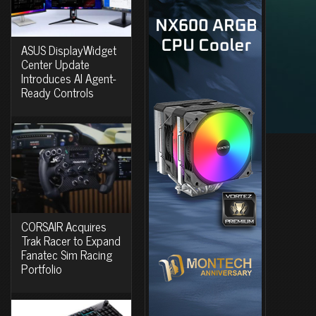
ASUS DisplayWidget
Center Update
Introduces AI Agent-
Ready Controls
CORSAIR Acquires
Trak Racer to Expand
Fanatec Sim Racing
Portfolio