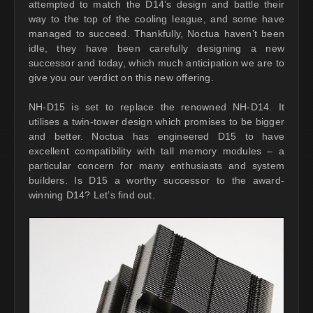
attempted to match the D14’s design and battle their
way to the top of the cooling league, and some have
managed to succeed. Thankfully, Noctua haven’t been
idle, they have been carefully designing a new
successor and today, which much anticipation we are to
give you our verdict on this new offering.
NH-D15 is set to replace the renowned NH-D14. It
utilises a twin-tower design which promises to be bigger
and better. Noctua has engineered D15 to have
excellent compatibility with tall memory modules – a
particular concern for many enthusiasts and system
builders. Is D15 a worthy successor to the award-
winning D14? Let’s find out.