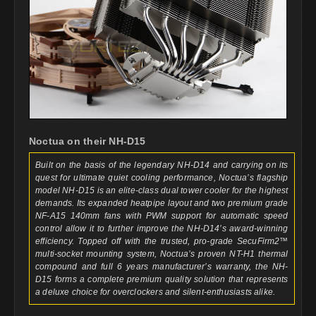
Noctua on their NH-D15
Built on the basis of the legendary NH-D14 and carrying on its
quest for ultimate quiet cooling performance, Noctua’s flagship
model NH-D15 is an elite-class dual tower cooler for the highest
demands. Its expanded heatpipe layout and two premium grade
NF-A15 140mm fans with PWM support for automatic speed
control allow it to further improve the NH-D14’s award-winning
efficiency. Topped off with the trusted, pro-grade SecuFirm2™
multi-socket mounting system, Noctua’s proven NT-H1 thermal
compound and full 6 years manufacturer’s warranty, the NH-
D15 forms a complete premium quality solution that represents
a deluxe choice for overclockers and silent-enthusiasts alike.