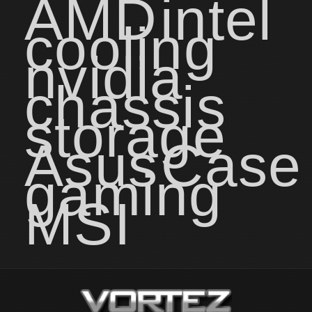
AMD
intel
cooling
nvidia
chassis
storage
Asus
Case
gaming
MSI