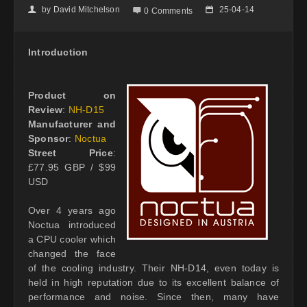
by
David Mitchelson
25-04-14
👤

📅
0 Comments
Introduction
Product on
Review
:
NH-D15
Manufacturer and
Sponsor
:
Noctua
Street Price
:
£77.95 GBP / $99
USD
Over 4 years ago
Noctua introduced
a CPU cooler which
changed the face
of the cooling industry. Their NH-D14, even today is
held in high reputation due to its excellent balance of
performance and noise. Since then, many have