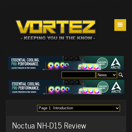
☰
Noctua NH-D15 Review