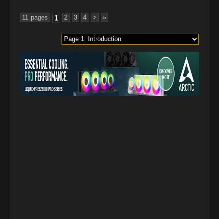
11 pages
1
2
3
4
>
»