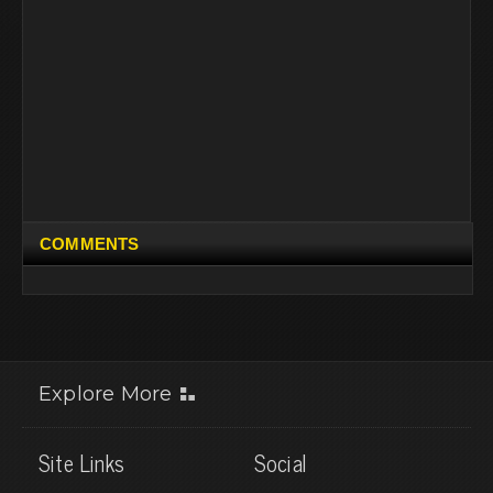
COMMENTS
Explore More
Site Links
Social