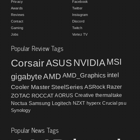
Privacy
Facebook
Awards
Twitter
Reviews
Instagram
Contact
Discord
Gaming
Twitch
Jobs
Vortez TV
Popular Review Tags
MSI
Corsair
NVIDIA
ASUS
intel
gigabyte
AMD
AMD_Graphics
Cooler Master
SteelSeries
ASRock
Razer
ZOTAC
ROCCAT
AORUS
Creative
thermaltake
NZXT
hyperx
Crucial
psu
Noctua
Samsung
Logitech
Synology
Popular News Tags