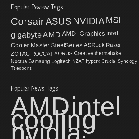
Popular Review Tags
MSI
Corsair
NVIDIA
ASUS
intel
gigabyte
AMD
AMD_Graphics
Cooler Master
SteelSeries
ASRock
Razer
ZOTAC
ROCCAT
AORUS
Creative
thermaltake
NZXT
hyperx
Crucial
Synology
Noctua
Samsung
Logitech
Tt esports
Popular News Tags
AMD
intel
cooling
nvidia