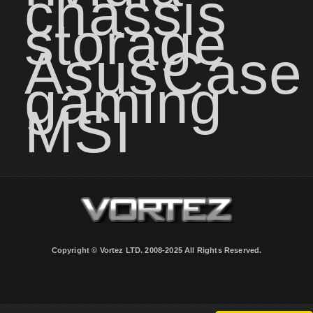
chassis
storage
Asus
Case
gaming
MSI
Copyright © Vortez LTD. 2008-2025 All Rights Reserved.