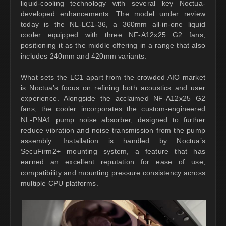
liquid-cooling technology with several key Noctua-
developed enhancements. The model under review
today is the NL-LC1-36, a 360mm all-in-one liquid
cooler equipped with three NF-A12x25 G2 fans,
positioning it as the middle offering in a range that also
includes 240mm and 420mm variants.
What sets the LC1 apart from the crowded AIO market
is Noctua’s focus on refining both acoustics and user
experience. Alongside the acclaimed NF-A12x25 G2
fans, the cooler incorporates the custom-engineered
NL-PNA1 pump noise absorber, designed to further
reduce vibration and noise transmission from the pump
assembly. Installation is handled by Noctua’s
SecuFirm2+ mounting system, a feature that has
earned an excellent reputation for ease of use,
compatibility and mounting pressure consistency across
multiple CPU platforms.