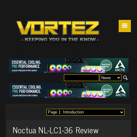
☰
Noctua NL-LC1-36 Review