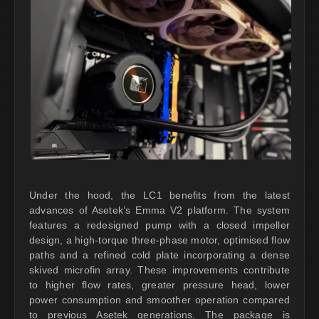
Under the hood, the LC1 benefits from the latest
advances of Asetek’s Emma V2 platform. The system
features a redesigned pump with a closed impeller
design, a high-torque three-phase motor, optimised flow
paths and a refined cold plate incorporating a dense
skived microfin array. These improvements contribute
to higher flow rates, greater pressure head, lower
power consumption and smoother operation compared
to previous Asetek generations. The package is