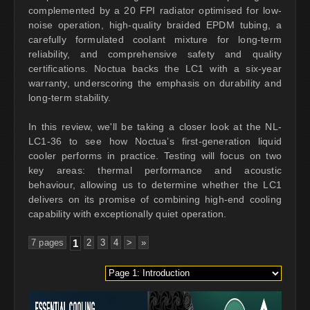
complemented by a 20 FPI radiator optimised for low-
noise operation, high-quality braided EPDM tubing, a
carefully formulated coolant mixture for long-term
reliability, and comprehensive safety and quality
certifications. Noctua backs the LC1 with a six-year
warranty, underscoring the emphasis on durability and
long-term stability.
In this review, we'll be taking a closer look at the NL-
LC1-36 to see how Noctua’s first-generation liquid
cooler performs in practice. Testing will focus on two
key areas: thermal performance and acoustic
behaviour, allowing us to determine whether the LC1
delivers on its promise of combining high-end cooling
capability with exceptionally quiet operation.
7 pages
1
2
3
4
>
»