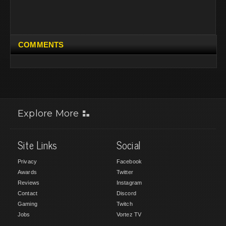
COMMENTS
Explore More
Site Links
Social
Privacy
Facebook
Awards
Twitter
Reviews
Instagram
Contact
Discord
Gaming
Twitch
Jobs
Vortez TV