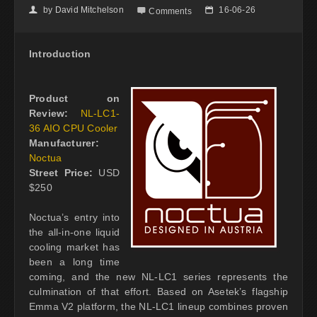
by
David Mitchelson
16-06-26
👤

📅
Comments
Introduction
Product on
Review:
NL-LC1-
36 AIO CPU Cooler
Manufacturer:
Noctua
Street Price:
USD
$250
Noctua’s entry into
the all-in-one liquid
cooling market has
been a long time
coming, and the new NL-LC1 series represents the
culmination of that effort. Based on Asetek’s flagship
Emma V2 platform, the NL-LC1 lineup combines proven