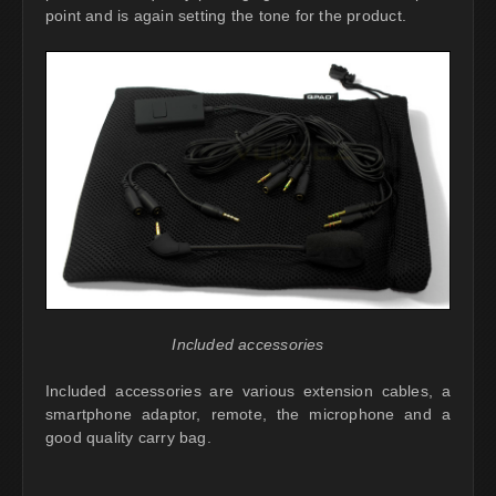
point and is again setting the tone for the product.
Included accessories
Included accessories are various extension cables, a
smartphone adaptor, remote, the microphone and a
good quality carry bag.