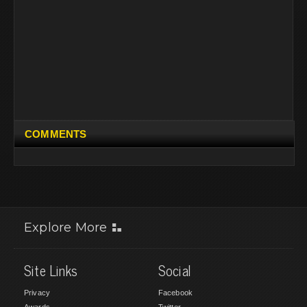
COMMENTS
Explore More
Site Links
Social
Privacy
Facebook