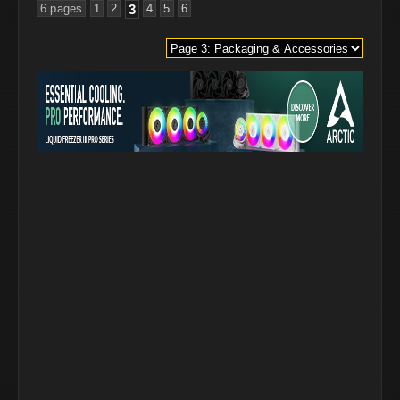
6 pages
1
2
3
4
5
6