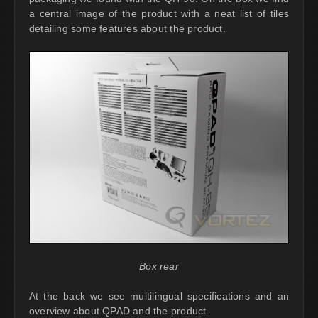
a central image of the product with a neat list of tiles
detailing some features about the product.
Box rear
At the back we see multilingual specifications and an
overview about QPAD and the product.