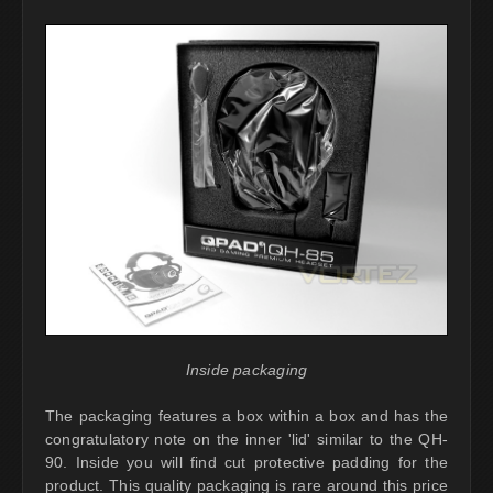
Inside packaging
The packaging features a box within a box and has the
congratulatory note on the inner 'lid' similar to the QH-
90. Inside you will find cut protective padding for the
product. This quality packaging is rare around this price