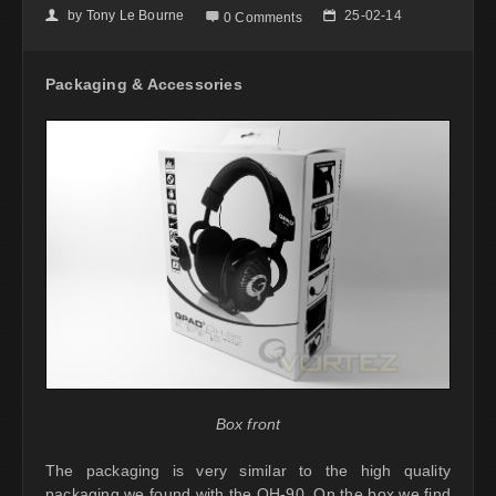
by
Tony Le Bourne
25-02-14
👤

📅
0 Comments
Packaging & Accessories
Box front
The packaging is very similar to the high quality
packaging we found with the QH-90. On the box we find