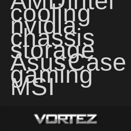
AMD
intel
cooling
nvidia
chassis
storage
Asus
Case
gaming
MSI