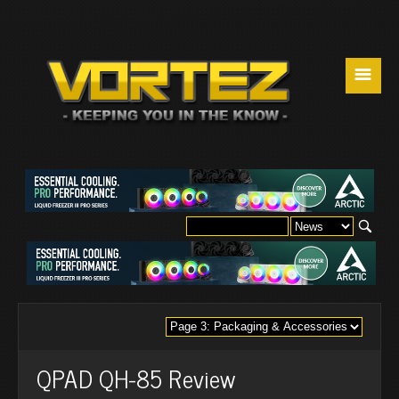
☰
QPAD QH-85 Review