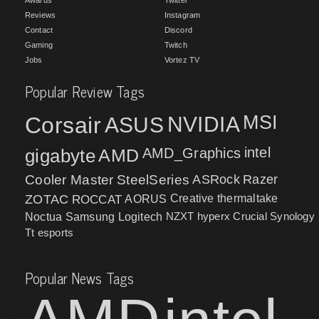
Awards
Twitter
Reviews
Instagram
Contact
Discord
Gaming
Twitch
Jobs
Vortez TV
Popular Review Tags
MSI
Corsair
NVIDIA
ASUS
intel
gigabyte
AMD
AMD_Graphics
Cooler Master
SteelSeries
ASRock
Razer
ZOTAC
ROCCAT
AORUS
Creative
thermaltake
NZXT
hyperx
Crucial
Synology
Noctua
Samsung
Logitech
Tt esports
Popular News Tags