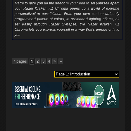
Made to give you all the freedom you need to set yourself apart,
your Razer Kraken 7.1 Chroma opens up a world of extreme
personalization possibilities. From your own custom uniquely
programmed palette of colors, to preloaded lighting effects, all
set easily through Razer Synapse, the Razer Kraken 7.1
Chroma lets you express yourself in a way that’s unique only to
you.
7 pages
1
2
3
4
>
»