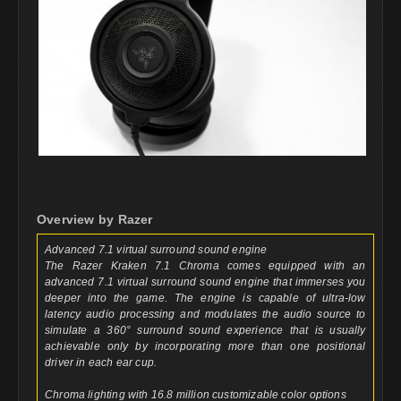
Overview by Razer
Advanced 7.1 virtual surround sound engine
The Razer Kraken 7.1 Chroma comes equipped with an
advanced 7.1 virtual surround sound engine that immerses you
deeper into the game. The engine is capable of ultra-low
latency audio processing and modulates the audio source to
simulate a 360° surround sound experience that is usually
achievable only by incorporating more than one positional
driver in each ear cup.
Chroma lighting with 16.8 million customizable color options