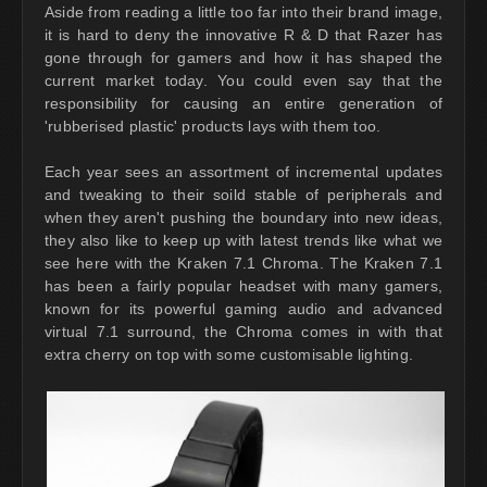
Aside from reading a little too far into their brand image,
it is hard to deny the innovative R & D that Razer has
gone through for gamers and how it has shaped the
current market today. You could even say that the
responsibility for causing an entire generation of
'rubberised plastic' products lays with them too.
Each year sees an assortment of incremental updates
and tweaking to their soild stable of peripherals and
when they aren't pushing the boundary into new ideas,
they also like to keep up with latest trends like what we
see here with the Kraken 7.1 Chroma. The Kraken 7.1
has been a fairly popular headset with many gamers,
known for its powerful gaming audio and advanced
virtual 7.1 surround, the Chroma comes in with that
extra cherry on top with some customisable lighting.