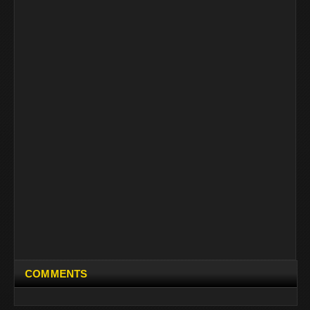
COMMENTS