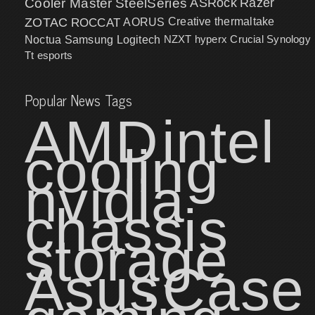
Cooler Master
SteelSeries
ASRock
Razer
ZOTAC
ROCCAT
AORUS
Creative
thermaltake
NZXT
hyperx
Crucial
Synology
Noctua
Samsung
Logitech
Tt esports
Popular News Tags
AMD
intel
cooling
nvidia
chassis
storage
Asus
Case