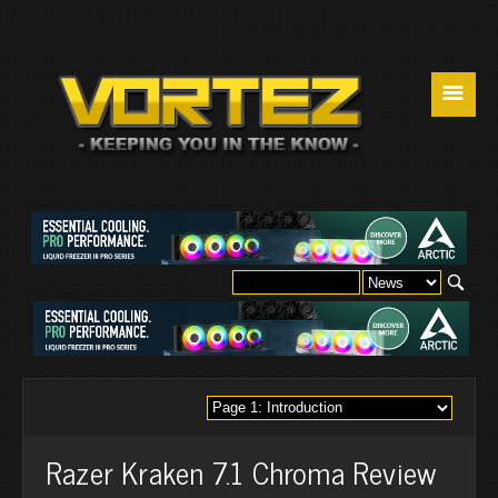
☰
Razer Kraken 7.1 Chroma Review