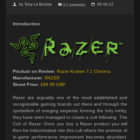
by
Tony Le Bourne
08-06-15
👤

📅
0 Comments
Introduction
Product on Review
:
Razer Kraken 7.1 Chroma
Manufacturer
:
RAZER
Street Price
:
£89.99 GBP
Razer are arguably one of the most established and
recognisable gaming brands out there and through the
symbolism of merging serpents forming the holy trinity,
they have even managed to create a cult following. The
Cult of Razer. Once you buy a Razer product you will
then be indoctrinated into this cult where the promise of
in-game performance improvment becomes abundant.