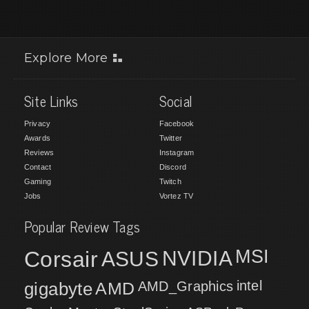
Explore More
Site Links
Social
Privacy
Facebook
Awards
Twitter
Reviews
Instagram
Contact
Discord
Gaming
Twitch
Jobs
Vortez TV
Popular Review Tags
MSI
Corsair
NVIDIA
ASUS
intel
gigabyte
AMD
AMD_Graphics