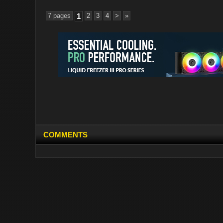
7 pages
1
2
3
4
>
»
COMMENTS