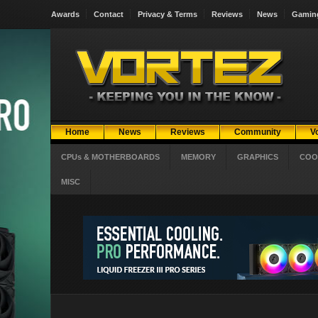
Awards
Contact
Privacy & Terms
Reviews
News
Gamin
Home
News
Reviews
Community
V
CPUs & MOTHERBOARDS
MEMORY
GRAPHICS
COO
MISC