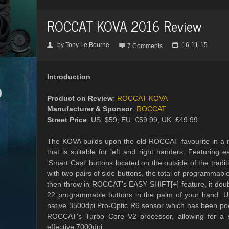
ROCCAT KOVA 2016 Review
by
Tony Le Bourne
16-11-15
👤

📅
7 Comments
Introduction
Product on Review
:
ROCCAT KOVA
Manufacturer & Sponsor
:
ROCCAT
Street Price
: US: $59, EU: €59.99, UK: £49.99
The KOVA builds upon the old ROCCAT favourite in a 
that is suitable for left and right handers. Featuring e
'Smart Cast' buttons located on the outside of the tradi
with two pairs of side buttons, the total of programmable
then throw in ROCCAT's EASY SHIFT[+] feature, it doub
22 programmable buttons in the palm of your hand. 
native 3500dpi Pro-Optic R6 sensor which has been pow
ROCCAT's Turbo Core V2 processor, allowing for a 
effective 7000dpi.