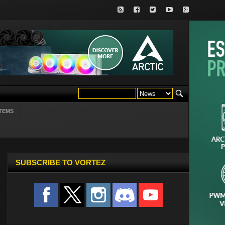
TEMS
SUBSCRIBE TO VORTEZ