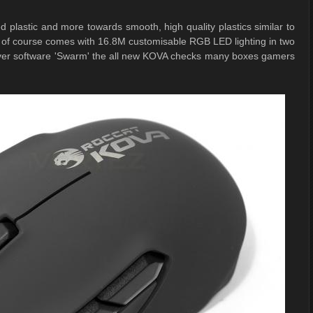
plastic and more towards smooth, high quality plastics similar to
of course comes with 16.8M customisable RGB LED lighting in two
river software 'Swarm' the all new KOVA checks many boxes gamers