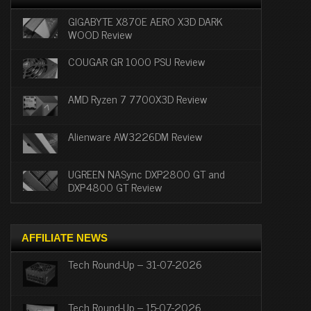
GIGABYTE X870E AERO X3D DARK
WOOD Review
COUGAR GR 1000 PSU Review
AMD Ryzen 7 7700X3D Review
Alienware AW3226DM Review
UGREEN NASync DXP2800 GT and
DXP4800 GT Review
AFFILIATE NEWS
Tech Round-Up – 31-07-2026
Tech Round-Up – 15-07-2026