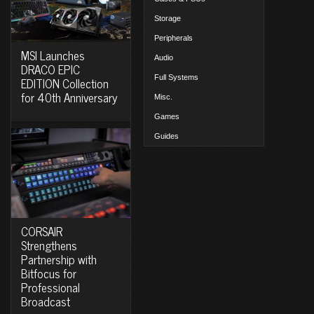
Storage
Peripherals
MSI Launches
Audio
DRACO EPIC
Full Systems
EDITION Collection
for 40th Anniversary
Misc.
Games
Guides
CORSAIR
Strengthens
Partnership with
Bitfocus for
Professional
Broadcast