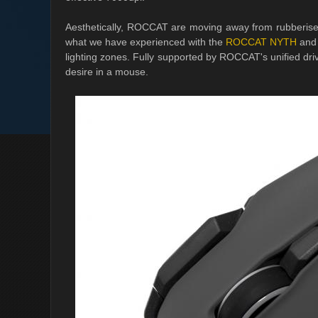
Aesthetically, ROCCAT are moving away from rubberised 
what we have experienced with the
ROCCAT NYTH
and 
lighting zones. Fully supported by ROCCAT's unified d
desire in a mouse.