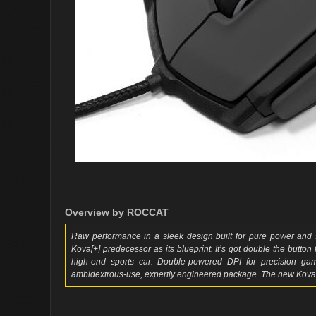
Overview by ROCCAT
Raw performance in a sleek design built for pure power and s
Kova[+] predecessor as its blueprint. It’s got double the button
high-end sports car. Double-powered DPI for precision gamin
ambidextrous-use, expertly engineered package. The new Kova