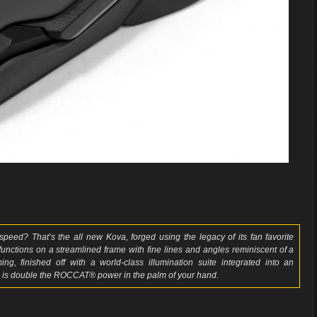
peed? That’s the all new Kova, forged using the legacy of its fan favorite
 functions on a streamlined frame with fine lines and angles reminiscent of a
g, finished off with a world-class illumination suite integrated into an
 is double the ROCCAT® power in the palm of your hand.