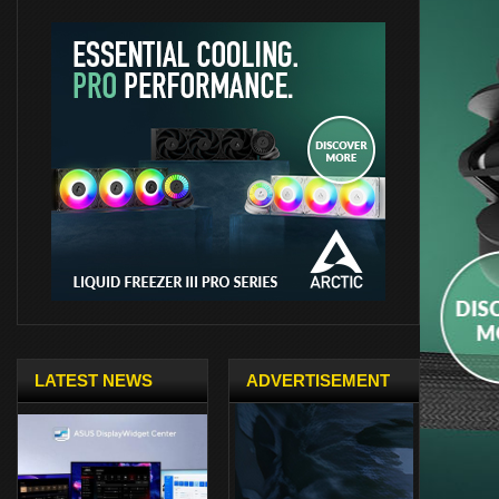
LATEST NEWS
ADVERTISEMENT