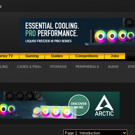
g
ortez TV
Gaming
Guides
Competitions
Jobs
LING
CASES & PSUs
STORAGE
PERIPHERALS
AUDIO
SYS