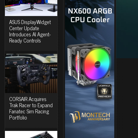
ASUS DisplayWidget
Center Update
Introduces AI Agent-
Ready Controls
CORSAIR Acquires
Trak Racer to Expand
Fanatec Sim Racing
Portfolio