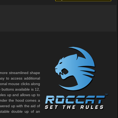
more streamlined shape
asy to access additional
tional mouse clicks along
 buttons available is 12,
les up and allows up to
Under the hood comes a
ered up with the aid of
stable double up of an