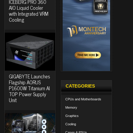
ICEBERG PRO 360
AIO Liquid Cooler
with Integrated VRM
Cooling
GIGABYTE Launches
Flagship AORUS
CATEGORIES
P1600W Titanium AI
TOP Power Supply
Unit
CPUs and Motherboards
Memory
Graphics
Cooling
Cases & PSUs