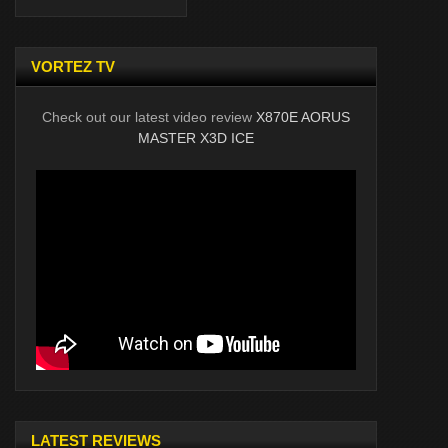
VORTEZ TV
Check out our latest video review
X870E AORUS
MASTER X3D ICE
LATEST REVIEWS