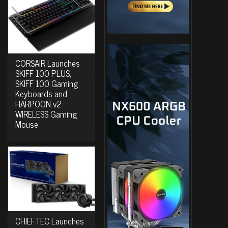
CORSAIR Launches
SKIFF 100 PLUS,
SKIFF 100 Gaming
Keyboards and
HARPOON v2
WIRELESS Gaming
Mouse
CHIEFTEC Launches