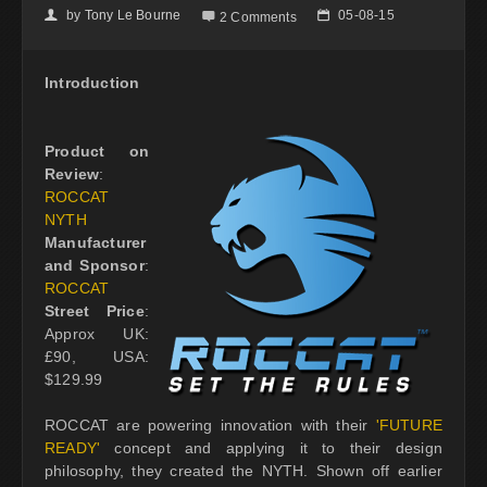
by
Tony Le Bourne
05-08-15
👤

📅
2 Comments
Introduction
Product on
Review
:
ROCCAT
NYTH
Manufacturer
and Sponsor
:
ROCCAT
Street Price
:
Approx UK:
£90, USA:
$129.99
ROCCAT are powering innovation with their
'FUTURE
READY'
concept and applying it to their design
philosophy, they created the NYTH. Shown off earlier