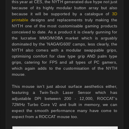
this year at CES, the NYTH generated due hype not just
because of its highly modular button array but also
because it will be supported by a catalogue of
3D
printable
designs and replacements truly making the
NYTH one of the most customisable gaming products
conceived to date. As a product it is clearly gunning for
the lucrative MMO/MOBA market which is arguably
dominated by the 'NAGA/G600' camps, less clearly, the
NYTH also comes with a modular swappable grips,
optimising comfort for claw type grip AND palm type
grips, catering for FPS and all types of PC gamers,
which again adds to the customisation of the NYTH
mouse.
This mouse isn't just about surface aesthetics either,
featuring a Twin-Tech Laser Sensor which has
adjustable DPI between 200 - 12,000, ROCCAT's
72MHz Turbo Core V2 and built in memory, we can
expect the smooth performance many have come to
expect from a ROCCAT mouse too.