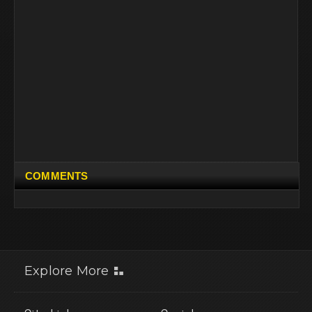
COMMENTS
Explore More