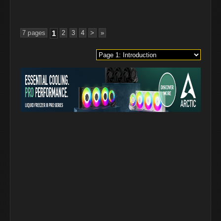
7 pages
1
2
3
4
>
»