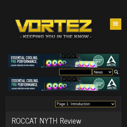
☰
ROCCAT NYTH Review