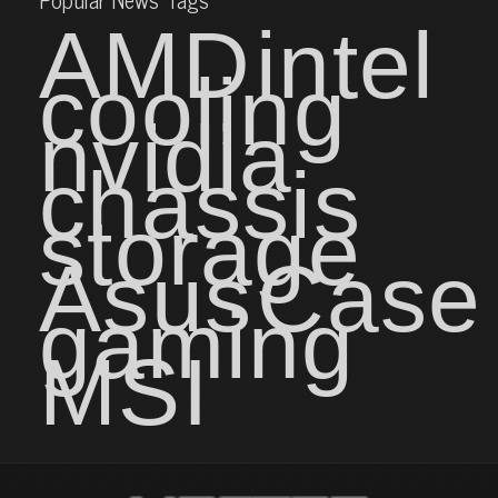
AMD
intel
cooling
nvidia
chassis
storage
Asus
Case
gaming
MSI