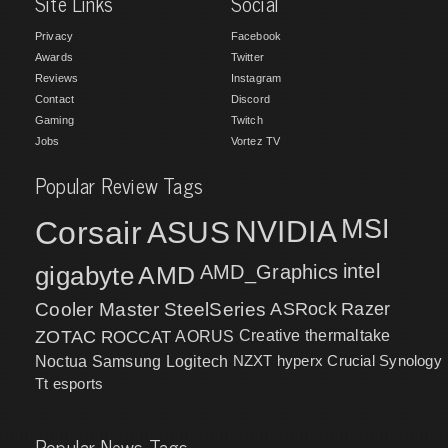
Site Links
Social
Privacy
Facebook
Awards
Twitter
Reviews
Instagram
Contact
Discord
Gaming
Twitch
Jobs
Vortez TV
Popular Review Tags
MSI
Corsair
NVIDIA
ASUS
intel
gigabyte
AMD
AMD_Graphics
Cooler Master
SteelSeries
ASRock
Razer
ZOTAC
ROCCAT
AORUS
Creative
thermaltake
NZXT
hyperx
Crucial
Synology
Noctua
Samsung
Logitech
Tt esports
Popular News Tags