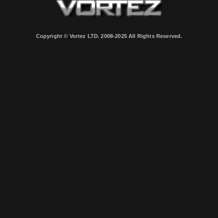
Copyright © Vortez LTD. 2008-2025 All Rights Reserved.