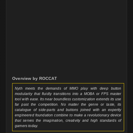
Overview by ROCCAT
Nyth meets the demands of MMO play with deep button
modularity that fluidly transitions into a MOBA or FPS master
tool with ease. Its near boundless customization extends its use
far past the competition. No matter the genre or taste, its
catalogue of side-parts and buttons joined with an expertly
engineered foundation combine to make a revolutionary device
that serves the imagination, creativity and high standards of
gamers today.