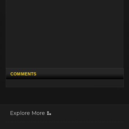
COMMENTS
Explore More