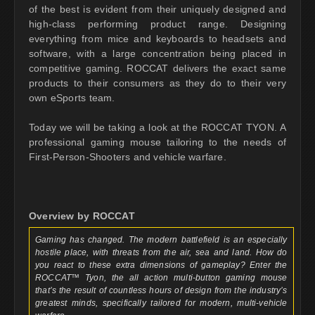
of the best is evident from their uniquely designed and
high-class performing product range. Designing
everything from mice and keyboards to headsets and
software, with a large concentration being placed in
competitive gaming. ROCCAT delivers the exact same
products to their consumers as they do to their very
own eSports team.
Today we will be taking a look at the ROCCAT TYON. A
professional gaming mouse tailoring to the needs of
First-Person-Shooters and vehicle warfare.
Overview by ROCCAT
Gaming has changed. The modern battlefield is an especially
hostile place, with threats from the air, sea and land. How do
you react to these extra dimensions of gameplay? Enter the
ROCCAT™ Tyon, the all action multi-button gaming mouse
that’s the result of countless hours of design from the industry’s
greatest minds, specifically tailored for modern, multi-vehicle