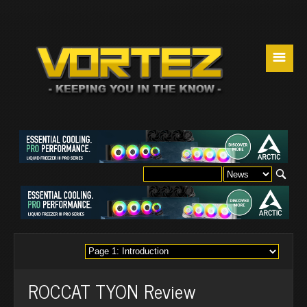
☰
ROCCAT TYON Review