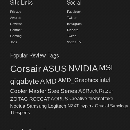
Site Links
Social
Privacy
Facebook
Awards
Twitter
Reviews
Instagram
Contact
Discord
Gaming
Twitch
Jobs
Vortez TV
Popular Review Tags
MSI
Corsair
NVIDIA
ASUS
intel
gigabyte
AMD
AMD_Graphics
Cooler Master
SteelSeries
ASRock
Razer
ZOTAC
ROCCAT
AORUS
Creative
thermaltake
NZXT
hyperx
Crucial
Synology
Noctua
Samsung
Logitech
Tt esports