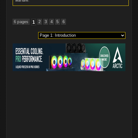
warfare.
6 pages
1
2
3
4
5
6