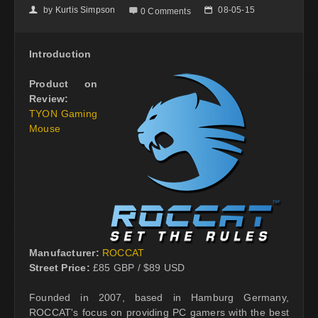
by
Kurtis Simpson
08-05-15
👤

📅
0 Comments
Introduction
Product on
Review:
TYON Gaming
Mouse
Manufacturer:
ROCCAT
Street Price:
£85 GBP / $89 USD
Founded in 2007, based in Hamburg Germany,
ROCCAT's focus on providing PC gamers with the best