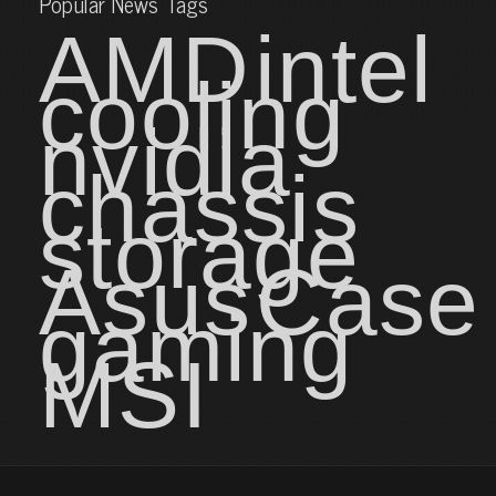
Popular News Tags
AMD
intel
cooling
nvidia
chassis
storage
Asus
Case
gaming
MSI