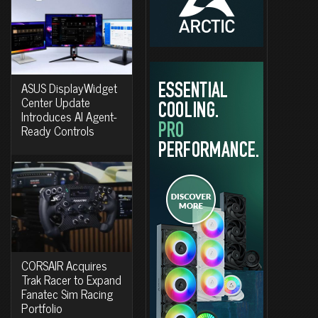
ASUS DisplayWidget
Center Update
Introduces AI Agent-
Ready Controls
CORSAIR Acquires
Trak Racer to Expand
Fanatec Sim Racing
Portfolio