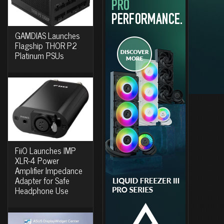
GAMDIAS Launches
Flagship THOR P2
Platinum PSUs
FiiO Launches IMP
XLR-4 Power
Amplifier Impedance
Adapter for Safe
Headphone Use