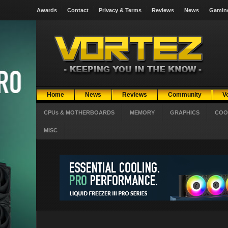
Awards
Contact
Privacy & Terms
Reviews
News
Gamin
Home
News
Reviews
Community
V
CPUs & MOTHERBOARDS
MEMORY
GRAPHICS
COO
MISC