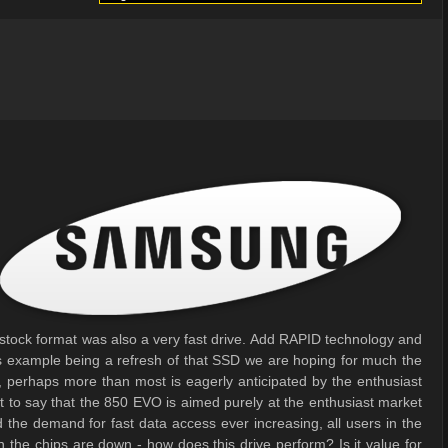
 stock format was also a very fast drive. Add RAPID technology and
s example being a refresh of that SSD we are hoping for much the
ve, perhaps more than most is eagerly anticipated by the enthusiast
't to say that the 850 EVO is aimed purely at the enthusiast market
 the demand for fast data access ever increasing, all users in the
n the chips are down - how does this drive perform? Is it value for