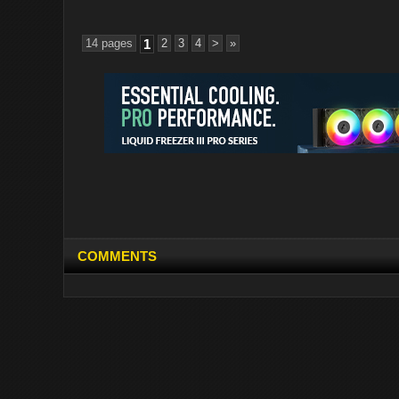
14 pages
1
2
3
4
>
»
COMMENTS