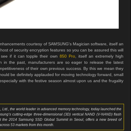
hancements courtesy of SAMSUNG's Magician software, itself an
host of security encryption features so you can be assured this will
to see if it can topple their own
850 Pro
, itself an extremely high
in the past, manufacturers are so eager to release the latest
ompetitiveness of their own previous success. By this we mean they
should be definitely applauded for moving technology forward, small
pecially with the festive season almost upon us and the frugality
 Ltd., the world leader in advanced memory technology, today launched the
msung’s cutting-edge three-dimensional (3D) vertical NAND (V-NAND) flash
 the 2014 Samsung SSD Global Summit in Seoul, offers a new breed of
 across 53 markets from this month.