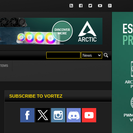
TEMS
SUBSCRIBE TO VORTEZ