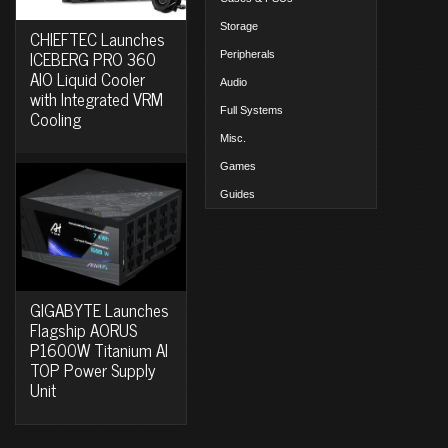
Storage
CHIEFTEC Launches
ICEBERG PRO 360
Peripherals
AIO Liquid Cooler
Audio
with Integrated VRM
Full Systems
Cooling
Misc.
Games
Guides
GIGABYTE Launches
Flagship AORUS
P1600W Titanium AI
TOP Power Supply
Unit