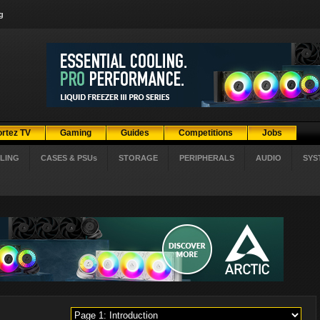
g
ortez TV
Gaming
Guides
Competitions
Jobs
LING
CASES & PSUs
STORAGE
PERIPHERALS
AUDIO
SYS