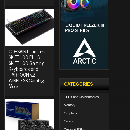
CORSAIR Launches
SKIFF 100 PLUS,
SKIFF 100 Gaming
Keyboards and
HARPOON v2
WIRELESS Gaming
CATEGORIES
Mouse
CPUs and Motherboards
Memory
Graphics
Cooling
Cases & PSUs