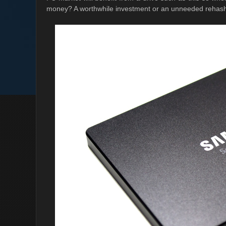
money? A worthwhile investment or an unneeded rehas