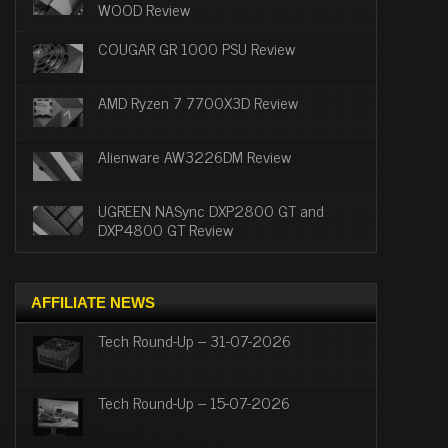
WOOD Review
COUGAR GR 1000 PSU Review
AMD Ryzen 7 7700X3D Review
Alienware AW3226DM Review
UGREEN NASync DXP2800 GT and
DXP4800 GT Review
AFFILIATE NEWS
Tech Round-Up – 31-07-2026
Tech Round-Up – 15-07-2026