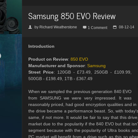
Samsung 850 EVO Review
by
Richard Weatherstone
08-12-14
👤

📅
1 Comment
Introduction
Product on Review
:
850 EVO
Manufacturer and Sponsor
:
Samsung
Street Price
: 120GB - £73.49, 250GB - £109.99,
500GB - £198.49, 1TB - £367.49
When we sampled the previous generation 840 EVO
from SAMSUNG we were very impressed. It was
reasonably priced, had good encryption qualities and in
the drive became a performance beast. So, with today'
same, if not more. It would be fair to say that this dri
market due to the popularity if the 840 EVO but that isn
segment because with the popularity of Ultra books and
PC market will benefit from a drive such as this so whe