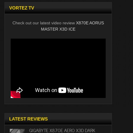
VORTEZ TV
Check out our latest video review
X870E AORUS
MASTER X3D ICE
LATEST REVIEWS
GIGABYTE X870E AERO X3D DARK