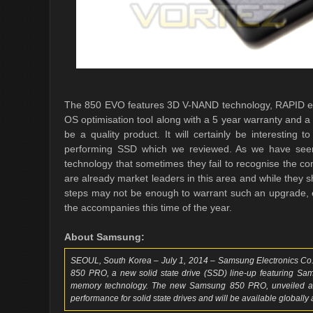
The 850 EVO features 3D V-NAND technology, RAPID en
OS optimisation tool along with a 5 year warranty and a 
be a quality product. It will certainly be interesting 
performing SSD which we reviewed. As we have seen 
technology that sometimes they fail to recognise the c
are already market leaders in this area and while they 
steps may not be enough to warrant such an upgrade, es
the accompanies this time of the year.
About Samsung:
SEOUL, South Korea – July 1, 2014 – Samsung Electronics Co.,
850 PRO, a new solid state drive (SSD) line-up featuring Sa
memory technology. The new Samsung 850 PRO, unveiled at
performance for solid state drives and will be available globally