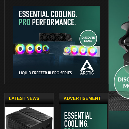
LATEST NEWS
ADVERTISEMENT