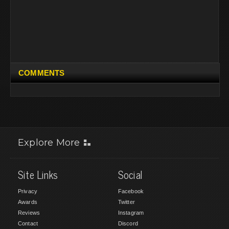
COMMENTS
Explore More
Site Links
Social
Privacy
Facebook
Awards
Twitter
Reviews
Instagram
Contact
Discord