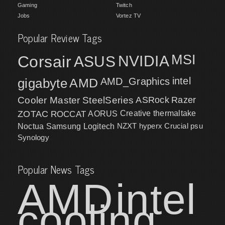
Gaming
Twitch
Jobs
Vortez TV
Popular Review Tags
MSI
Corsair
NVIDIA
ASUS
intel
gigabyte
AMD
AMD_Graphics
Cooler Master
SteelSeries
ASRock
Razer
ZOTAC
ROCCAT
AORUS
Creative
thermaltake
NZXT
hyperx
Crucial
psu
Noctua
Samsung
Logitech
Synology
Popular News Tags
AMD
intel
cooling