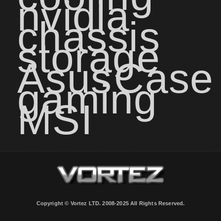
nvidia
chassis
storage
Asus
Case
gaming
MSI
Copyright © Vortez LTD. 2008-2025 All Rights Reserved.