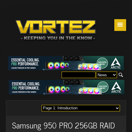
☰
Samsung 950 PRO 256GB RAID