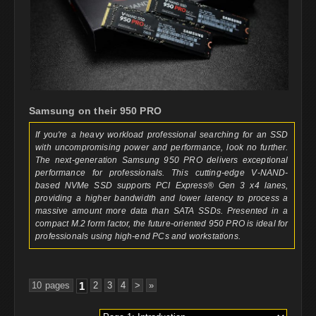
Samsung on their 950 PRO
If you're a heavy workload professional searching for an SSD
with uncompromising power and performance, look no further.
The next-generation Samsung 950 PRO delivers exceptional
performance for professionals. This cutting-edge V-NAND-
based NVMe SSD supports PCI Express® Gen 3 x4 lanes,
providing a higher bandwidth and lower latency to process a
massive amount more data than SATA SSDs. Presented in a
compact M.2 form factor, the future-oriented 950 PRO is ideal for
professionals using high-end PCs and workstations.
10 pages
1
2
3
4
>
»