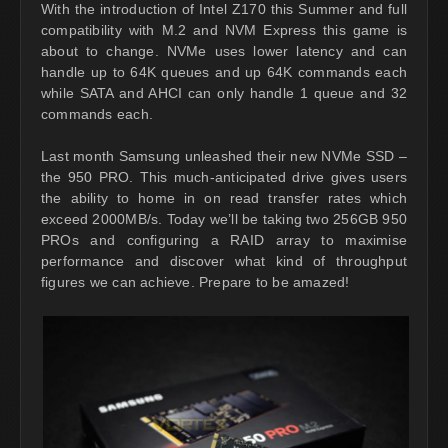
With the introduction of Intel Z170 this Summer and full
compatibility with M.2 and NVM Express this game is
about to change. NVMe uses lower latency and can
handle up to 64K queues and up 64K commands each
while SATA and AHCI can only handle 1 queue and 32
commands each.
Last month Samsung unleashed their new NVMe SSD –
the 950 PRO. This much-anticipated drive gives users
the ability to home in on read transfer rates which
exceed 2000MB/s. Today we’ll be taking two 256GB 950
PROs and configuring a RAID array to maximise
performance and discover what kind of throughput
figures we can achieve. Prepare to be amazed!