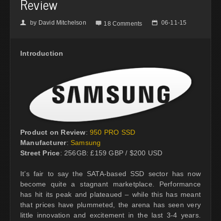
Review
by
David Mitchelson
06-11-15
👤

📅
18 Comments
Introduction
Product on Review
:
950 PRO SSD
Manufacturer
:
Samsung
Street Price
: 256GB: £159 GBP / $200 USD
It’s fair to say the SATA-based SSD sector has now
become quite a stagnant marketplace. Performance
has hit its peak and plateaued – while this has meant
that prices have plummeted, the arena has seen very
little innovation and excitement in the last 3-4 years.