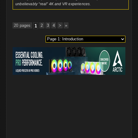
unbelievably “real” 4K and VR experiences.
20 pages
1
2
3
4
>
»