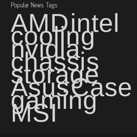
Popular News Tags
AMD
intel
cooling
nvidia
chassis
storage
Asus
Case
gaming
MSI