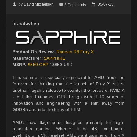
by
David Mitchelson
05-07-15
👤

📅
2 Comments
Introduction
Product On Review:
Radeon R9 Fury X
Manufacturer
:
SAPPHIRE
MSRP:
£550 GBP
/ $850 USD
This summer is especially significant for AMD. You’d be
forgiven for thinking that the launch of Fury X is just
another flagship release to counter the forces of NVIDIA
- but this Fiji-based GPU brings with it 10 years of
innovation and engineering with a shift away from
GDDR5 and into the foray of HBM.
AMD's new flagship is designed primarily for high-
resolution gaming. Whether it be 4K, multi-panel
Eyefinity, or a VR headset, AMD want gaming on Fury X