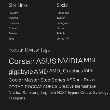
Site Links
Social
Privacy
Facebook
Awards
Twitter
Reviews
Instagram
Contact
Discord
Gaming
Twitch
Jobs
Vortez TV
Popular Review Tags
MSI
Corsair
NVIDIA
ASUS
intel
gigabyte
AMD
AMD_Graphics
Cooler Master
SteelSeries
ASRock
Razer
ZOTAC
ROCCAT
AORUS
Creative
thermaltake
NZXT
hyperx
Crucial
Synology
Noctua
Samsung
Logitech
Tt esports