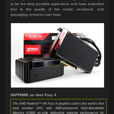
to be the best possible experience and have extended
that to the quality of the cooler, enclosure, and
assuaging concerns over heat.
SAPPHIRE on their Fury X
The AMD Radeon™ R9 Fury X graphics card is the world’s first
total solution GPU with AMD-pioneered High-Bandwidth
Memory (HBM) on-chip delivering extreme performance for