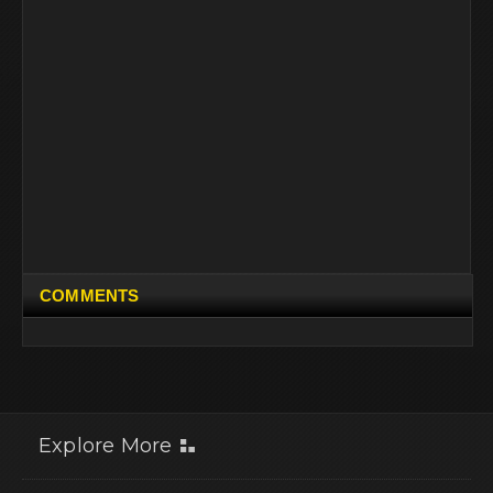
COMMENTS
Explore More