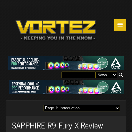
☰
SAPPHIRE R9 Fury X Review