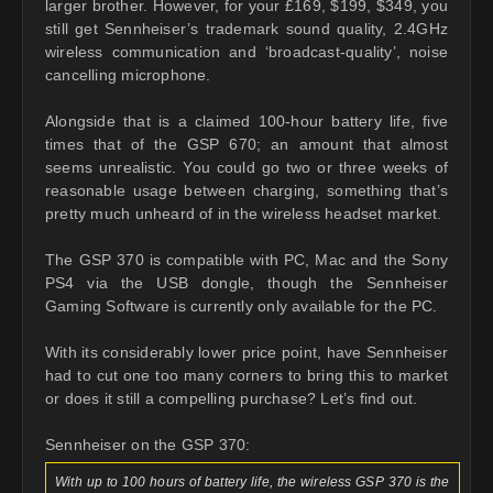
larger brother. However, for your £169, $199, $349, you
still get Sennheiser’s trademark sound quality, 2.4GHz
wireless communication and ‘broadcast-quality’, noise
cancelling microphone.
Alongside that is a claimed 100-hour battery life, five
times that of the GSP 670; an amount that almost
seems unrealistic. You could go two or three weeks of
reasonable usage between charging, something that’s
pretty much unheard of in the wireless headset market.
The GSP 370 is compatible with PC, Mac and the Sony
PS4 via the USB dongle, though the Sennheiser
Gaming Software is currently only available for the PC.
With its considerably lower price point, have Sennheiser
had to cut one too many corners to bring this to market
or does it still a compelling purchase? Let’s find out.
Sennheiser on the GSP 370:
With up to 100 hours of battery life, the wireless GSP 370 is the