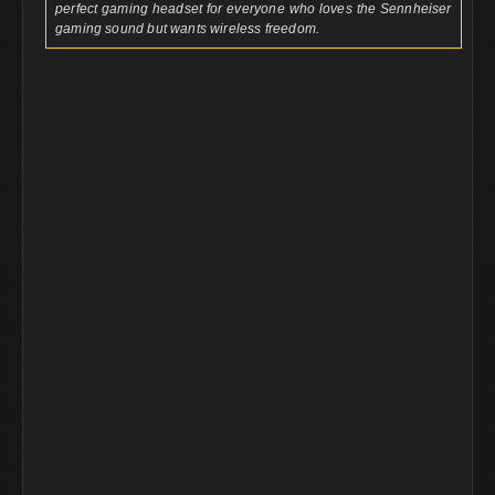
perfect gaming headset for everyone who loves the Sennheiser
gaming sound but wants wireless freedom.