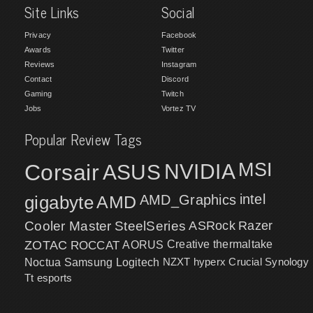
Site Links
Social
Privacy
Facebook
Awards
Twitter
Reviews
Instagram
Contact
Discord
Gaming
Twitch
Jobs
Vortez TV
Popular Review Tags
MSI
Corsair
NVIDIA
ASUS
intel
gigabyte
AMD
AMD_Graphics
Cooler Master
SteelSeries
ASRock
Razer
ZOTAC
ROCCAT
AORUS
Creative
thermaltake
NZXT
hyperx
Crucial
Synology
Noctua
Samsung
Logitech
Tt esports