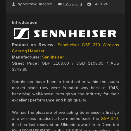
by
Matthew Hodgson
14-01-20
👤

📅
1 Comment
Introduction
Product on Review:
Sennheiser GSP 370 Wireless
Gaming Headset
Manufacturer:
Sennheiser
Street Price:
GBP £169.00 / USD $199.95 / AUS
$349.95
Sennheiser have been a trend-setter within the audio
market since they were founded way back in 1945,
becoming well-known throughout the industry for their
excellent performance and high quality.
We had the pleasure of evaluating Sennheiser’s first go
at a wireless headset a few months back, the
GSP 670
,
this headset received an Ultimate award from Dave but
it’s £300/$350/$500 in the UK/US/Aus respectively, so