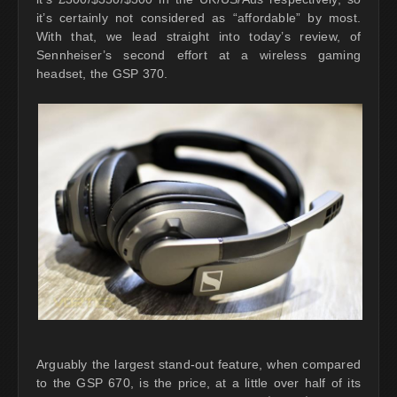
it’s certainly not considered as “affordable” by most.
With that, we lead straight into today’s review, of
Sennheiser’s second effort at a wireless gaming
headset, the GSP 370.
Arguably the largest stand-out feature, when compared
to the GSP 670, is the price, at a little over half of its