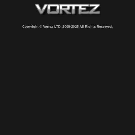
Copyright © Vortez LTD. 2008-2025 All Rights Reserved.