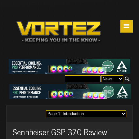
☰
Sennheiser GSP 370 Review