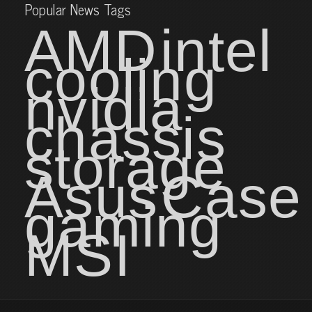
Popular News Tags
AMD
intel
cooling
nvidia
chassis
storage
Asus
Case
gaming
MSI