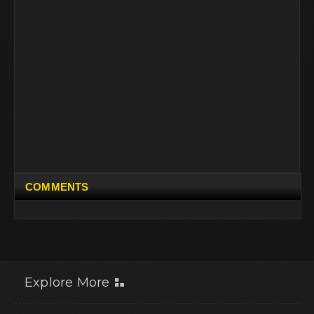
COMMENTS
Explore More