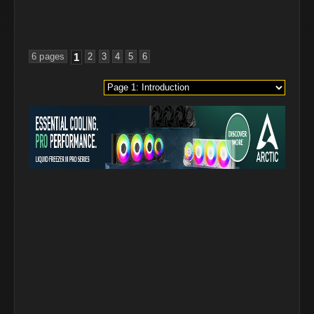
6 pages
1
2
3
4
5
6